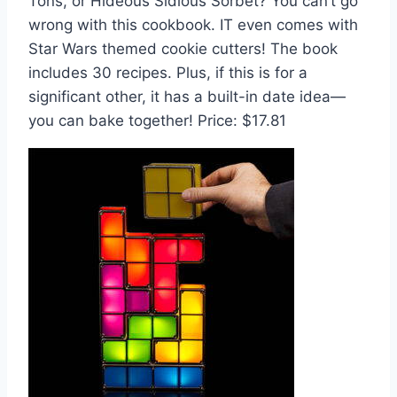
Tons, or Hideous Sidious Sorbet? You can’t go
wrong with this cookbook. IT even comes with
Star Wars themed cookie cutters! The book
includes 30 recipes. Plus, if this is for a
significant other, it has a built-in date idea—
you can bake together! Price: $17.81