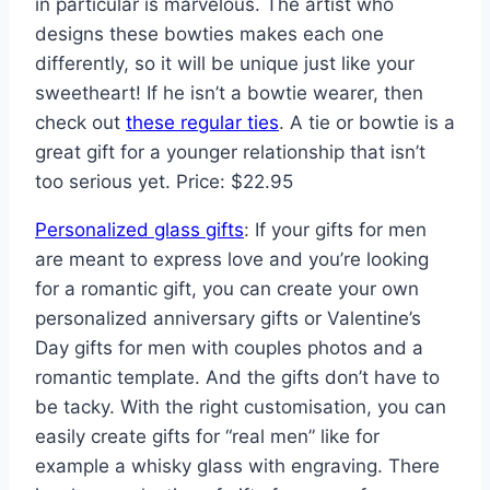
in particular is marvelous. The artist who
designs these bowties makes each one
differently, so it will be unique just like your
sweetheart! If he isn’t a bowtie wearer, then
check out
these regular ties
. A tie or bowtie is a
great gift for a younger relationship that isn’t
too serious yet. Price: $22.95
Personalized glass gifts
: If your gifts for men
are meant to express love and you’re looking
for a romantic gift, you can create your own
personalized anniversary gifts or Valentine’s
Day gifts for men with couples photos and a
romantic template. And the gifts don’t have to
be tacky. With the right customisation, you can
easily create gifts for “real men” like for
example a whisky glass with engraving. There