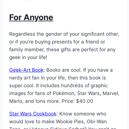
For Anyone
Regardless the gender of your significant other,
or if you’re buying presents for a friend or
family member, these gifts are perfect for any
geek in your life!
Geek-Art Book
: Books are cool. If you have a
nerdy art fan in your life, then this book is
super cool. It includes hundreds of graphic
images for fans of Pokémon, Star Wars, Marvel,
Mario, and tons more. Price: $40.00
Star Wars Cookbook
: Know someone who
would love to make Wookie Pies, Obi-Wan