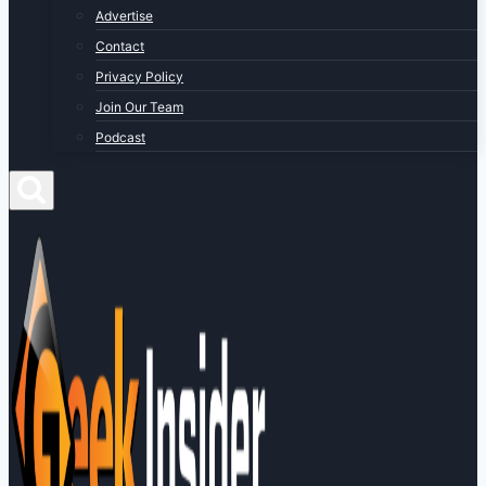
Advertise
Contact
Privacy Policy
Join Our Team
Podcast