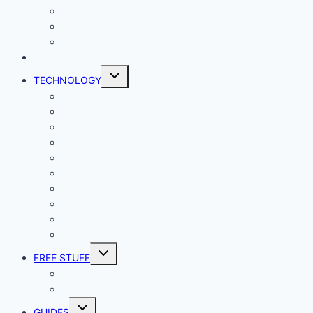
Productivity
Social Media
Business
NEWS
Toggle
TECHNOLOGY
child
menu
Windows
Mac
Android
iphone and iPad
Smart Home
Security
Internet
Space
Crypto Currency
Reviews
Toggle
FREE STUFF
child
menu
Giveaways
Best of Lists
Toggle
GUIDES