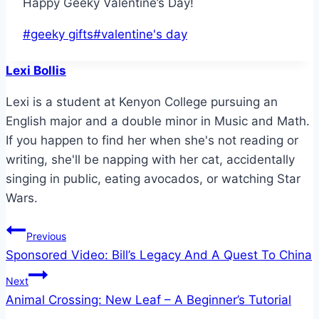
Happy Geeky Valentine’s Day!
Post
#
geeky gifts
#
valentine's day
Tags:
Lexi Bollis
Lexi is a student at Kenyon College pursuing an
English major and a double minor in Music and Math.
If you happen to find her when she's not reading or
writing, she'll be napping with her cat, accidentally
singing in public, eating avocados, or watching Star
Wars.
Post
Previous
Sponsored Video: Bill’s Legacy And A Quest To China
navigation
Next
Animal Crossing: New Leaf – A Beginner’s Tutorial