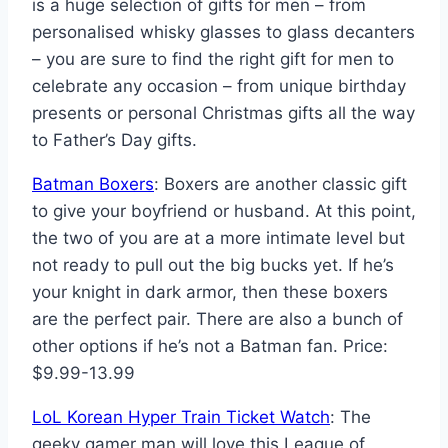
is a huge selection of gifts for men – from
personalised whisky glasses to glass decanters
– you are sure to find the right gift for men to
celebrate any occasion – from unique birthday
presents or personal Christmas gifts all the way
to Father’s Day gifts.
Batman Boxers
: Boxers are another classic gift
to give your boyfriend or husband. At this point,
the two of you are at a more intimate level but
not ready to pull out the big bucks yet. If he’s
your knight in dark armor, then these boxers
are the perfect pair. There are also a bunch of
other options if he’s not a Batman fan. Price:
$9.99-13.99
LoL Korean Hyper Train Ticket Watch
: The
geeky gamer man will love this League of