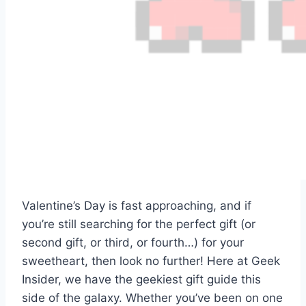
Valentine’s Day is fast approaching, and if
you’re still searching for the perfect gift (or
second gift, or third, or fourth…) for your
sweetheart, then look no further! Here at Geek
Insider, we have the geekiest gift guide this
side of the galaxy. Whether you’ve been on one