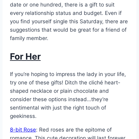
date or one hundred, there is a gift to suit
every relationship status and budget. Even if
you find yourself single this Saturday, there are
suggestions that would be great for a friend of
family member.
For Her
If you’re hoping to impress the lady in your life,
try one of these gifts! Ditch the cliché heart-
shaped necklace or plain chocolate and
consider these options instead…they’re
sentimental with just the right touch of
geekiness.
8-bit Rose
: Red roses are the epitome of
romance. This cute decoration will last forever