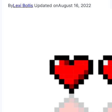
By
Lexi Bollis
Updated on
August 16, 2022