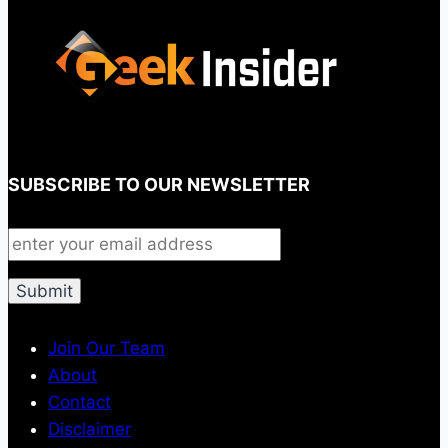
SUBSCRIBE TO OUR NEWSLETTER
Join Our Team
About
Contact
Disclaimer