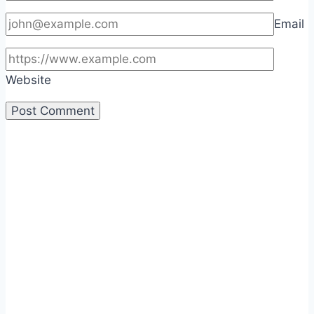
Email
Website