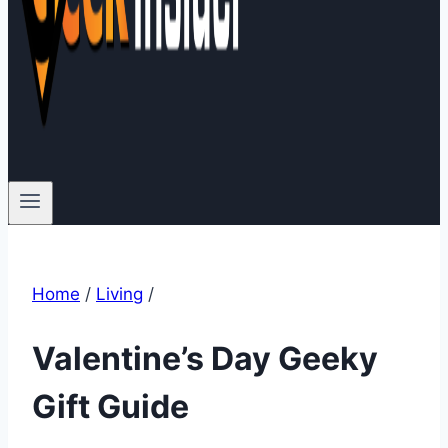
Home
/
Living
/
Valentine’s Day Geeky
Gift Guide