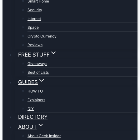
Smart Home
Security
Internet
Space
Crypto Currency
Reviews
FREE STUFF
Giveaways
Best of Lists
GUIDES
HOW TO
Explainers
DIY
DIRECTORY
ABOUT
About Geek Insider