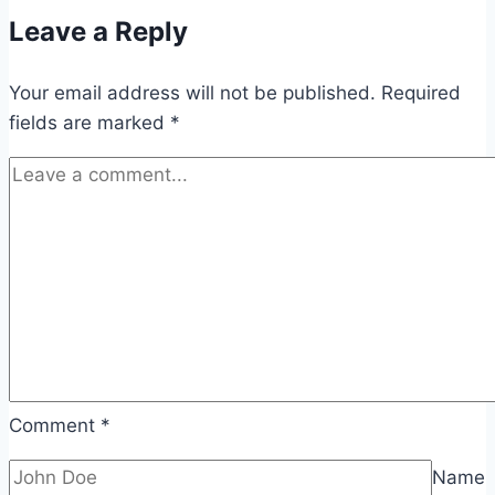
Leave a Reply
Your email address will not be published.
Required
fields are marked
*
Comment
*
Name