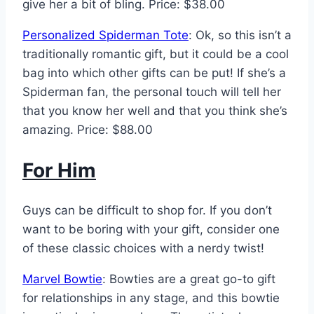
give her a bit of bling. Price: $38.00
Personalized Spiderman Tote
: Ok, so this isn’t a
traditionally romantic gift, but it could be a cool
bag into which other gifts can be put! If she’s a
Spiderman fan, the personal touch will tell her
that you know her well and that you think she’s
amazing. Price: $88.00
For Him
Guys can be difficult to shop for. If you don’t
want to be boring with your gift, consider one
of these classic choices with a nerdy twist!
Marvel Bowtie
: Bowties are a great go-to gift
for relationships in any stage, and this bowtie