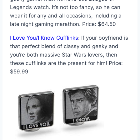
Legends watch. It’s not too fancy, so he can
wear it for any and all occasions, including a
late night gaming marathon. Price: $64.50
I Love You/I Know Cufflinks
: If your boyfriend is
that perfect blend of classy and geeky and
you’re both massive Star Wars lovers, then
these cufflinks are the present for him! Price:
$59.99