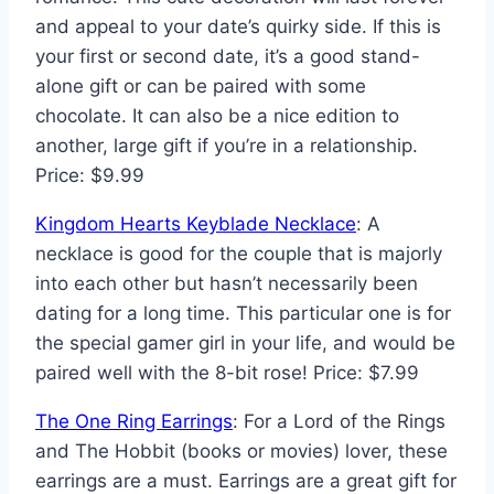
and appeal to your date’s quirky side. If this is
your first or second date, it’s a good stand-
alone gift or can be paired with some
chocolate. It can also be a nice edition to
another, large gift if you’re in a relationship.
Price: $9.99
Kingdom Hearts Keyblade Necklace
: A
necklace is good for the couple that is majorly
into each other but hasn’t necessarily been
dating for a long time. This particular one is for
the special gamer girl in your life, and would be
paired well with the 8-bit rose! Price: $7.99
The One Ring Earrings
: For a Lord of the Rings
and The Hobbit (books or movies) lover, these
earrings are a must. Earrings are a great gift for