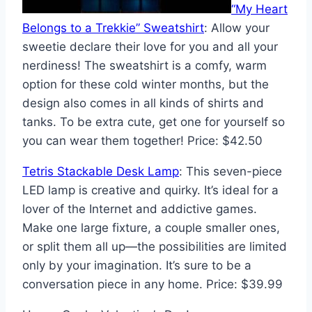
“My Heart
Belongs to a Trekkie” Sweatshirt
: Allow your
sweetie declare their love for you and all your
nerdiness! The sweatshirt is a comfy, warm
option for these cold winter months, but the
design also comes in all kinds of shirts and
tanks. To be extra cute, get one for yourself so
you can wear them together! Price: $42.50
Tetris Stackable Desk Lamp
: This seven-piece
LED lamp is creative and quirky. It’s ideal for a
lover of the Internet and addictive games.
Make one large fixture, a couple smaller ones,
or split them all up—the possibilities are limited
only by your imagination. It’s sure to be a
conversation piece in any home. Price: $39.99