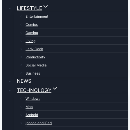
LIFESTYLE
Entertainment
Comics
Gaming
Living
Lady Geek
Productivity
Social Media
Business
NEWS
TECHNOLOGY
Windows
Mac
Android
iphone and iPad