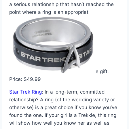
a serious relationship that hasn’t reached the
point where a ring is an appropriat
e gift.
Price: $49.99
Star Trek Ring
: In a long-term, committed
relationship? A ring (of the wedding variety or
otherwise) is a great choice if you know you’ve
found the one. If your girl is a Trekkie, this ring
will show how well you know her as well as