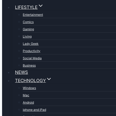
LIFESTYLE
Entertainment
Comics
Gaming
Living
Lady Geek
Productivity
Social Media
Business
NEWS
TECHNOLOGY
Windows
Mac
Android
iphone and iPad