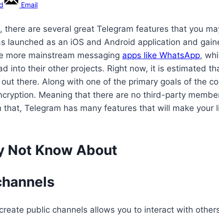
rd
Email
 there are several great Telegram features that you ma
s launched as an iOS and Android application and gained 
r the more mainstream messaging
apps like WhatsApp
, wh
 into their other projects. Right now, it is estimated t
out there. Along with one of the primary goals of the c
d encryption. Meaning that there are no third-party me
 that, Telegram has many features that will make your lif
y Not Know About
 channels
o create public channels allows you to interact with other