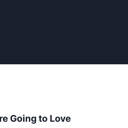
re Going to Love