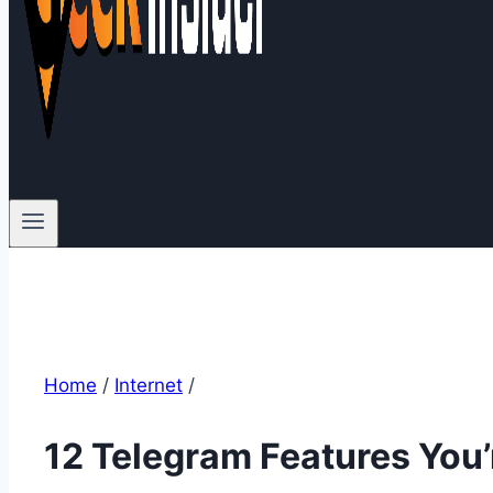
Home
/
Internet
/
12 Telegram Features You’