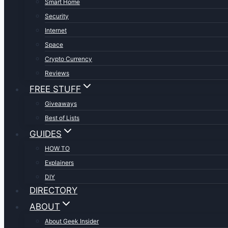
Smart Home
Security
Internet
Space
Crypto Currency
Reviews
FREE STUFF
Giveaways
Best of Lists
GUIDES
HOW TO
Explainers
DIY
DIRECTORY
ABOUT
About Geek Insider