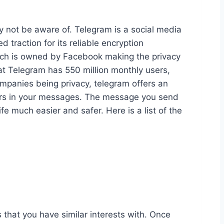
y not be aware of. Telegram is a social media
traction for its reliable encryption
ich is owned by Facebook making the privacy
hat Telegram has 550 million monthly users,
ompanies being privacy, telegram offers an
mbers in your messages. The message you send
e much easier and safer. Here is a list of the
s that you have similar interests with. Once