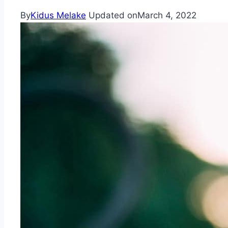
By
Kidus Melake
Updated on
March 4, 2022