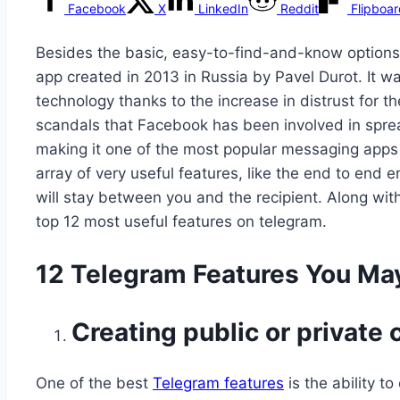
Facebook
X
LinkedIn
Reddit
Flipboa
Besides the basic, easy-to-find-and-know options,
app created in 2013 in Russia by Pavel Durot. It wa
technology thanks to the increase in distrust fo
scandals that Facebook has been involved in spread
making it one of the most popular messaging apps 
array of very useful features, like the end to en
will stay between you and the recipient. Along with
top 12 most useful features on telegram.
12 Telegram Features You Ma
Creating public or private
One of the best
Telegram features
is the ability t