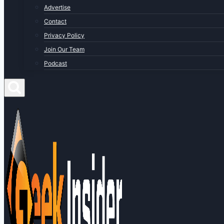
Advertise
Contact
Privacy Policy
Join Our Team
Podcast