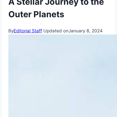
A Stellar Journey to the
Outer Planets
By
Editorial Staff
Updated on
January 8, 2024