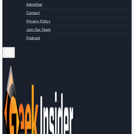
Advertise
Contact
Privacy Policy
Join Our Team
Podcast