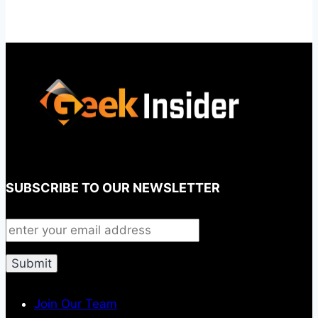
SUBSCRIBE TO OUR NEWSLETTER
Join Our Team