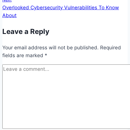
Overlooked Cybersecurity Vulnerabilities To Know
About
Leave a Reply
Your email address will not be published.
Required
fields are marked
*