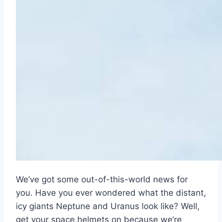
We’ve got some out-of-this-world news for
you. Have you ever wondered what the distant,
icy giants Neptune and Uranus look like? Well,
get your space helmets on because we’re