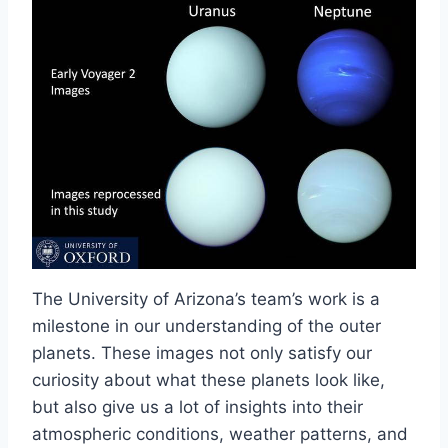
The University of Arizona’s team’s work is a
milestone in our understanding of the outer
planets. These images not only satisfy our
curiosity about what these planets look like,
but also give us a lot of insights into their
atmospheric conditions, weather patterns, and