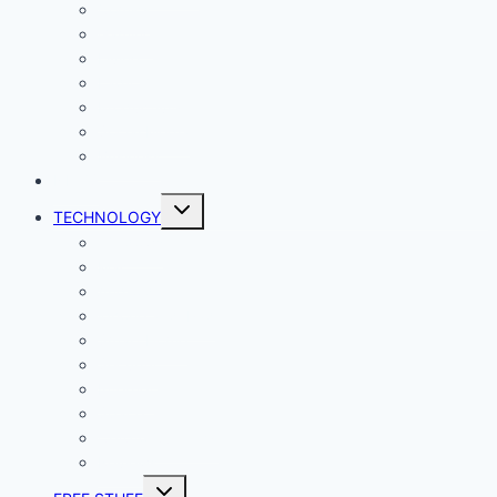
Comics
Gaming
Living
Lady Geek
Productivity
Social Media
Business
NEWS
Toggle
TECHNOLOGY
child
menu
Windows
Mac
Android
iphone and iPad
Smart Home
Security
Internet
Space
Crypto Currency
Reviews
Toggle