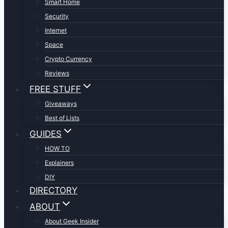
Smart Home
Security
Internet
Space
Crypto Currency
Reviews
FREE STUFF
Giveaways
Best of Lists
GUIDES
HOW TO
Explainers
DIY
DIRECTORY
ABOUT
About Geek Insider