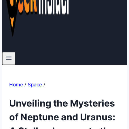
Home
/
Space
/
Unveiling the Mysteries
of Neptune and Uranus: