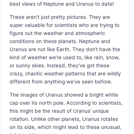
best views of Neptune and Uranus to date!
These aren’t just pretty pictures. They are
super valuable for scientists who are trying to
figure out the weather and atmospheric
conditions on these planets. Neptune and
Uranus are not like Earth. They don’t have the
kind of weather we’re used to, like rain, snow,
or sunny skies. Instead, they’ve got these
crazy, chaotic weather patterns that are wildly
different from anything we’ve seen before.
The images of Uranus showed a bright white
cap over its north pole. According to scientists,
this might be the result of Uranus’ unique
rotation. Unlike other planets, Uranus rotates
on its side, which might lead to these unusual,