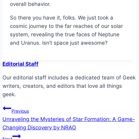
overall behavior.
So there you have it, folks. We just took a
cosmic journey to the far reaches of our solar
system, revealing the true faces of Neptune
and Uranus. Isn’t space just awesome?
Editorial Staff
Our editorial staff includes a dedicated team of Geek
writers, creators, and editors that love all things
geek.
Post
Previous
Unraveling the Mysteries of Star Formation: A Game-
navigation
Changing Discovery by NRAO
Next