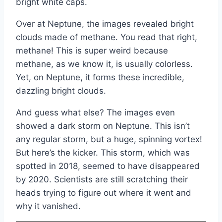
bright white caps.
Over at Neptune, the images revealed bright
clouds made of methane. You read that right,
methane! This is super weird because
methane, as we know it, is usually colorless.
Yet, on Neptune, it forms these incredible,
dazzling bright clouds.
And guess what else? The images even
showed a dark storm on Neptune. This isn’t
any regular storm, but a huge, spinning vortex!
But here’s the kicker. This storm, which was
spotted in 2018, seemed to have disappeared
by 2020. Scientists are still scratching their
heads trying to figure out where it went and
why it vanished.