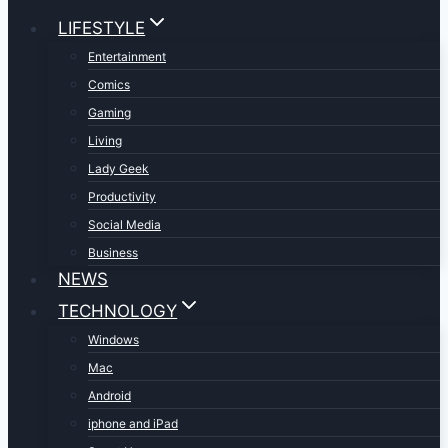
LIFESTYLE
Entertainment
Comics
Gaming
Living
Lady Geek
Productivity
Social Media
Business
NEWS
TECHNOLOGY
Windows
Mac
Android
iphone and iPad