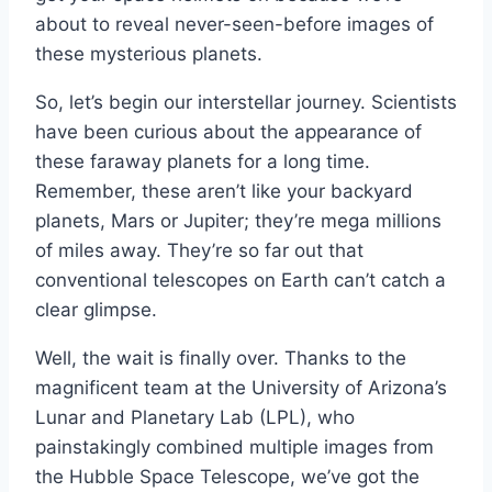
about to reveal never-seen-before images of
these mysterious planets.
So, let’s begin our interstellar journey. Scientists
have been curious about the appearance of
these faraway planets for a long time.
Remember, these aren’t like your backyard
planets, Mars or Jupiter; they’re mega millions
of miles away. They’re so far out that
conventional telescopes on Earth can’t catch a
clear glimpse.
Well, the wait is finally over. Thanks to the
magnificent team at the University of Arizona’s
Lunar and Planetary Lab (LPL), who
painstakingly combined multiple images from
the Hubble Space Telescope, we’ve got the