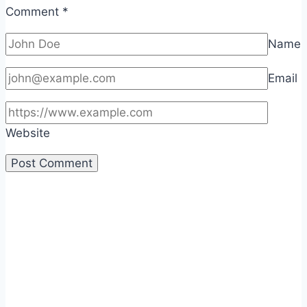
Comment
*
Name
Email
Website