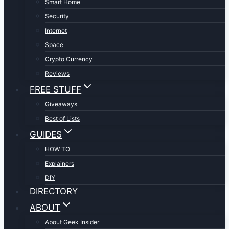
Smart Home
Security
Internet
Space
Crypto Currency
Reviews
FREE STUFF
Giveaways
Best of Lists
GUIDES
HOW TO
Explainers
DIY
DIRECTORY
ABOUT
About Geek Insider