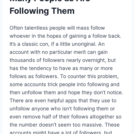
Following Them
Often talentless people will mass follow
whoever in the hopes of gaining a follow back.
It’s a classic con, if a little unoriginal. An
account with no particular merit can gain
thousands of followers nearly overnight, but
has the tendency to have as many or more
follows as followers. To counter this problem,
some accounts trick people into following and
then unfollow them and hope they don’t notice.
There are even helpful apps that they use to
unfollow anyone who isn’t following them or
even remove half of their follows altogether so
the number doesn’t seem too massive. These
accounts might have a lot of followers, but