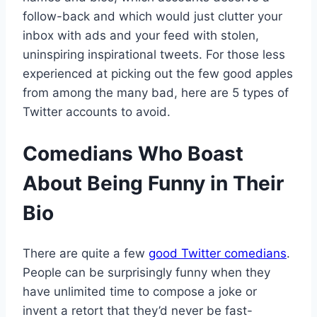
follow-back and which would just clutter your
inbox with ads and your feed with stolen,
uninspiring inspirational tweets. For those less
experienced at picking out the few good apples
from among the many bad, here are 5 types of
Twitter accounts to avoid.
Comedians Who Boast
About Being Funny in Their
Bio
There are quite a few
good Twitter comedians
.
People can be surprisingly funny when they
have unlimited time to compose a joke or
invent a retort that they’d never be fast-