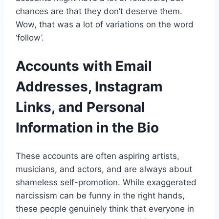
chances are that they don’t deserve them.
Wow, that was a lot of variations on the word
‘follow’.
Accounts with Email
Addresses, Instagram
Links, and Personal
Information in the Bio
These accounts are often aspiring artists,
musicians, and actors, and are always about
shameless self-promotion. While exaggerated
narcissism can be funny in the right hands,
these people genuinely think that everyone in