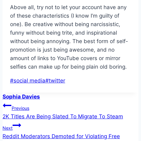
Above all, try not to let your account have any
of these characteristics (I know I’m guilty of
one). Be creative without being narcissistic,
funny without being trite, and inspirational
without being annoying. The best form of self-
promotion is just being awesome, and no
amount of links to YouTube covers or mirror
selfies can make up for being plain old boring.
Post
#
social media
#
twitter
Tags:
Sophia Davies
Post
Previous
2K Titles Are Being Slated To Migrate To Steam
navigation
Next
Reddit Moderators Demoted for Violating Free