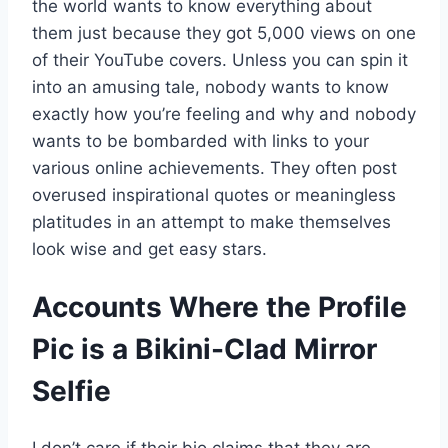
the world wants to know everything about
them just because they got 5,000 views on one
of their YouTube covers. Unless you can spin it
into an amusing tale, nobody wants to know
exactly how you’re feeling and why and nobody
wants to be bombarded with links to your
various online achievements. They often post
overused inspirational quotes or meaningless
platitudes in an attempt to make themselves
look wise and get easy stars.
Accounts Where the Profile
Pic is a Bikini-Clad Mirror
Selfie