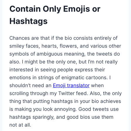
Contain Only Emojis or
Hashtags
Chances are that if the bio consists entirely of
smiley faces, hearts, flowers, and various other
symbols of ambiguous meaning, the tweets do
also. I might be the only one, but I’m not really
interested in seeing people express their
emotions in strings of enigmatic cartoons. I
shouldn’t need an
Emoji translator
when
scrolling through my Twitter feed. Also, the only
thing that putting hashtags in your bio achieves
is making you look annoying. Good tweets use
hashtags sparingly, and good bios use them
not at all.