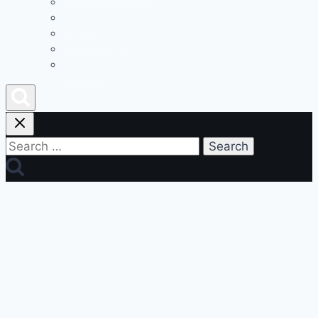
Advertise
Contact
Privacy Policy
Join Our Team
Podcast
Search
for: