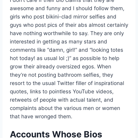
I don’t care if their bio claims that they are
awesome and funny and I should follow them,
girls who post bikini-clad mirror selfies and
guys who post pics of their abs almost certainly
have nothing worthwhile to say. They are only
interested in getting as many stars and
comments like “damn, girl!” and “looking totes
hot today! as usual lol ;)” as possible to help
grow their already oversized egos. When
they’re not posting bathroom selfies, they
resort to the usual Twitter filler of inspirational
quotes, links to pointless YouTube videos,
retweets of people with actual talent, and
complaints about the various men or women
that have wronged them.
Accounts Whose Bios