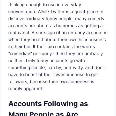
thinking enough to use in everyday
conversation. While Twitter is a great place to
discover ordinary funny people, many comedy
accounts are about as humorous as getting a
root canal. A sure sign of an unfunny account is
when they boast about their own hilariousness
in their bio. If their bio contains the words
“comedian” or “funny,” then they are probably
neither. Truly funny accounts go with
something simple, catchy, and witty, and don’t
have to boast of their awesomeness to get
followers, because their awesomeness is
readily apparent.
Accounts Following as
Many People as Are