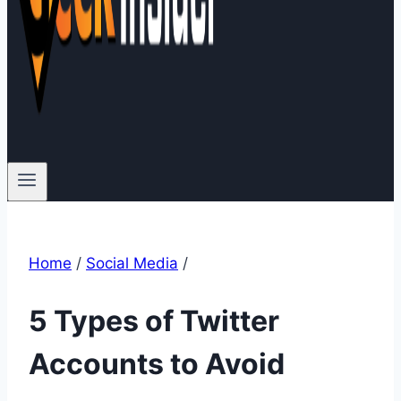
Home
/
Social Media
/
5 Types of Twitter
Accounts to Avoid