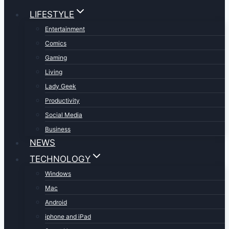
LIFESTYLE
Entertainment
Comics
Gaming
Living
Lady Geek
Productivity
Social Media
Business
NEWS
TECHNOLOGY
Windows
Mac
Android
iphone and iPad