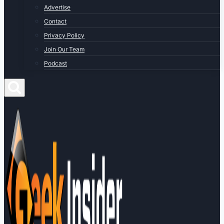
Advertise
Contact
Privacy Policy
Join Our Team
Podcast