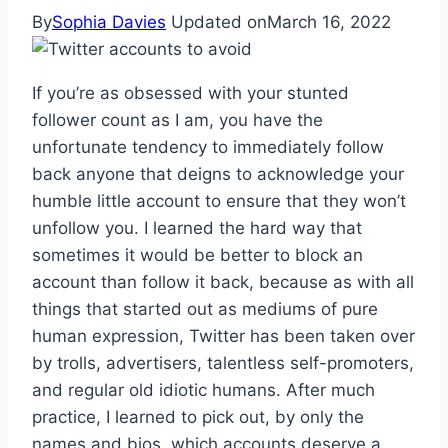
By
Sophia Davies
Updated on
March 16, 2022
If you’re as obsessed with your stunted
follower count as I am, you have the
unfortunate tendency to immediately follow
back anyone that deigns to acknowledge your
humble little account to ensure that they won’t
unfollow you. I learned the hard way that
sometimes it would be better to block an
account than follow it back, because as with all
things that started out as mediums of pure
human expression, Twitter has been taken over
by trolls, advertisers, talentless self-promoters,
and regular old idiotic humans. After much
practice, I learned to pick out, by only the
names and bios, which accounts deserve a