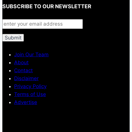
SUBSCRIBE TO OUR NEWSLETTER
Join Our Team
About
Contact
Disclaimer
Privacy Policy
Terms of Use
Advertise