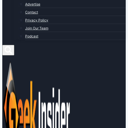
Advertise
Contact
Privacy Policy
Join Our Team
Podcast