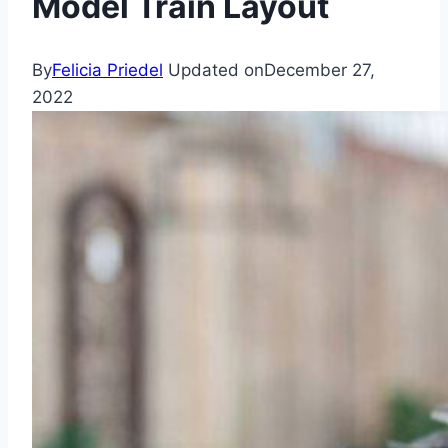
Model Train Layout
By
Felicia Priedel
Updated on
December 27,
2022