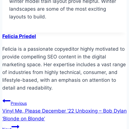
winter model train layout prove helpful. Winter
landscapes are some of the most exciting
layouts to build.
Felicia Priedel
Felicia is a passionate copyeditor highly motivated to
provide compelling SEO content in the digital
marketing space. Her expertise includes a vast range
of industries from highly technical, consumer, and
lifestyle-based, with an emphasis on attention to
detail and readability.
Post
Previous
Vinyl Me, Please December ’22 Unboxing – Bob Dylan
navigation
‘Blonde on Blonde’