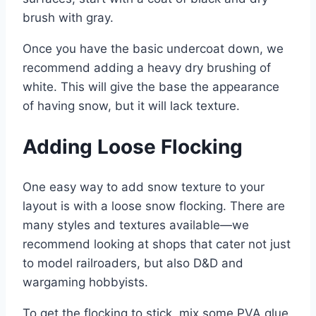
brush with gray.
Once you have the basic undercoat down, we
recommend adding a heavy dry brushing of
white. This will give the base the appearance
of having snow, but it will lack texture.
Adding Loose Flocking
One easy way to add snow texture to your
layout is with a loose snow flocking. There are
many styles and textures available—we
recommend looking at shops that cater not just
to model railroaders, but also D&D and
wargaming hobbyists.
To get the flocking to stick, mix some PVA glue