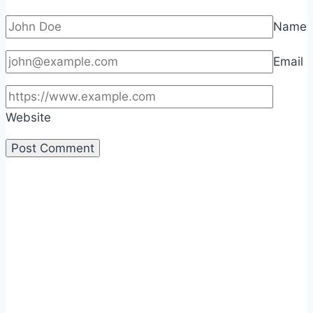
Name
Email
Website