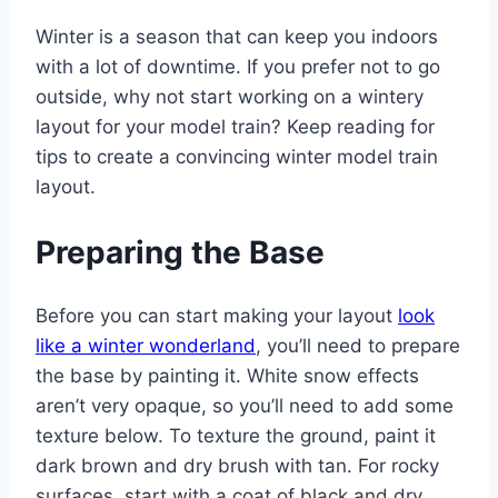
Winter is a season that can keep you indoors
with a lot of downtime. If you prefer not to go
outside, why not start working on a wintery
layout for your model train? Keep reading for
tips to create a convincing winter model train
layout.
Preparing the Base
Before you can start making your layout
look
like a winter wonderland
, you’ll need to prepare
the base by painting it. White snow effects
aren’t very opaque, so you’ll need to add some
texture below. To texture the ground, paint it
dark brown and dry brush with tan. For rocky
surfaces, start with a coat of black and dry