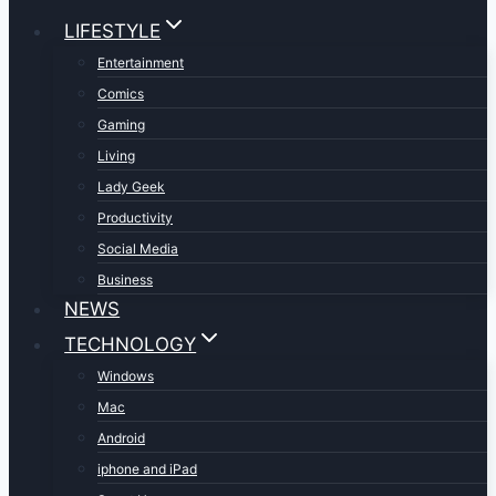
LIFESTYLE
Entertainment
Comics
Gaming
Living
Lady Geek
Productivity
Social Media
Business
NEWS
TECHNOLOGY
Windows
Mac
Android
iphone and iPad