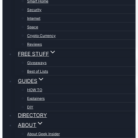
Smart Home
Security
Internet
Space
Crypto Currency
Reviews
FREE STUFF
Giveaways
Best of Lists
GUIDES
HOW TO
Explainers
DIY
DIRECTORY
ABOUT
About Geek Insider