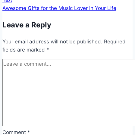
Next
Awesome Gifts for the Music Lover in Your Life
Leave a Reply
Your email address will not be published.
Required
fields are marked
*
Comment
*