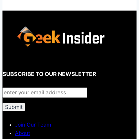
SUBSCRIBE TO OUR NEWSLETTER
Join Our Team
About