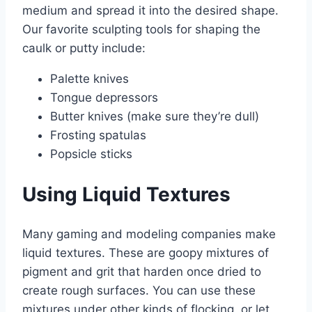
medium and spread it into the desired shape.
Our favorite sculpting tools for shaping the
caulk or putty include:
Palette knives
Tongue depressors
Butter knives (make sure they’re dull)
Frosting spatulas
Popsicle sticks
Using Liquid Textures
Many gaming and modeling companies make
liquid textures. These are goopy mixtures of
pigment and grit that harden once dried to
create rough surfaces. You can use these
mixtures under other kinds of flocking, or let