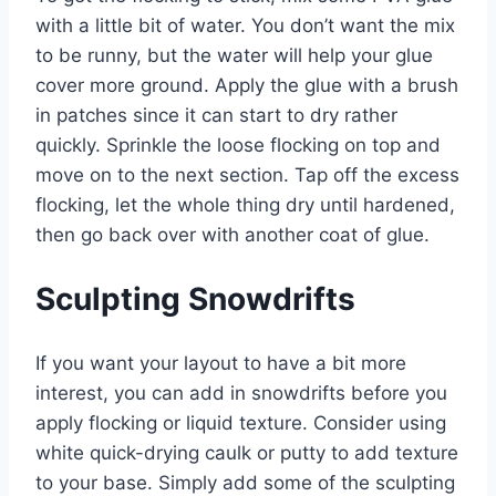
with a little bit of water. You don’t want the mix
to be runny, but the water will help your glue
cover more ground. Apply the glue with a brush
in patches since it can start to dry rather
quickly. Sprinkle the loose flocking on top and
move on to the next section. Tap off the excess
flocking, let the whole thing dry until hardened,
then go back over with another coat of glue.
Sculpting Snowdrifts
If you want your layout to have a bit more
interest, you can add in snowdrifts before you
apply flocking or liquid texture. Consider using
white quick-drying caulk or putty to add texture
to your base. Simply add some of the sculpting