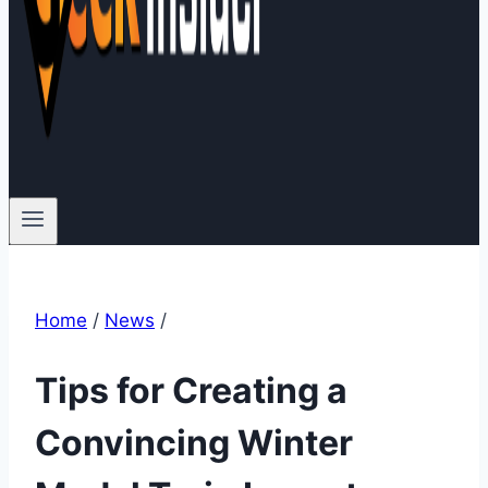
Home
/
News
/
Tips for Creating a
Convincing Winter