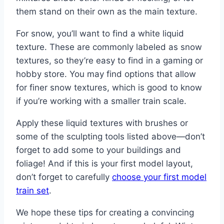
them stand on their own as the main texture.
For snow, you’ll want to find a white liquid
texture. These are commonly labeled as snow
textures, so they’re easy to find in a gaming or
hobby store. You may find options that allow
for finer snow textures, which is good to know
if you’re working with a smaller train scale.
Apply these liquid textures with brushes or
some of the sculpting tools listed above—don’t
forget to add some to your buildings and
foliage! And if this is your first model layout,
don’t forget to carefully
choose your first model
train set
.
We hope these tips for creating a convincing