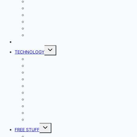
Gaming
Living
Lady Geek
Productivity
Social Media
Business
NEWS
Toggle
TECHNOLOGY
child
menu
Windows
Mac
Android
iphone and iPad
Smart Home
Security
Internet
Space
Crypto Currency
Reviews
Toggle
FREE STUFF
child
menu
Giveaways