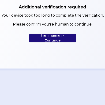
Additional verification required
Your device took too long to complete the verification.
Please confirm you're human to continue.
I am human -
Continue