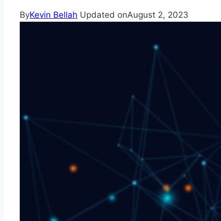
By
Kevin Bellah
Updated on
August 2, 2023