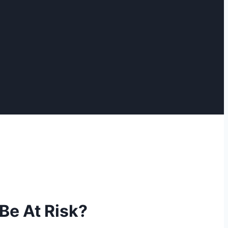
Be At Risk?