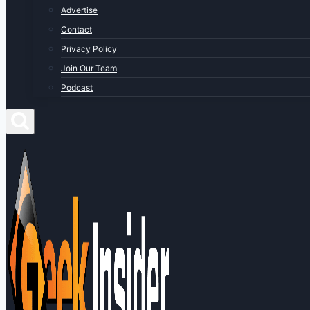
Advertise
Contact
Privacy Policy
Join Our Team
Podcast