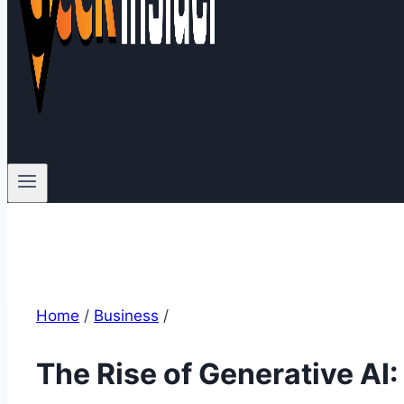
Home
/
Business
/
The Rise of Generative AI