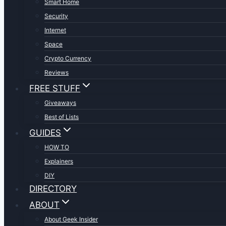
Smart Home
Security
Internet
Space
Crypto Currency
Reviews
FREE STUFF
Giveaways
Best of Lists
GUIDES
HOW TO
Explainers
DIY
DIRECTORY
ABOUT
About Geek Insider