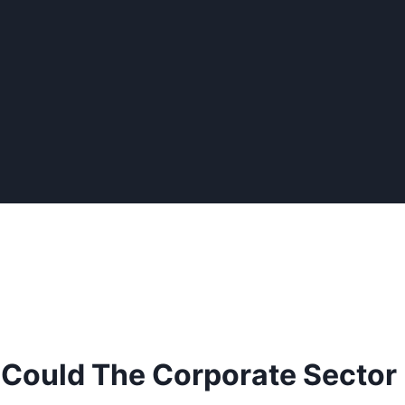
: Could The Corporate Sector 