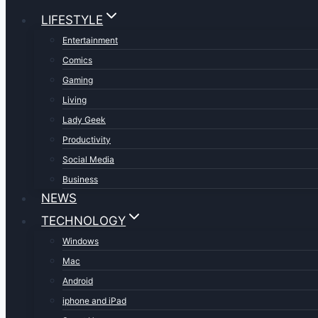
LIFESTYLE
Entertainment
Comics
Gaming
Living
Lady Geek
Productivity
Social Media
Business
NEWS
TECHNOLOGY
Windows
Mac
Android
iphone and iPad