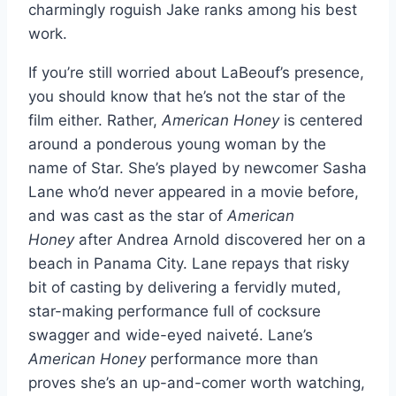
charmingly roguish Jake ranks among his best
work.
If you’re still worried about LaBeouf’s presence,
you should know that he’s not the star of the
film either. Rather,
American Honey
is centered
around a ponderous young woman by the
name of Star. She’s played by newcomer Sasha
Lane who’d never appeared in a movie before,
and was cast as the star of
American
Honey
after Andrea Arnold discovered her on a
beach in Panama City. Lane repays that risky
bit of casting by delivering a fervidly muted,
star-making performance full of cocksure
swagger and wide-eyed naiveté. Lane’s
American Honey
performance more than
proves she’s an up-and-comer worth watching,