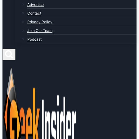
Advertise
Contact
Privacy Policy
Join Our Team
Podcast