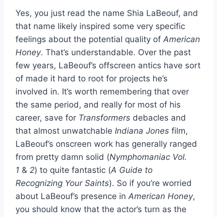
Yes, you just read the name Shia LaBeouf, and
that name likely inspired some very specific
feelings about the potential quality of
American
Honey
. That’s understandable. Over the past
few years, LaBeouf’s offscreen antics have sort
of made it hard to root for projects he’s
involved in. It’s worth remembering that over
the same period, and really for most of his
career, save for
Transformers
debacles and
that almost unwatchable
Indiana Jones
film,
LaBeouf’s onscreen work has generally ranged
from pretty damn solid (
Nymphomaniac Vol.
1
&
2
) to quite fantastic (
A Guide to
Recognizing Your Saints
). So if you’re worried
about LaBeouf’s presence in
American Honey
,
you should know that the actor’s turn as the