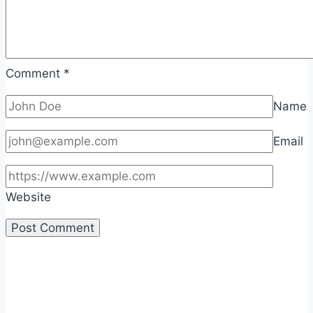
Comment
*
Name
Email
Website