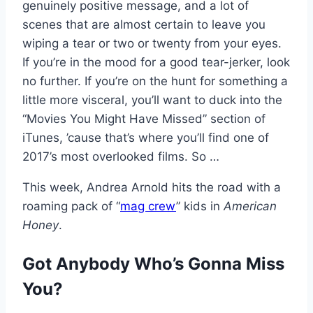
genuinely positive message, and a lot of
scenes that are almost certain to leave you
wiping a tear or two or twenty from your eyes.
If you’re in the mood for a good tear-jerker, look
no further. If you’re on the hunt for something a
little more visceral, you’ll want to duck into the
“Movies You Might Have Missed” section of
iTunes, ’cause that’s where you’ll find one of
2017’s most overlooked films. So …
This week, Andrea Arnold hits the road with a
roaming pack of “
mag crew
” kids in
American
Honey
.
Got Anybody Who’s Gonna Miss
You?