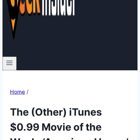
Home
/
The (Other) iTunes
$0.99 Movie of the