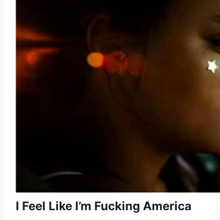
I Feel Like I’m Fucking America