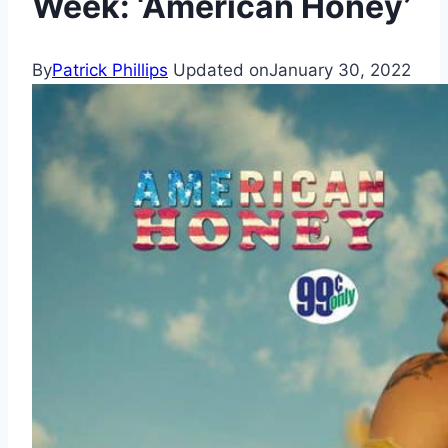
Week: ‘American Honey’
By
Patrick Phillips
Updated on
January 30, 2022