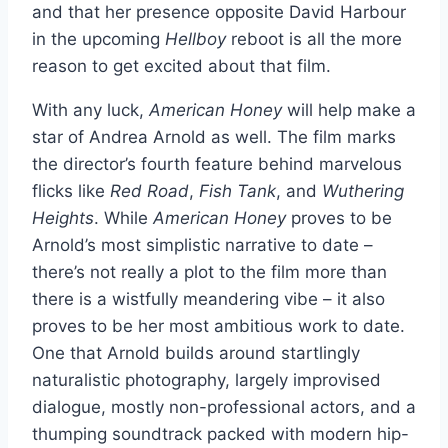
and that her presence opposite David Harbour
in the upcoming
Hellboy
reboot is all the more
reason to get excited about that film.
With any luck,
American Honey
will help make a
star of Andrea Arnold as well. The film
marks
the director’s fourth feature behind marvelous
flicks like
Red Road
,
Fish Tank
, and
Wuthering
Heights
. While
American Honey
proves to be
Arnold’s most simplistic narrative to date –
there’s not really a plot to the film
more than
there is a wistfully meandering vibe – it also
proves to be her most ambitious work to date.
One that Arnold builds around startlingly
naturalistic photography, largely improvised
dialogue, mostly non-professional actors, and a
thumping soundtrack packed with modern hip-