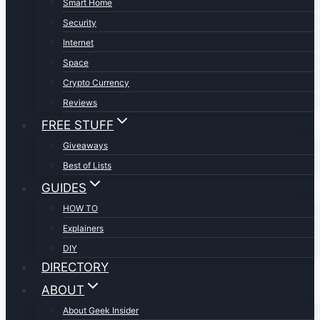
Smart Home
Security
Internet
Space
Crypto Currency
Reviews
FREE STUFF
Giveaways
Best of Lists
GUIDES
HOW TO
Explainers
DIY
DIRECTORY
ABOUT
About Geek Insider