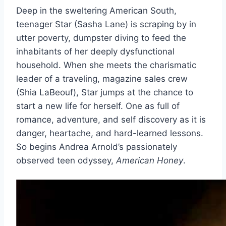
Deep in the sweltering American South,
teenager Star (Sasha Lane) is scraping by in
utter poverty, dumpster diving to feed the
inhabitants of her deeply dysfunctional
household. When she meets the charismatic
leader of a traveling, magazine sales crew
(Shia LaBeouf), Star jumps at the chance to
start a new life for herself. One as full of
romance, adventure, and self discovery as it is
danger, heartache, and hard-learned lessons.
So begins Andrea Arnold’s passionately
observed teen odyssey,
American Honey
.