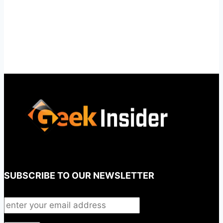
SUBSCRIBE TO OUR NEWSLETTER