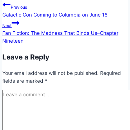
Post
Previous
Galactic Con Coming to Columbia on June 16
navigation
Next
Fan Fiction: The Madness That Binds Us–Chapter
Nineteen
Leave a Reply
Your email address will not be published.
Required
fields are marked
*