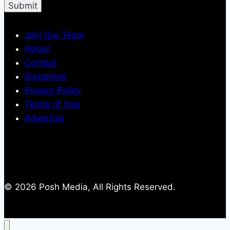
Join Our Team
About
Contact
Disclaimer
Privacy Policy
Terms of Use
Advertise
© 2026 Posh Media, All Rights Reserved.