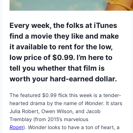
Every week, the folks at iTunes
find a movie they like and make
it available to rent for the low,
low price of $0.99. I’m here to
tell you whether that film is
worth your hard-earned dollar.
The featured $0.99 flick this week is a tender-
hearted drama by the name of
Wonder
. It stars
Julia Robert, Owen Wilson, and Jacob
Tremblay (from 2015’s marvelous
Room
).
Wonder
looks to have a ton of heart, a