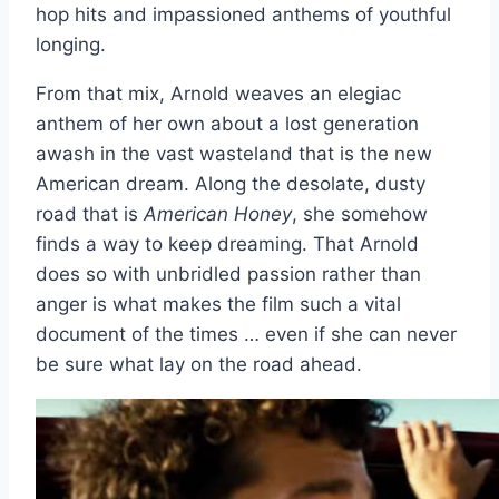
hop hits and impassioned anthems of youthful
longing.
From that mix, Arnold weaves an elegiac
anthem of her own about a lost generation
awash in the vast wasteland that is the new
American dream. Along the desolate, dusty
road that is
American Honey
, she somehow
finds a way to keep dreaming. That Arnold
does so with unbridled passion rather than
anger is what makes the film such a vital
document of the times … even if she can never
be sure what lay on the road ahead.