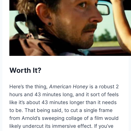
Worth It?
Here’s the thing,
American Honey
is a robust 2
hours and 43 minutes long, and it sort of feels
like it’s about 43 minutes longer than it needs
to be. That being said, to cut a single frame
from Arnold’s sweeping collage of a film would
likely undercut its immersive effect. If you’ve