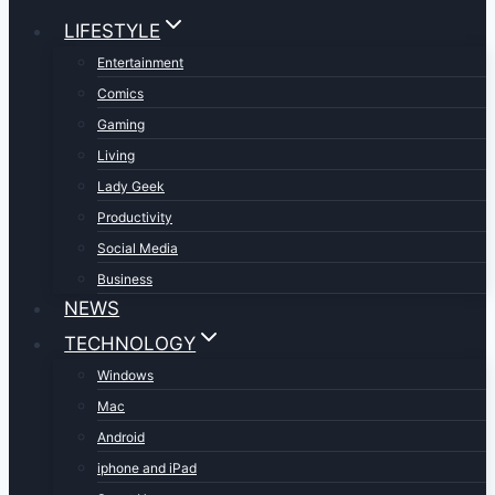
LIFESTYLE
Entertainment
Comics
Gaming
Living
Lady Geek
Productivity
Social Media
Business
NEWS
TECHNOLOGY
Windows
Mac
Android
iphone and iPad