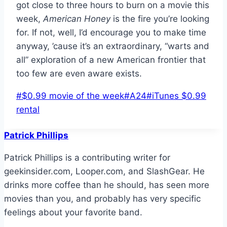
got close to three hours to burn on a movie this
week,
American
Honey
is the fire you’re looking
for. If not, well, I’d encourage you to make time
anyway, ’cause it’s an extraordinary, “warts and
all” exploration of a new American frontier that
too few are even aware exists.
Post
#
$0.99 movie of the week
#
A24
#
iTunes $0.99
Tags:
rental
Patrick Phillips
Patrick Phillips is a contributing writer for
geekinsider.com, Looper.com, and SlashGear. He
drinks more coffee than he should, has seen more
movies than you, and probably has very specific
feelings about your favorite band.