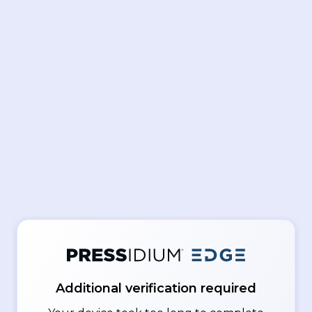
Additional verification required