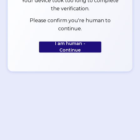
Your device took too long to complete
the verification.
Please confirm you're human to
continue.
I am human -
Continue