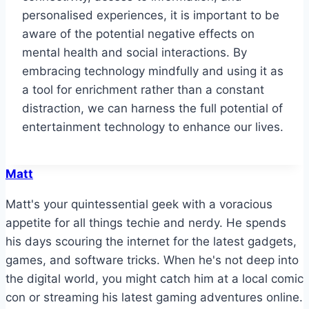
personalised experiences, it is important to be
aware of the potential negative effects on
mental health and social interactions. By
embracing technology mindfully and using it as
a tool for enrichment rather than a constant
distraction, we can harness the full potential of
entertainment technology to enhance our lives.
Matt
Matt's your quintessential geek with a voracious
appetite for all things techie and nerdy. He spends
his days scouring the internet for the latest gadgets,
games, and software tricks. When he's not deep into
the digital world, you might catch him at a local comic
con or streaming his latest gaming adventures online.