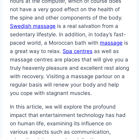
hours at the computer, which of course does
not have a very good effect on the health of
the spine and other components of the body.
Swedish massage
is a real salvation from a
sedentary lifestyle. In addition, in today’s fast-
paced world, a Moroccan bath with
massage
is
a great way to relax.
Spa centres
as well as
massage centres are places that will give you a
truly heavenly pleasure and excellent rest along
with recovery. Visiting a massage parlour on a
regular basis will renew your body and help
you cope with stagnant muscles.
In this article, we will explore the profound
impact that entertainment technology has had
on human life, examining its influence on
various aspects such as communication,