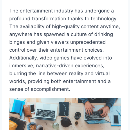
The entertainment industry has undergone a
profound transformation thanks to technology.
The availability of high-quality content anytime,
anywhere has spawned a culture of drinking
binges and given viewers unprecedented
control over their entertainment choices.
Additionally, video games have evolved into
immersive, narrative-driven experiences,
blurring the line between reality and virtual
worlds, providing both entertainment and a
sense of accomplishment.