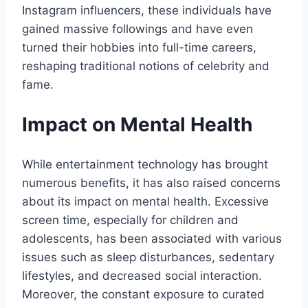
Instagram influencers, these individuals have
gained massive followings and have even
turned their hobbies into full-time careers,
reshaping traditional notions of celebrity and
fame.
Impact on Mental Health
While entertainment technology has brought
numerous benefits, it has also raised concerns
about its impact on mental health. Excessive
screen time, especially for children and
adolescents, has been associated with various
issues such as sleep disturbances, sedentary
lifestyles, and decreased social interaction.
Moreover, the constant exposure to curated