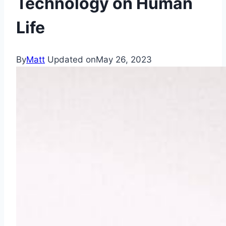
Technology on Human
Life
By
Matt
Updated on
May 26, 2023