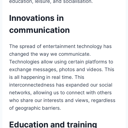
education, leisure, and socialisation.
Innovations in
communication
The spread of entertainment technology has
changed the way we communicate.
Technologies allow using certain platforms to
exchange messages, photos and videos. This
is all happening in real time. This
interconnectedness has expanded our social
networks, allowing us to connect with others
who share our interests and views, regardless
of geographic barriers.
Education and training