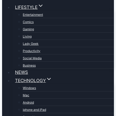
LIFESTYLE
Entertainment
Comics
Gaming
Living
Lady Geek
Productivity
Social Media
Business
NEWS
TECHNOLOGY
Windows
Mac
Android
iphone and iPad