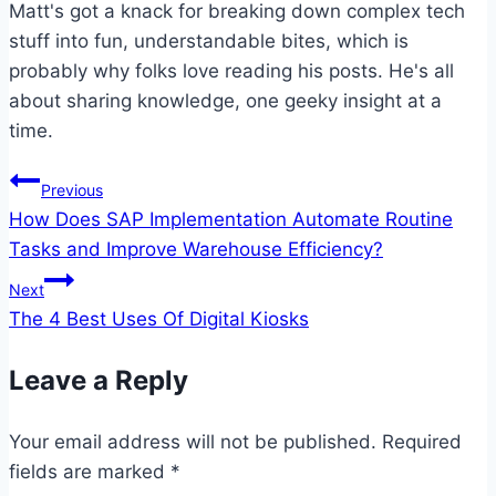
Matt's got a knack for breaking down complex tech
stuff into fun, understandable bites, which is
probably why folks love reading his posts. He's all
about sharing knowledge, one geeky insight at a
time.
Post
Previous
How Does SAP Implementation Automate Routine
navigation
Tasks and Improve Warehouse Efficiency?
Next
The 4 Best Uses Of Digital Kiosks
Leave a Reply
Your email address will not be published.
Required
fields are marked
*