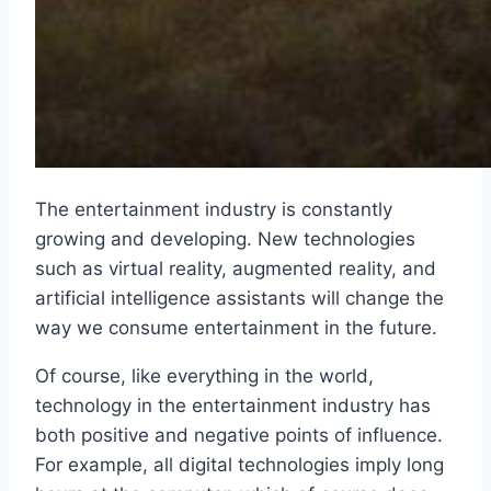
The entertainment industry is constantly
growing and developing. New technologies
such as virtual reality, augmented reality, and
artificial intelligence assistants will change the
way we consume entertainment in the future.
Of course, like everything in the world,
technology in the entertainment industry has
both positive and negative points of influence.
For example, all digital technologies imply long