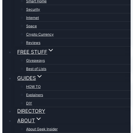
Smart Home
Security
Internet
Space
Crypto Currency
Reviews
FREE STUFF
Giveaways
Best of Lists
GUIDES
HOW TO
Explainers
DIY
DIRECTORY
ABOUT
About Geek Insider