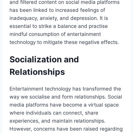
and filtered content on social media platforms
has been linked to increased feelings of
inadequacy, anxiety, and depression. It is
essential to strike a balance and practise
mindful consumption of entertainment
technology to mitigate these negative effects.
Socialization and
Relationships
Entertainment technology has transformed the
way we socialise and form relationships. Social
media platforms have become a virtual space
where individuals can connect, share
experiences, and maintain relationships.
However, concerns have been raised regarding