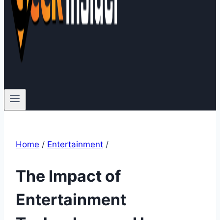
Home
/
Entertainment
/
The Impact of
Entertainment