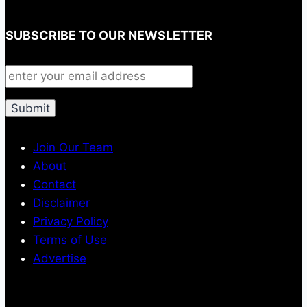
SUBSCRIBE TO OUR NEWSLETTER
Join Our Team
About
Contact
Disclaimer
Privacy Policy
Terms of Use
Advertise