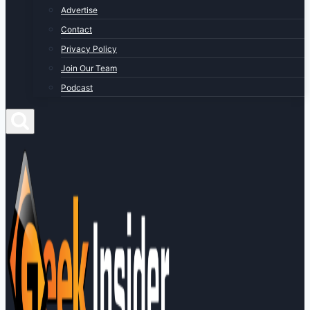
Advertise
Contact
Privacy Policy
Join Our Team
Podcast