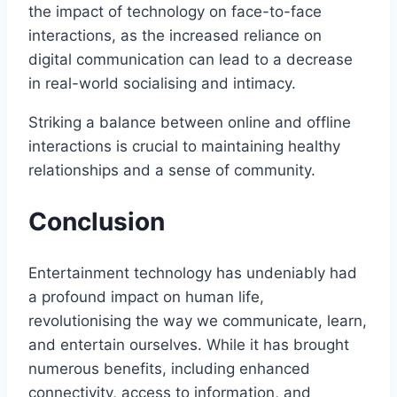
the impact of technology on face-to-face
interactions, as the increased reliance on
digital communication can lead to a decrease
in real-world socialising and intimacy.
Striking a balance between online and offline
interactions is crucial to maintaining healthy
relationships and a sense of community.
Conclusion
Entertainment technology has undeniably had
a profound impact on human life,
revolutionising the way we communicate, learn,
and entertain ourselves. While it has brought
numerous benefits, including enhanced
connectivity, access to information, and