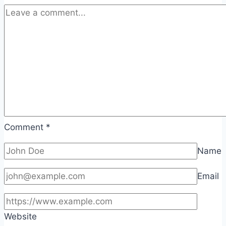
Comment
*
Name
Email
Website