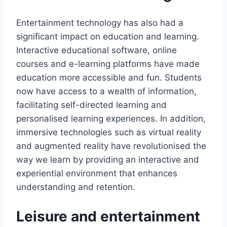
Entertainment technology has also had a
significant impact on education and learning.
Interactive educational software, online
courses and e-learning platforms have made
education more accessible and fun. Students
now have access to a wealth of information,
facilitating self-directed learning and
personalised learning experiences. In addition,
immersive technologies such as virtual reality
and augmented reality have revolutionised the
way we learn by providing an interactive and
experiential environment that enhances
understanding and retention.
Leisure and entertainment