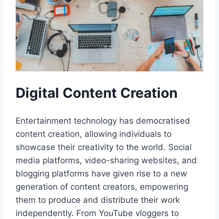
Digital Content Creation
Entertainment technology has democratised
content creation, allowing individuals to
showcase their creativity to the world. Social
media platforms, video-sharing websites, and
blogging platforms have given rise to a new
generation of content creators, empowering
them to produce and distribute their work
independently. From YouTube vloggers to