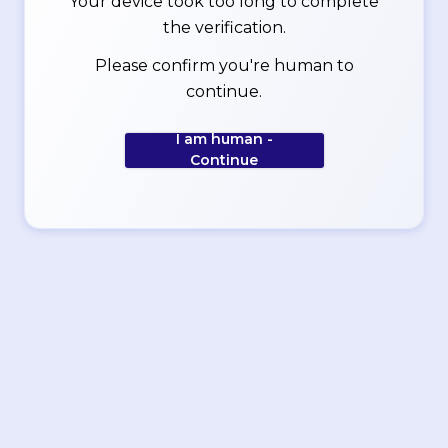
Your device took too long to complete
the verification.
Please confirm you're human to
continue.
I am human -
Continue