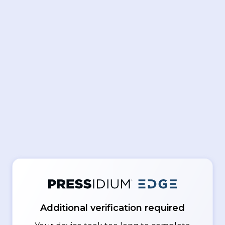
Additional verification required