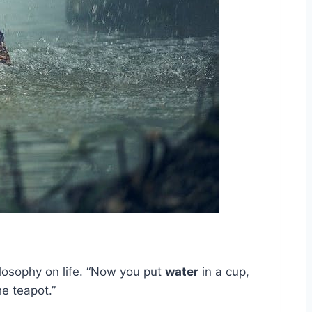
ilosophy on life. “Now you put
water
in a cup,
he teapot.”