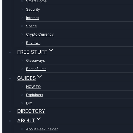
Smart Home
Security
Internet
Space
Crypto Currency
Reviews
FREE STUFF
Giveaways
Best of Lists
GUIDES
HOW TO
Explainers
DIY
DIRECTORY
ABOUT
About Geek Insider