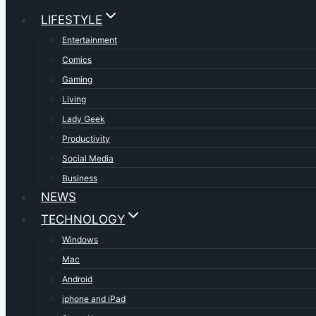
LIFESTYLE
Entertainment
Comics
Gaming
Living
Lady Geek
Productivity
Social Media
Business
NEWS
TECHNOLOGY
Windows
Mac
Android
iphone and iPad