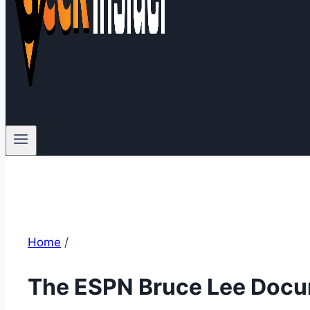
Home
/
The ESPN Bruce Lee Doc