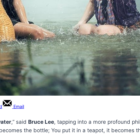
rd
Email
ater
,” said
Bruce Lee
, tapping into a more profound ph
t becomes the bottle; You put it in a teapot, it becomes t