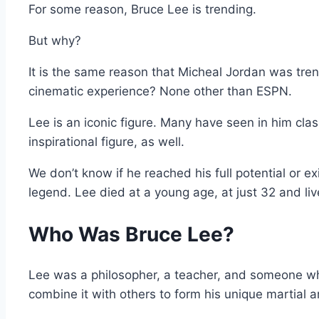
For some reason, Bruce Lee is trending.
But why?
It is the same reason that Micheal Jordan was tr
cinematic experience? None other than ESPN.
Lee is an iconic figure. Many have seen in him cla
inspirational figure, as well.
We don’t know if he reached his full potential or e
legend. Lee died at a young age, at just 32 and live
Who Was Bruce Lee?
Lee was a philosopher, a teacher, and someone who
combine it with others to form his unique martial a