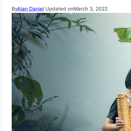
By
Alan Daniel
Updated on
March 3, 2022