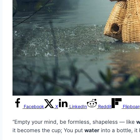
Facebook
X
LinkedIn
Reddit
Flipboa
“Empty your mind, be formless, shapeless — like
w
it becomes the cup; You put
water
into a bottle, i