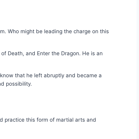
m. Who might be leading the charge on this
 of Death, and Enter the Dragon. He is an
o know that he left abruptly and became a
d possibility.
practice this form of martial arts and