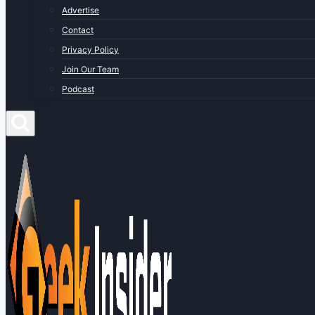
Advertise
Contact
Privacy Policy
Join Our Team
Podcast