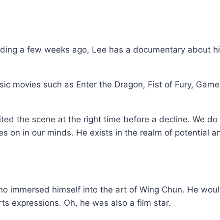
ending a few weeks ago, Lee has a documentary about hi
ssic movies such as Enter the Dragon, Fist of Fury, Game
xited the scene at the right time before a decline. We d
s on in our minds. He exists in the realm of potential an
 immersed himself into the art of Wing Chun. He would 
rts expressions. Oh, he was also a film star.