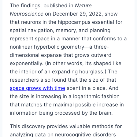
The findings, published in
Nature
Neuroscience
on December 29, 2022, show
that neurons in the hippocampus essential for
spatial navigation, memory, and planning
represent space in a manner that conforms to a
nonlinear hyperbolic geometry—a three-
dimensional expanse that grows outward
exponentially. (In other words, it’s shaped like
the interior of an expanding hourglass.) The
researchers also found that the size of that
space grows with time
spent in a place. And
the size is increasing in a logarithmic fashion
that matches the maximal possible increase in
information being processed by the brain.
This discovery provides valuable methods for
analyzing data on neurocognitive disorders