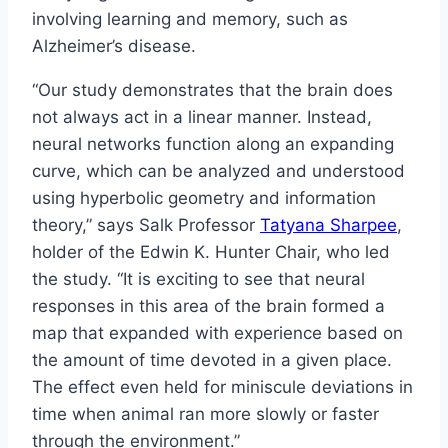
involving learning and memory, such as
Alzheimer’s disease.
“Our study demonstrates that the brain does
not always act in a linear manner. Instead,
neural networks function along an expanding
curve, which can be analyzed and understood
using hyperbolic geometry and information
theory,” says Salk Professor
Tatyana Sharpee
,
holder of the Edwin K. Hunter Chair, who led
the study. “It is exciting to see that neural
responses in this area of the brain formed a
map that expanded with experience based on
the amount of time devoted in a given place.
The effect even held for miniscule deviations in
time when animal ran more slowly or faster
through the environment.”