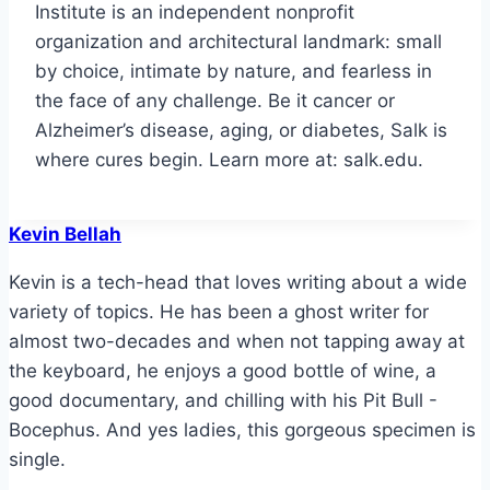
Institute is an independent nonprofit
organization and architectural landmark: small
by choice, intimate by nature, and fearless in
the face of any challenge. Be it cancer or
Alzheimer’s disease, aging, or diabetes, Salk is
where cures begin. Learn more at: salk.edu.
Kevin Bellah
Kevin is a tech-head that loves writing about a wide
variety of topics. He has been a ghost writer for
almost two-decades and when not tapping away at
the keyboard, he enjoys a good bottle of wine, a
good documentary, and chilling with his Pit Bull -
Bocephus. And yes ladies, this gorgeous specimen is
single.