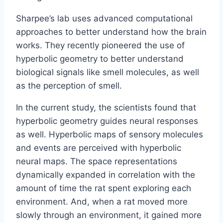
Sharpee’s lab uses advanced computational
approaches to better understand how the brain
works. They recently pioneered the use of
hyperbolic geometry to better understand
biological signals like smell molecules, as well
as the perception of smell.
In the current study, the scientists found that
hyperbolic geometry guides neural responses
as well. Hyperbolic maps of sensory molecules
and events are perceived with hyperbolic
neural maps. The space representations
dynamically expanded in correlation with the
amount of time the rat spent exploring each
environment. And, when a rat moved more
slowly through an environment, it gained more