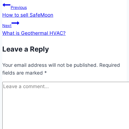
Post
Previous
How to sell SafeMoon
navigation
Next
What is Geothermal HVAC?
Leave a Reply
Your email address will not be published.
Required
fields are marked
*