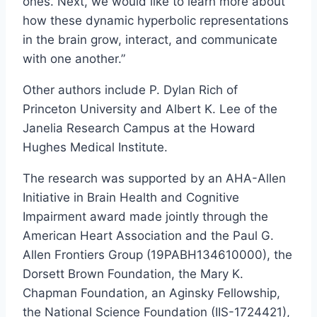
ones. Next, we would like to learn more about
how these dynamic hyperbolic representations
in the brain grow, interact, and communicate
with one another.”
Other authors include P. Dylan Rich of
Princeton University and Albert K. Lee of the
Janelia Research Campus at the Howard
Hughes Medical Institute.
The research was supported by an AHA-Allen
Initiative in Brain Health and Cognitive
Impairment award made jointly through the
American Heart Association and the Paul G.
Allen Frontiers Group (19PABH134610000), the
Dorsett Brown Foundation, the Mary K.
Chapman Foundation, an Aginsky Fellowship,
the National Science Foundation (IIS-1724421),