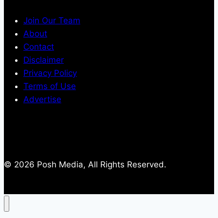
Join Our Team
About
Contact
Disclaimer
Privacy Policy
Terms of Use
Advertise
© 2026 Posh Media, All Rights Reserved.