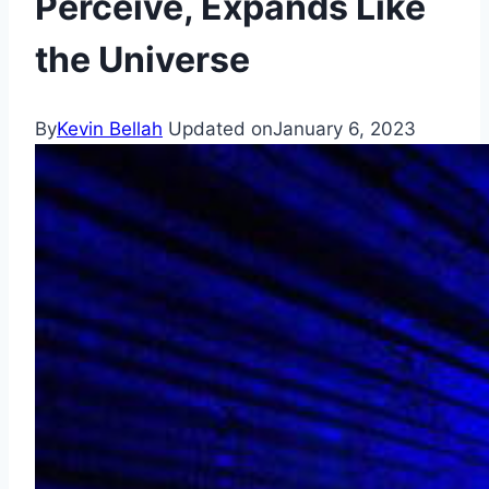
Perceive, Expands Like
the Universe
By
Kevin Bellah
Updated on
January 6, 2023