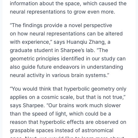
information about the space, which caused the
neural representations to grow even more.
“The findings provide a novel perspective
on how neural representations can be altered
with experience,” says Huanqiu Zhang, a
graduate student in Sharpee’s lab. “The
geometric principles identified in our study can
also guide future endeavors in understanding
neural activity in various brain systems.”
“You would think that hyperbolic geometry only
applies on a cosmic scale, but that is not true,”
says Sharpee. “Our brains work much slower
than the speed of light, which could be a
reason that hyperbolic effects are observed on
graspable spaces instead of astronomical