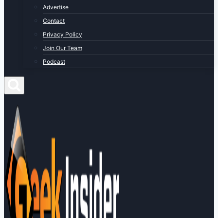
Advertise
Contact
Privacy Policy
Join Our Team
Podcast