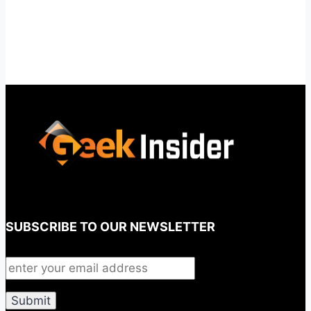
SUBSCRIBE TO OUR NEWSLETTER