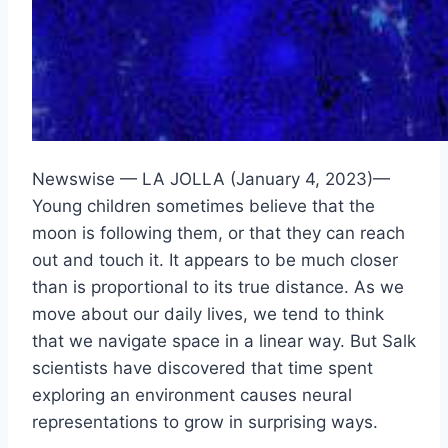
Newswise — LA JOLLA (January 4, 2023)—
Young children sometimes believe that the
moon is following them, or that they can reach
out and touch it. It appears to be much closer
than is proportional to its true distance. As we
move about our daily lives, we tend to think
that we navigate space in a linear way. But Salk
scientists have discovered that time spent
exploring an environment causes neural
representations to grow in surprising ways.