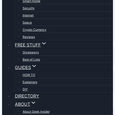
Smart Home
Security
Internet
Space
Crypto Currency
Reviews
FREE STUFF
Giveaways
Best of Lists
GUIDES
HOW TO
Explainers
DIY
DIRECTORY
ABOUT
About Geek Insider