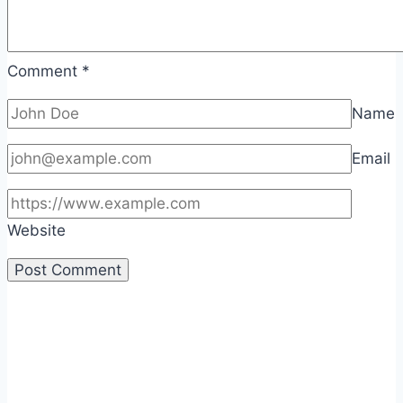
Comment
*
Name
Email
Website