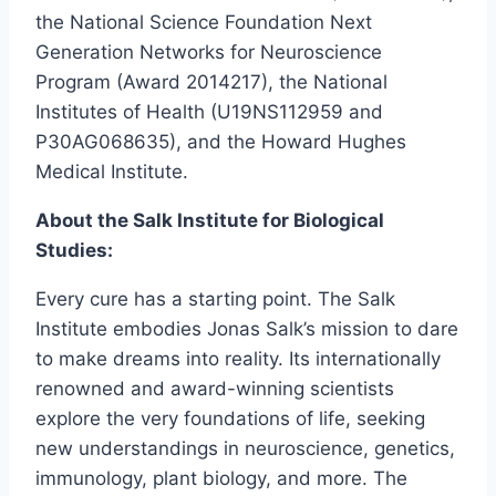
the National Science Foundation Next
Generation Networks for Neuroscience
Program (Award 2014217), the National
Institutes of Health (U19NS112959 and
P30AG068635), and the Howard Hughes
Medical Institute.
About the Salk Institute for Biological
Studies:
Every cure has a starting point. The Salk
Institute embodies Jonas Salk’s mission to dare
to make dreams into reality. Its internationally
renowned and award-winning scientists
explore the very foundations of life, seeking
new understandings in neuroscience, genetics,
immunology, plant biology, and more. The