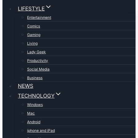
LIFESTYLE
Entertainment
Comics
Gaming
Living
Lady Geek
Productivity
Social Media
Business
NEWS
TECHNOLOGY
Windows
Mac
Android
iphone and iPad