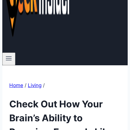
Home
/
Living
/
Check Out How Your
Brain’s Ability to