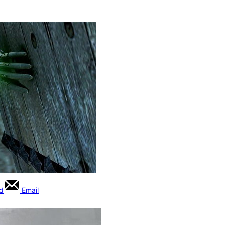
rd
Email