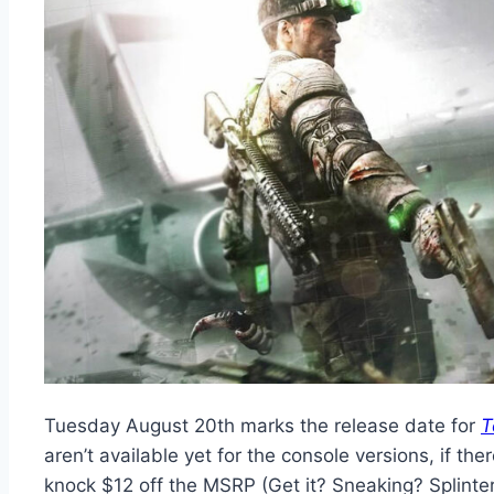
Tuesday August 20th marks the release date for
T
aren’t available yet for the console versions, if
knock $12 off the MSRP (Get it? Sneaking? Splinter