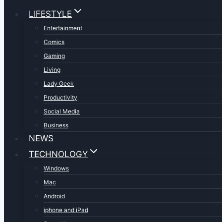
LIFESTYLE
Entertainment
Comics
Gaming
Living
Lady Geek
Productivity
Social Media
Business
NEWS
TECHNOLOGY
Windows
Mac
Android
iphone and iPad