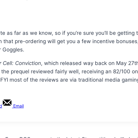
 as far as we know, so if you’re sure you’ll be getting 
in that pre-ordering will get you a few incentive bonuses
r Goggles.
r Cell: Conviction
, which released way back on May 27th,
e the prequel reviewed fairly well, receiving an 82/100 o
t FYI most of the reviews are via traditional media gamin
rd
Email