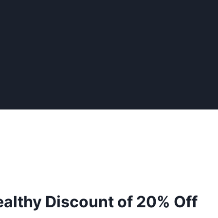
tealthy Discount of 20% Off