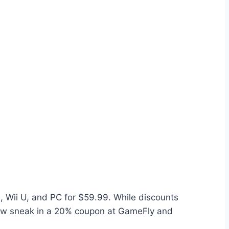
 Wii U, and PC for $59.99. While discounts
n now sneak in a 20% coupon at GameFly and