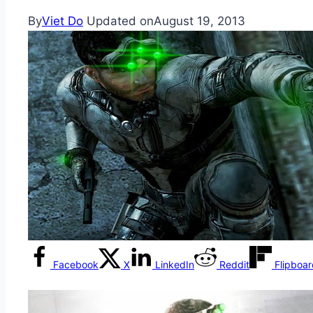
By
Viet Do
Updated on
August 19, 2013
Facebook
X
LinkedIn
Reddit
Flipboa