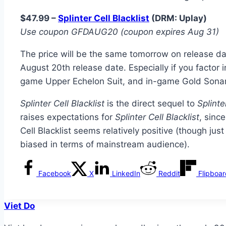
$47.99 –
Splinter Cell Blacklist
(DRM: Uplay)
Use coupon GFDAUG20 (coupon expires Aug 31)
The price will be the same tomorrow on release date
August 20th release date. Especially if you factor 
game Upper Echelon Suit, and in-game Gold Sona
Splinter Cell Blacklist
is the direct sequel to
Splinte
raises expectations for
Splinter Cell Blacklist
, sinc
Cell Blacklist seems relatively positive (though jus
biased in terms of mainstream audience).
Facebook
X
LinkedIn
Reddit
Flipboa
Viet Do