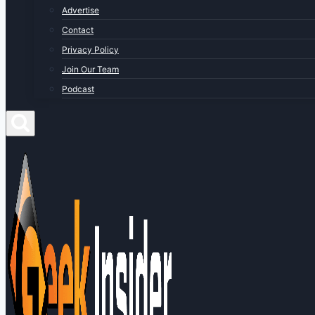
Advertise
Contact
Privacy Policy
Join Our Team
Podcast