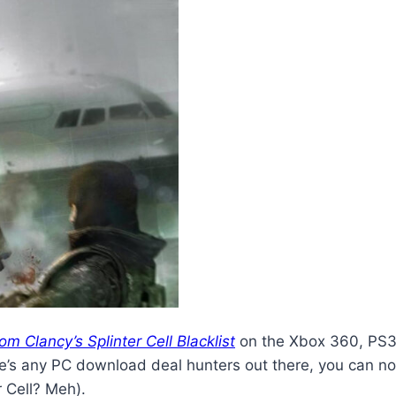
om Clancy’s Splinter Cell Blacklist
on the Xbox 360, PS3,
 there’s any PC download deal hunters out there, you ca
 Cell? Meh).