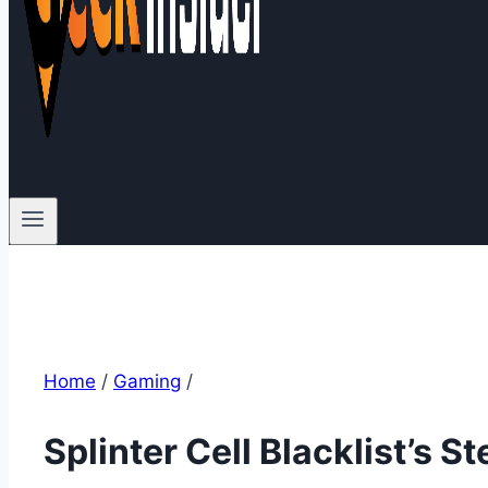
Home
/
Gaming
/
Splinter Cell Blacklist’s S