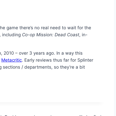
the game there’s no real need to wait for the
, including
Co-op Mission: Dead Coast
, in-
 2010 – over 3 years ago. In a way this
n
Metacritic
. Early reviews thus far for Splinter
g sections / departments, so they’re a bit