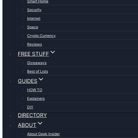
Smart Home
Security
Internet
Space
Crypto Currency
Reviews
FREE STUFF
Giveaways
Best of Lists
GUIDES
HOW TO
Explainers
DIY
DIRECTORY
ABOUT
About Geek Insider