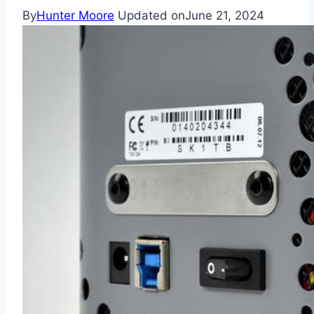
By
Hunter Moore
Updated on
June 21, 2024