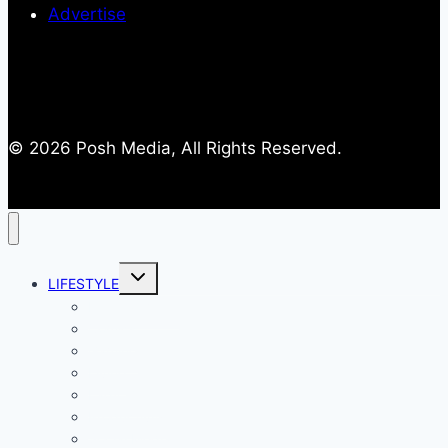
Advertise
© 2026 Posh Media, All Rights Reserved.
Toggle
LIFESTYLE
child
menu
Entertainment
Comics
Gaming
Living
Lady Geek
Productivity
Social Media