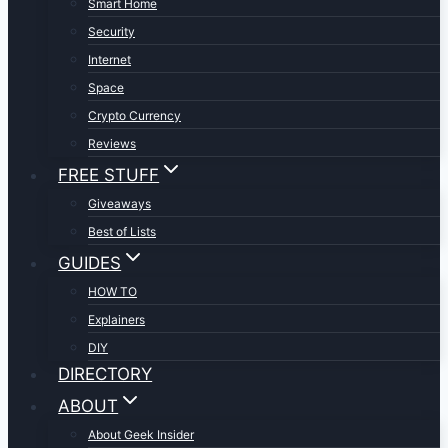
Smart Home
Security
Internet
Space
Crypto Currency
Reviews
FREE STUFF
Giveaways
Best of Lists
GUIDES
HOW TO
Explainers
DIY
DIRECTORY
ABOUT
About Geek Insider