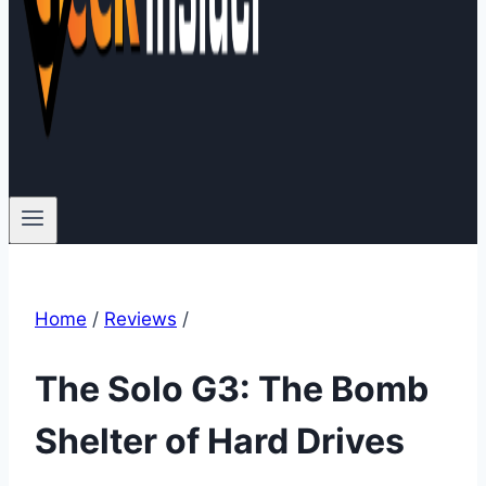
Home
/
Reviews
/
The Solo G3: The Bomb
Shelter of Hard Drives