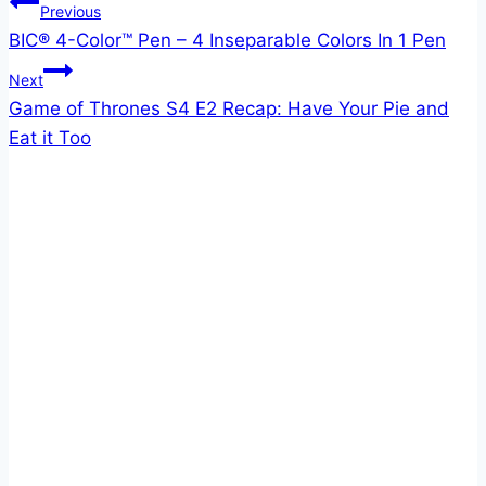
Post
Previous
BIC® 4-Color™ Pen – 4 Inseparable Colors In 1 Pen
navigation
Next
Game of Thrones S4 E2 Recap: Have Your Pie and
Eat it Too