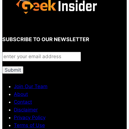
SUBSCRIBE TO OUR NEWSLETTER
Join Our Team
About
Contact
Disclaimer
Privacy Policy
Terms of Use