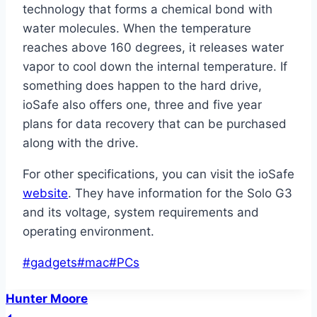
technology that forms a chemical bond with
water molecules. When the temperature
reaches above 160 degrees, it releases water
vapor to cool down the internal temperature. If
something does happen to the hard drive,
ioSafe also offers one, three and five year
plans for data recovery that can be purchased
along with the drive.
For other specifications, you can visit the ioSafe
website
. They have information for the Solo G3
and its voltage, system requirements and
operating environment.
Post
#
gadgets
#
mac
#
PCs
Tags:
Hunter Moore