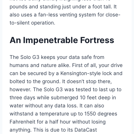
pounds and standing just under a foot tall. It
also uses a fan-less venting system for close-
to-silent operation.
An Impenetrable Fortress
The Solo G3 keeps your data safe from
humans and nature alike. First of all, your drive
can be secured by a Kensington-style lock and
bolted to the ground. It doesn’t stop there,
however. The Solo G3 was tested to last up to
three days while submerged 10 feet deep in
water without any data loss. It can also
withstand a temperature up to 1550 degrees
Fahrenheit for a half hour without losing
anything. This is due to its DataCast