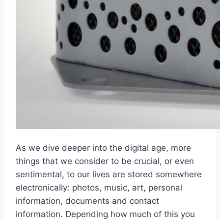
As we dive deeper into the digital age, more
things that we consider to be crucial, or even
sentimental, to our lives are stored somewhere
electronically: photos, music, art, personal
information, documents and contact
information. Depending how much of this you