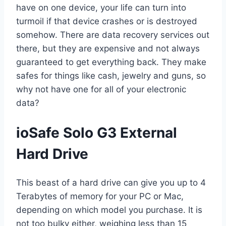
have on one device, your life can turn into
turmoil if that device crashes or is destroyed
somehow. There are data recovery services out
there, but they are expensive and not always
guaranteed to get everything back. They make
safes for things like cash, jewelry and guns, so
why not have one for all of your electronic
data?
ioSafe Solo G3 External
Hard Drive
This beast of a hard drive can give you up to 4
Terabytes of memory for your PC or Mac,
depending on which model you purchase. It is
not too bulky either, weighing less than 15