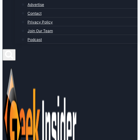
Advertise
Contact
Privacy Policy
Join Our Team
Podcast