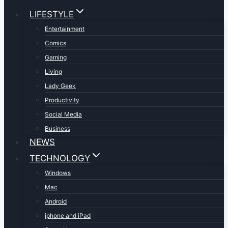
LIFESTYLE
Entertainment
Comics
Gaming
Living
Lady Geek
Productivity
Social Media
Business
NEWS
TECHNOLOGY
Windows
Mac
Android
iphone and iPad