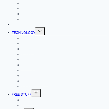
Lady Geek
Productivity
Social Media
Business
NEWS
Toggle
TECHNOLOGY
child
menu
Windows
Mac
Android
iphone and iPad
Smart Home
Security
Internet
Space
Crypto Currency
Reviews
Toggle
FREE STUFF
child
menu
Giveaways
Best of Lists