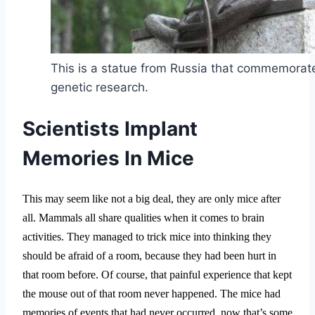
This is a statue from Russia that commemorate
genetic research.
Scientists Implant
Memories In Mice
This may seem like not a big deal, they are only mice after
all. Mammals all share qualities when it comes to brain
activities. They managed to trick mice into thinking they
should be afraid of a room, because they had been hurt in
that room before. Of course, that painful experience that kept
the mouse out of that room never happened. The mice had
memories of events that had never occurred, now that’s some