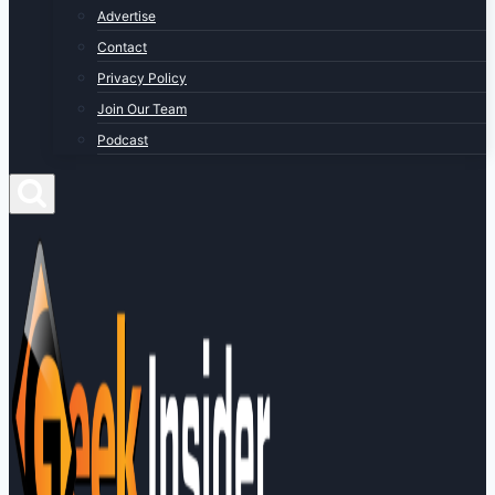
Advertise
Contact
Privacy Policy
Join Our Team
Podcast