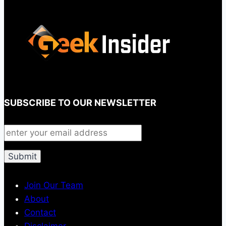
SUBSCRIBE TO OUR NEWSLETTER
Join Our Team
About
Contact
Disclaimer