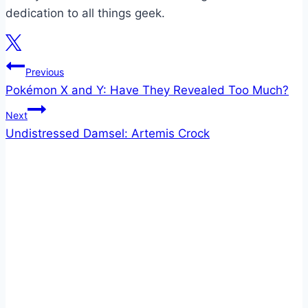
dedication to all things geek.
Post
Previous
Pokémon X and Y: Have They Revealed Too Much?
navigation
Next
Undistressed Damsel: Artemis Crock