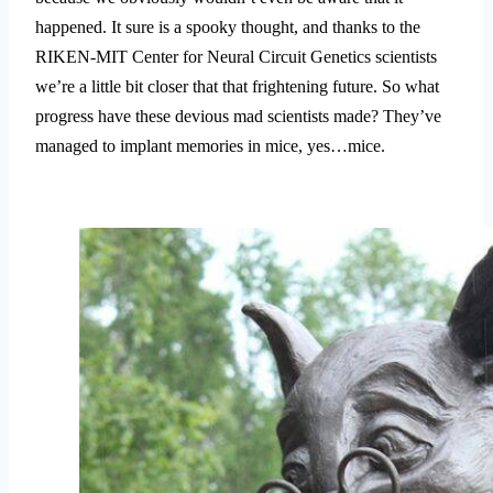
happened. It sure is a spooky thought, and thanks to the
RIKEN-MIT Center for Neural Circuit Genetics scientists
we’re a little bit closer that that frightening future. So what
progress have these devious mad scientists made? They’ve
managed to implant memories in mice, yes…mice.