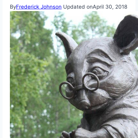
By
Frederick Johnson
Updated on
April 30, 2018