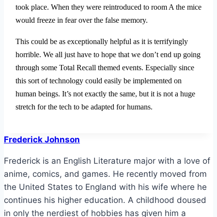
took place. When they were reintroduced to room A the mice
would freeze in fear over the false memory.
This could be as exceptionally helpful as it is terrifyingly
horrible. We all just have to hope that we don’t end up going
through some Total Recall themed events. Especially since
this sort of technology could easily be implemented on
human beings. It’s not exactly the same, but it is not a huge
stretch for the tech to be adapted for humans.
Frederick Johnson
Frederick is an English Literature major with a love of
anime, comics, and games. He recently moved from
the United States to England with his wife where he
continues his higher education. A childhood doused
in only the nerdiest of hobbies has given him a