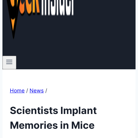
Home
/
News
/
Scientists Implant
Memories in Mice