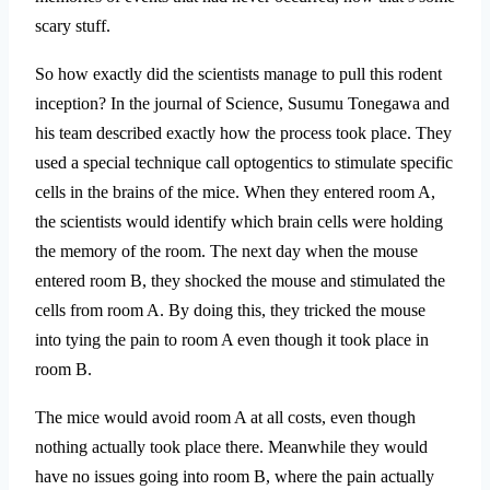
scary stuff.
So how exactly did the scientists manage to pull this rodent
inception? In the journal of Science, Susumu Tonegawa and
his team described exactly how the process took place. They
used a special technique call optogentics to stimulate specific
cells in the brains of the mice. When they entered room A,
the scientists would identify which brain cells were holding
the memory of the room. The next day when the mouse
entered room B, they shocked the mouse and stimulated the
cells from room A. By doing this, they tricked the mouse
into tying the pain to room A even though it took place in
room B.
The mice would avoid room A at all costs, even though
nothing actually took place there. Meanwhile they would
have no issues going into room B, where the pain actually