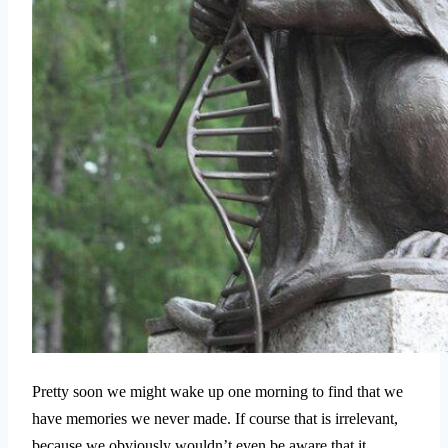
Pretty soon we might wake up one morning to find that we
have memories we never made. If course that is irrelevant,
because we obviously wouldn’t even be aware that it