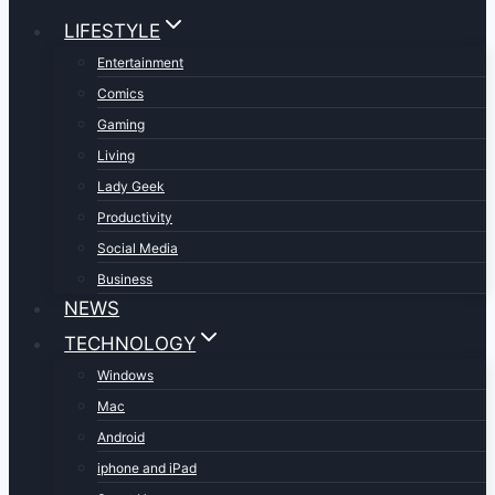
LIFESTYLE
Entertainment
Comics
Gaming
Living
Lady Geek
Productivity
Social Media
Business
NEWS
TECHNOLOGY
Windows
Mac
Android
iphone and iPad