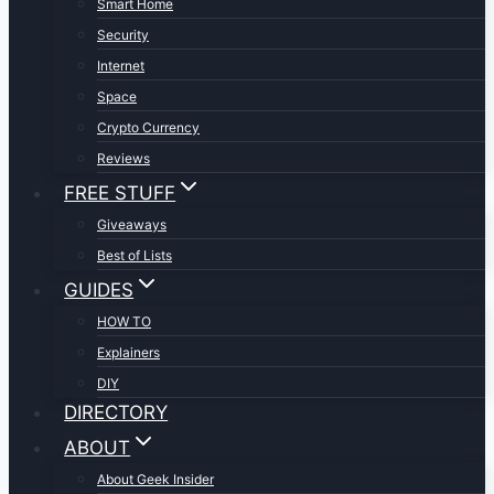
Smart Home
Security
Internet
Space
Crypto Currency
Reviews
FREE STUFF
Giveaways
Best of Lists
GUIDES
HOW TO
Explainers
DIY
DIRECTORY
ABOUT
About Geek Insider