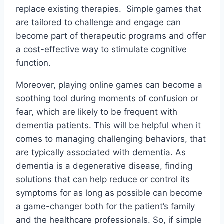
replace existing therapies. Simple games that
are tailored to challenge and engage can
become part of therapeutic programs and offer
a cost-effective way to stimulate cognitive
function.
Moreover, playing online games can become a
soothing tool during moments of confusion or
fear, which are likely to be frequent with
dementia patients. This will be helpful when it
comes to managing challenging behaviors, that
are typically associated with dementia. As
dementia is a degenerative disease, finding
solutions that can help reduce or control its
symptoms for as long as possible can become
a game-changer both for the patient’s family
and the healthcare professionals. So, if simple