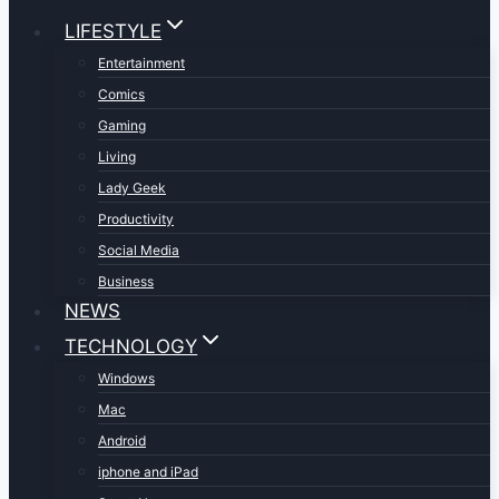
LIFESTYLE
Entertainment
Comics
Gaming
Living
Lady Geek
Productivity
Social Media
Business
NEWS
TECHNOLOGY
Windows
Mac
Android
iphone and iPad