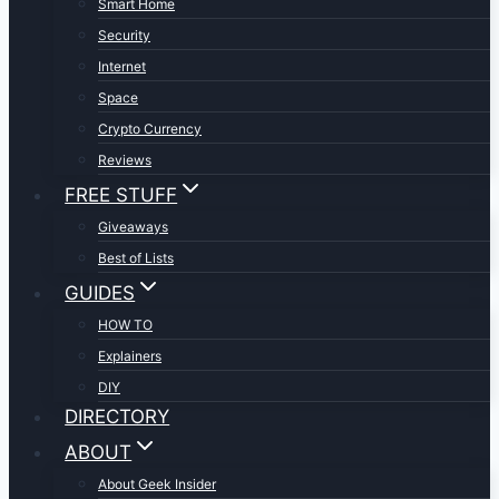
Smart Home
Security
Internet
Space
Crypto Currency
Reviews
FREE STUFF
Giveaways
Best of Lists
GUIDES
HOW TO
Explainers
DIY
DIRECTORY
ABOUT
About Geek Insider