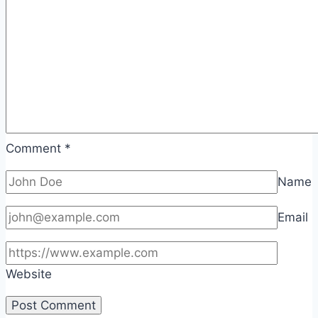
Comment
*
Name
Email
Website