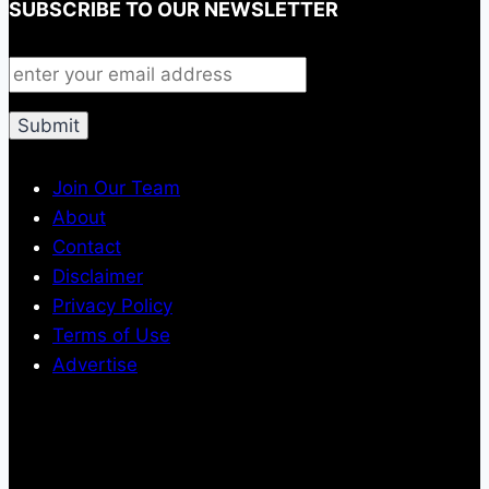
SUBSCRIBE TO OUR NEWSLETTER
Join Our Team
About
Contact
Disclaimer
Privacy Policy
Terms of Use
Advertise