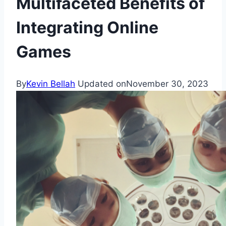
Multifaceted Benefits of
Integrating Online
Games
By
Kevin Bellah
Updated on
November 30, 2023