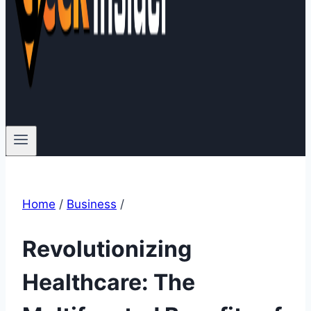
Home
/
Business
/
Revolutionizing
Healthcare: The