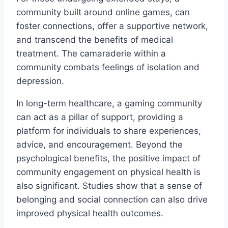
community built around online games, can
foster connections, offer a supportive network,
and transcend the benefits of medical
treatment. The camaraderie within a
community combats feelings of isolation and
depression.
In long-term healthcare, a gaming community
can act as a pillar of support, providing a
platform for individuals to share experiences,
advice, and encouragement. Beyond the
psychological benefits, the positive impact of
community engagement on physical health is
also significant. Studies show that a sense of
belonging and social connection can also drive
improved physical health outcomes.