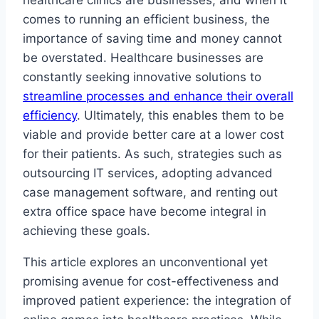
healthcare clinics are businesses, and when it
comes to running an efficient business, the
importance of saving time and money cannot
be overstated. Healthcare businesses are
constantly seeking innovative solutions to
streamline processes and enhance their overall
efficiency
. Ultimately, this enables them to be
viable and provide better care at a lower cost
for their patients. As such, strategies such as
outsourcing IT services, adopting advanced
case management software, and renting out
extra office space have become integral in
achieving these goals.
This article explores an unconventional yet
promising avenue for cost-effectiveness and
improved patient experience: the integration of