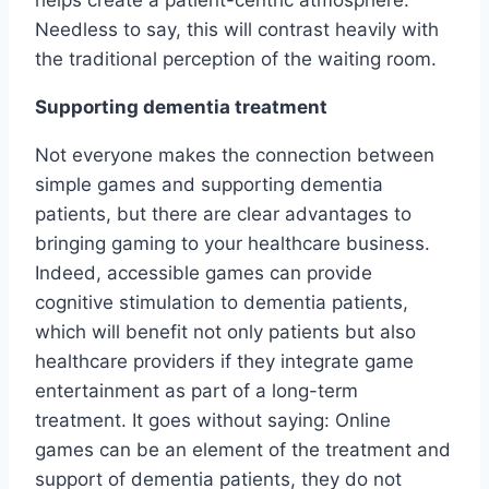
helps create a patient-centric atmosphere.
Needless to say, this will contrast heavily with
the traditional perception of the waiting room.
Supporting dementia treatment
Not everyone makes the connection between
simple games and supporting dementia
patients, but there are clear advantages to
bringing gaming to your healthcare business.
Indeed, accessible games can provide
cognitive stimulation to dementia patients,
which will benefit not only patients but also
healthcare providers if they integrate game
entertainment as part of a long-term
treatment. It goes without saying: Online
games can be an element of the treatment and
support of dementia patients, they do not