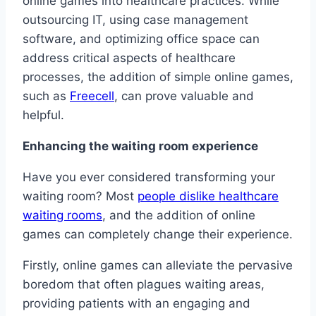
online games into healthcare practices. While
outsourcing IT, using case management
software, and optimizing office space can
address critical aspects of healthcare
processes, the addition of simple online games,
such as
Freecell
, can prove valuable and
helpful.
Enhancing the waiting room experience
Have you ever considered transforming your
waiting room? Most
people dislike healthcare
waiting rooms
, and the addition of online
games can completely change their experience.
Firstly, online games can alleviate the pervasive
boredom that often plagues waiting areas,
providing patients with an engaging and