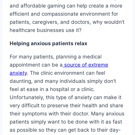
and affordable gaming can help create a more
efficient and compassionate environment for
patients, caregivers, and doctors, why wouldn’t
healthcare businesses use it?
Helping anxious patients relax
For many patients, planning a medical
appointment can be a
source of extreme
anxiety
. The clinic environment can feel
daunting, and many individuals simply don’t
feel at ease in a hospital or a clinic.
Unfortunately, this type of anxiety can make it
very difficult to preserve their health and share
their symptoms with their doctor. Many anxious
patients simply want to be done with it as fast
as possible so they can get back to their day-