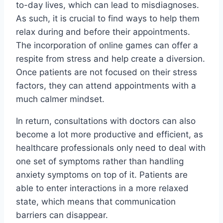
to-day lives, which can lead to misdiagnoses.
As such, it is crucial to find ways to help them
relax during and before their appointments.
The incorporation of online games can offer a
respite from stress and help create a diversion.
Once patients are not focused on their stress
factors, they can attend appointments with a
much calmer mindset.
In return, consultations with doctors can also
become a lot more productive and efficient, as
healthcare professionals only need to deal with
one set of symptoms rather than handling
anxiety symptoms on top of it. Patients are
able to enter interactions in a more relaxed
state, which means that communication
barriers can disappear.