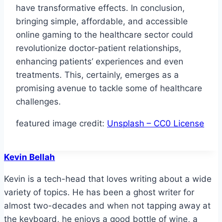
have transformative effects. In conclusion,
bringing simple, affordable, and accessible
online gaming to the healthcare sector could
revolutionize doctor-patient relationships,
enhancing patients’ experiences and even
treatments. This, certainly, emerges as a
promising avenue to tackle some of healthcare
challenges.
featured image credit:
Unsplash – CC0 License
Kevin Bellah
Kevin is a tech-head that loves writing about a wide
variety of topics. He has been a ghost writer for
almost two-decades and when not tapping away at
the keyboard, he enjoys a good bottle of wine, a