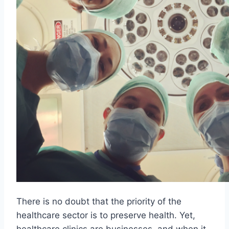
There is no doubt that the priority of the
healthcare sector is to preserve health. Yet,