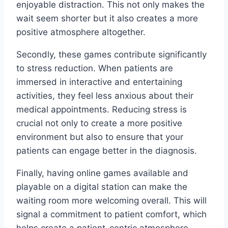
enjoyable distraction. This not only makes the
wait seem shorter but it also creates a more
positive atmosphere altogether.
Secondly, these games contribute significantly
to stress reduction. When patients are
immersed in interactive and entertaining
activities, they feel less anxious about their
medical appointments. Reducing stress is
crucial not only to create a more positive
environment but also to ensure that your
patients can engage better in the diagnosis.
Finally, having online games available and
playable on a digital station can make the
waiting room more welcoming overall. This will
signal a commitment to patient comfort, which