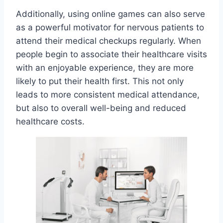
Additionally, using online games can also serve
as a powerful motivator for nervous patients to
attend their medical checkups regularly. When
people begin to associate their healthcare visits
with an enjoyable experience, they are more
likely to put their health first. This not only
leads to more consistent medical attendance,
but also to overall well-being and reduced
healthcare costs.