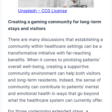
Unsplash – CC0 License
Creating a gaming community for long-term
stays and visitors
There are many discussions that establishing a
community within healthcare settings can be a
transformative initiative with far-reaching
benefits. When it comes to priotizing patients’
overall well-being, creating a supportive
community environment can help both visitors
and long-term residents. Indeed, the sense of
community can contribute to patients’ mental
and emotional health in ways that go beyond
what the healthcare system can currently offer.
For those undergoing extended stays, a