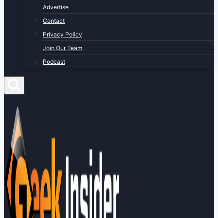
Advertise
Contact
Privacy Policy
Join Our Team
Podcast