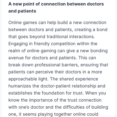
A new point of connection between doctors
and patients
Online games can help build a new connection
between doctors and patients, creating a bond
that goes beyond traditional interactions.
Engaging in friendly competition within the
realm of online gaming can give a new bonding
avenue for doctors and patients. This can
break down professional barriers, ensuring that
patients can perceive their doctors in a more
approachable light. The shared experience
humanizes the doctor-patient relationship and
establishes the foundation for trust. When you
know the importance of the trust connection
with one’s doctor and the difficulties of building
one, it seems playing together online could