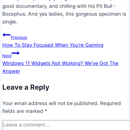
good documentary, and chilling with his Pit Bull -
Bocephus. And yes ladies, this gorgeous specimen is
single.
Post
Previous
How To Stay Focused When You’re Gaming
navigation
Next
Windows 11 Widgets Not Working? We’ve Got The
Answer
Leave a Reply
Your email address will not be published.
Required
fields are marked
*