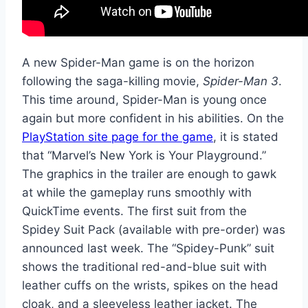
A new Spider-Man game is on the horizon
following the saga-killing movie,
Spider-Man 3
.
This time around, Spider-Man is young once
again but more confident in his abilities. On the
PlayStation site page for the game
, it is stated
that “Marvel’s New York is Your Playground.”
The graphics in the trailer are enough to gawk
at while the gameplay runs smoothly with
QuickTime events. The first suit from the
Spidey Suit Pack (available with pre-order) was
announced last week. The “Spidey-Punk” suit
shows the traditional red-and-blue suit with
leather cuffs on the wrists, spikes on the head
cloak, and a sleeveless leather jacket. The