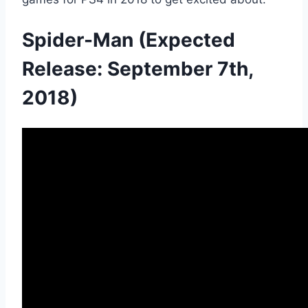
Spider-Man (Expected
Release: September 7th,
2018)