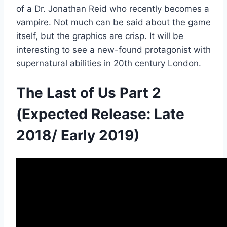
of a Dr. Jonathan Reid who recently becomes a
vampire. Not much can be said about the game
itself, but the graphics are crisp. It will be
interesting to see a new-found protagonist with
supernatural abilities in 20th century London.
The Last of Us Part 2
(Expected Release: Late
2018/ Early 2019)