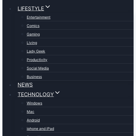
LIFESTYLE
Entertainment
Comics
Gaming
Living
Lady Geek
Productivity
Social Media
Business
NEWS
TECHNOLOGY
Windows
Mac
Android
iphone and iPad