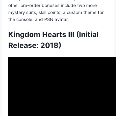
other pre-order bonuses include two more
mystery suits, skill points, a custom theme for
the console, and PSN avatar.
Kingdom Hearts III (Initial
Release: 2018)