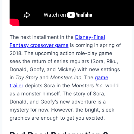
The next installment in the
Disney-Final
Fantasy crossover game
is coming in spring of
2018. The upcoming action role-play game
sees the return of series regulars (Sora, Riku,
Donald, Goofy, and Mickey) with new settings
in
Toy Story
and
Monsters Inc.
The
game
trailer
depicts Sora in the
Monsters Inc.
world
as a monster himself. The story of Sora,
Donald, and Goofy’s new adventure is a
mystery for now. However, the bright, sleek
graphics are enough to get you excited.