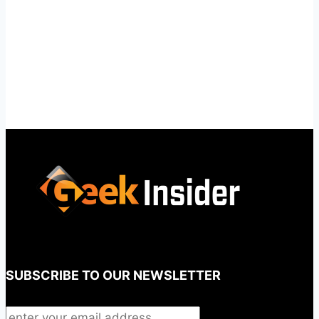
SUBSCRIBE TO OUR NEWSLETTER