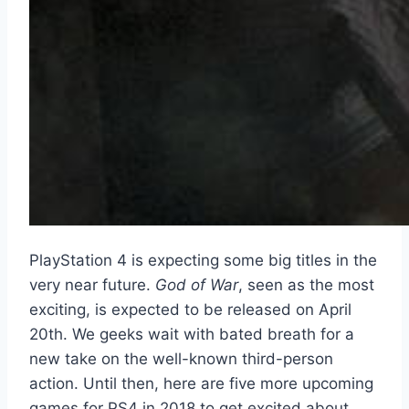
PlayStation 4 is expecting some big titles in the
very near future.
God of War
, seen as the most
exciting, is expected to be released on April
20th. We geeks wait with bated breath for a
new take on the well-known third-person
action. Until then, here are five more upcoming
games for PS4 in 2018 to get excited about.