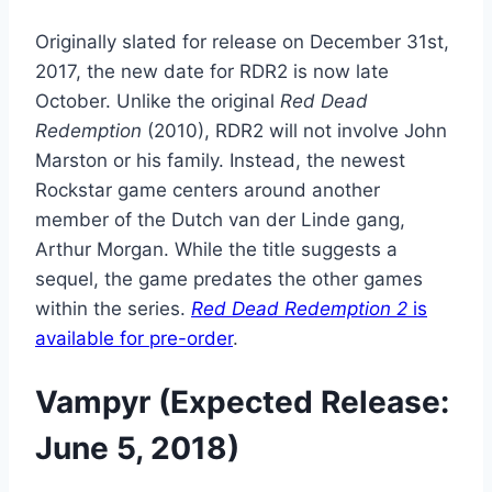
Originally slated for release on December 31st,
2017, the new date for RDR2 is now late
October. Unlike the original
Red Dead
Redemption
(2010), RDR2 will not involve John
Marston or his family. Instead, the newest
Rockstar game centers around another
member of the Dutch van der Linde gang,
Arthur Morgan. While the title suggests a
sequel, the game predates the other games
within the series.
Red Dead Redemption 2
is
available for pre-order
.
Vampyr (Expected Release:
June 5, 2018)