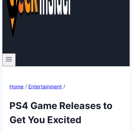
Home
/
Entertainment
/
PS4 Game Releases to
Get You Excited