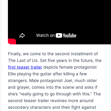
Finally, we come to the second installment of
The Last of Us
. Set five years in the future, the
first teaser trailer
depicts female protagonist
Ellie playing the guitar after killing a few
strangers. Male protagonist Joel, much older
and grayer, comes into the scene and asks if
she’s “really going to go through with this.” The
second teaser trailer revolves more around
secondary characters and their fight against