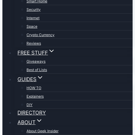
Smart Home
Security
Internet
Space
Crypto Currency
Reviews
FREE STUFF
Giveaways
Best of Lists
GUIDES
HOW TO
Explainers
DIY
DIRECTORY
ABOUT
About Geek Insider