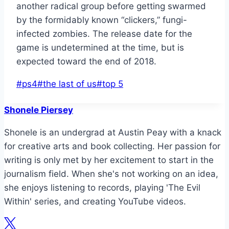
another radical group before getting swarmed
by the formidably known “clickers,” fungi-
infected zombies. The release date for the
game is undetermined at the time, but is
expected toward the end of 2018.
Post
#
ps4
#
the last of us
#
top 5
Tags:
Shonele Piersey
Shonele is an undergrad at Austin Peay with a knack
for creative arts and book collecting. Her passion for
writing is only met by her excitement to start in the
journalism field. When she's not working on an idea,
she enjoys listening to records, playing 'The Evil
Within' series, and creating YouTube videos.