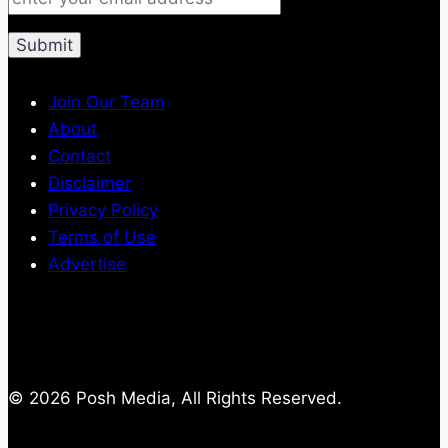
Join Our Team
About
Contact
Disclaimer
Privacy Policy
Terms of Use
Advertise
© 2026 Posh Media, All Rights Reserved.