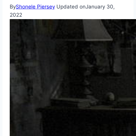
By
Shonele Piersey
Updated on
January 30,
2022