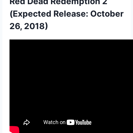
Red Dead Redemption 2
(Expected Release: October
26, 2018)