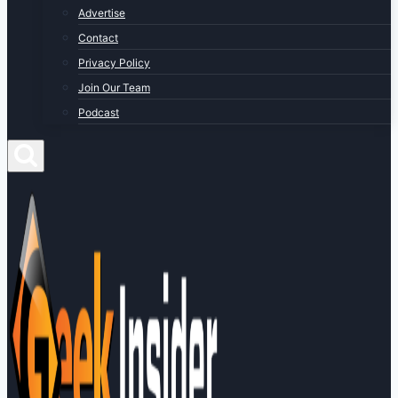
Advertise
Contact
Privacy Policy
Join Our Team
Podcast