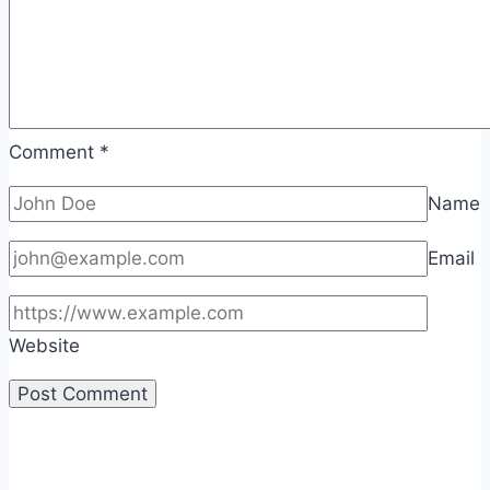
Comment
*
Name
Email
Website