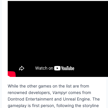
While the other games on the list are from
renowned developers,
Vampyr
comes from
Dontnod Entertainment and Unreal Engine. The
gameplay is first person, following the storyline