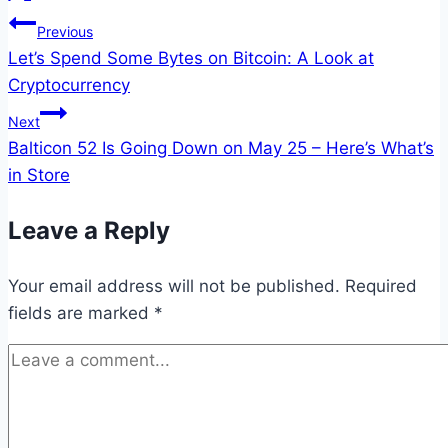
Post
Previous
Let’s Spend Some Bytes on Bitcoin: A Look at
navigation
Cryptocurrency
Next
Balticon 52 Is Going Down on May 25 – Here’s What’s
in Store
Leave a Reply
Your email address will not be published.
Required
fields are marked
*