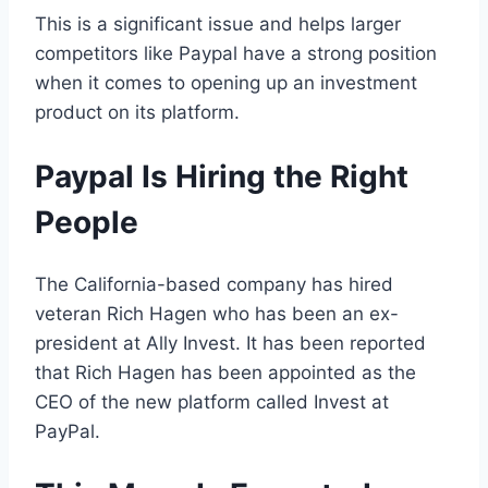
This is a significant issue and helps larger
competitors like Paypal have a strong position
when it comes to opening up an investment
product on its platform.
Paypal Is Hiring the Right
People
The California-based company has hired
veteran Rich Hagen who has been an ex-
president at Ally Invest. It has been reported
that Rich Hagen has been appointed as the
CEO of the new platform called Invest at
PayPal.