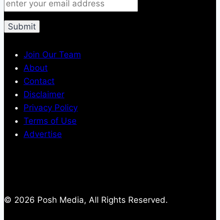
Join Our Team
About
Contact
Disclaimer
Privacy Policy
Terms of Use
Advertise
© 2026 Posh Media, All Rights Reserved.