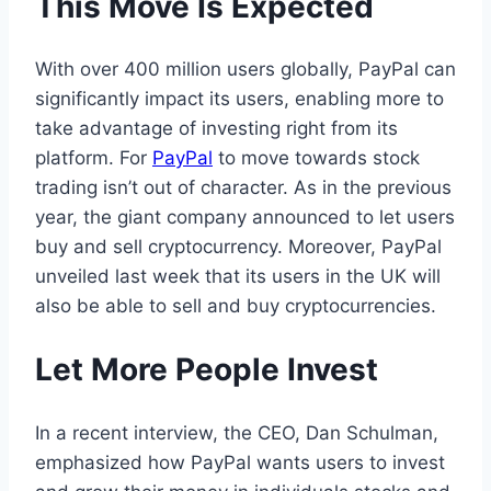
This Move Is Expected
With over 400 million users globally, PayPal can
significantly impact its users, enabling more to
take advantage of investing right from its
platform. For
PayPal
to move towards stock
trading isn’t out of character. As in the previous
year, the giant company announced to let users
buy and sell cryptocurrency. Moreover, PayPal
unveiled last week that its users in the UK will
also be able to sell and buy cryptocurrencies.
Let More People Invest
In a recent interview, the CEO, Dan Schulman,
emphasized how PayPal wants users to invest