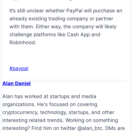
It’s still unclear whether PayPal will purchase an
already existing trading company or partner
with them. Either way, the company will likely
challenge platforms like Cash App and
Robinhood.
Post
#
paypal
Tags:
Alan Daniel
Alan has worked at startups and media
organizations. He's focused on covering
cryptocurrency, technology, startups, and other
interesting related trends. Working on something
interesting? Find him on twitter @alan_btc. DMs are