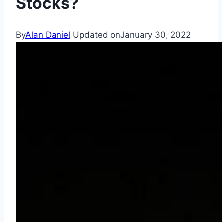
Stocks?
By
Alan Daniel
Updated on
January 30, 2022