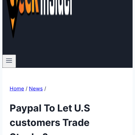
Home
/
News
/
Paypal To Let U.S
customers Trade