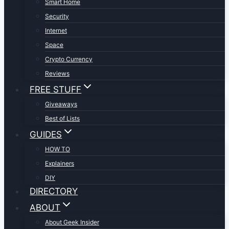
Smart Home
Security
Internet
Space
Crypto Currency
Reviews
FREE STUFF
Giveaways
Best of Lists
GUIDES
HOW TO
Explainers
DIY
DIRECTORY
ABOUT
About Geek Insider