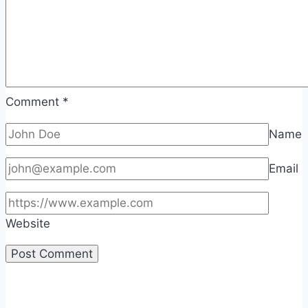
Comment
*
Name
Email
Website