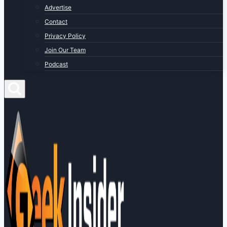
Advertise
Contact
Privacy Policy
Join Our Team
Podcast