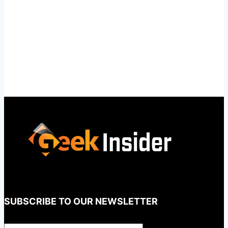
SUBSCRIBE TO OUR NEWSLETTER