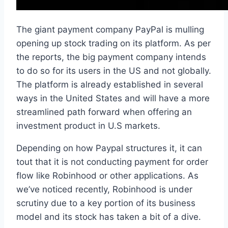
The giant payment company PayPal is mulling
opening up stock trading on its platform. As per
the reports, the big payment company intends
to do so for its users in the US and not globally.
The platform is already established in several
ways in the United States and will have a more
streamlined path forward when offering an
investment product in U.S markets.
Depending on how Paypal structures it, it can
tout that it is not conducting payment for order
flow like Robinhood or other applications. As
we’ve noticed recently, Robinhood is under
scrutiny due to a key portion of its business
model and its stock has taken a bit of a dive.