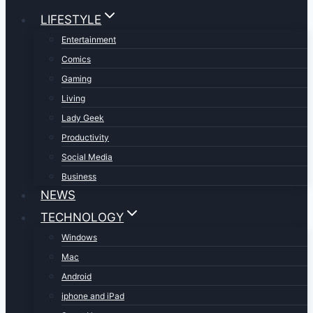
LIFESTYLE
Entertainment
Comics
Gaming
Living
Lady Geek
Productivity
Social Media
Business
NEWS
TECHNOLOGY
Windows
Mac
Android
iphone and iPad