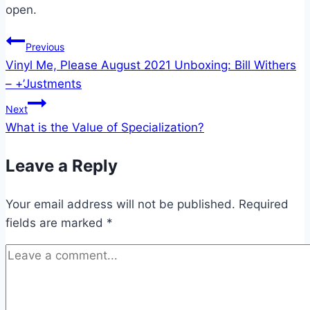
open.
Post
Previous
Vinyl Me, Please August 2021 Unboxing: Bill Withers
navigation
– +’Justments
Next
What is the Value of Specialization?
Leave a Reply
Your email address will not be published.
Required
fields are marked
*