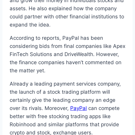
and grow their money in individuals stocks and
assets. He also explained how the company
could partner with other financial institutions to
expand the idea.
According to reports, PayPal has been
considering bids from final companies like Apex
FinTech Solutions and DriveWealth. However,
the finance companies haven’t commented on
the matter yet.
Already a leading payment services company,
the launch of a stock trading platform will
certainly give the leading company an edge
over its rivals. Moreover,
PayPal
can compete
better with free stocking trading apps like
Robinhood and similar platforms that provide
crypto and stock, exchange users.