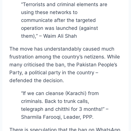
“Terrorists and criminal elements are
using these networks to
communicate after the targeted
operation was launched (against
them),” – Waim Ali Shah
The move has understandably caused much
frustration among the country’s netizens. While
many criticised the ban, the Pakistan People’s
Party, a political party in the country –
defended the decision.
“If we can cleanse (Karachi) from
criminals. Back to trunk calls,
telegraph and chitthi for 3 months!” –
Sharmila Farooqi, Leader, PPP.
There is speculation that the ban on WhatsApp