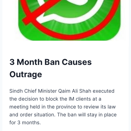
3 Month Ban Causes
Outrage
Sindh Chief Minister Qaim Ali Shah executed
the decision to block the IM clients at a
meeting held in the province to review its law
and order situation. The ban will stay in place
for 3 months.