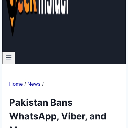
Home
/
News
/
Pakistan Bans
WhatsApp, Viber, and