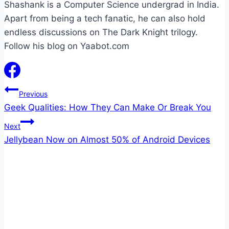
Shashank is a Computer Science undergrad in India.
Apart from being a tech fanatic, he can also hold
endless discussions on The Dark Knight trilogy.
Follow his blog on Yaabot.com
Post
Previous
Geek Qualities: How They Can Make Or Break You
navigation
Next
Jellybean Now on Almost 50% of Android Devices