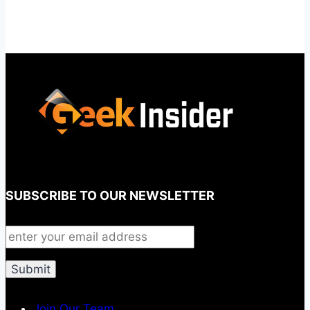
SUBSCRIBE TO OUR NEWSLETTER
Join Our Team