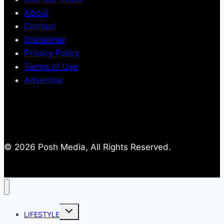
About
Contact
Disclaimer
Privacy Policy
Terms of Use
Advertise
© 2026 Posh Media, All Rights Reserved.
Toggle
LIFESTYLE
child
menu