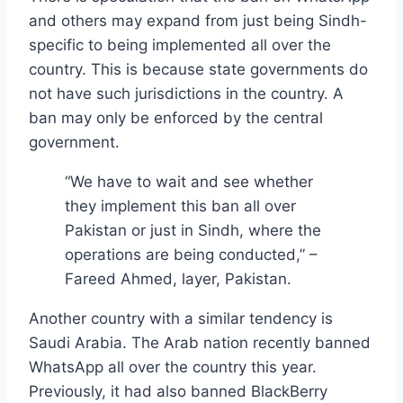
and others may expand from just being Sindh-
specific to being implemented all over the
country. This is because state governments do
not have such jurisdictions in the country. A
ban may only be enforced by the central
government.
“We have to wait and see whether
they implement this ban all over
Pakistan or just in Sindh, where the
operations are being conducted,” –
Fareed Ahmed, layer, Pakistan.
Another country with a similar tendency is
Saudi Arabia. The Arab nation recently banned
WhatsApp all over the country this year.
Previously, it had also banned BlackBerry