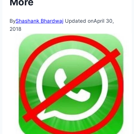
More
By
Shashank Bhardwaj
Updated on
April 30,
2018