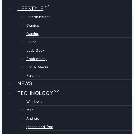
LIFESTYLE
Entertainment
Comics
Gaming
Living
Lady Geek
Productivity
Social Media
Business
NEWS
TECHNOLOGY
Windows
Mac
Android
iphone and iPad