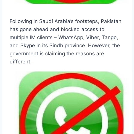
Following in Saudi Arabia’s footsteps, Pakistan
has gone ahead and blocked access to
multiple IM clients – WhatsApp, Viber, Tango,
and Skype in its Sindh province. However, the
government is claiming the reasons are
different.