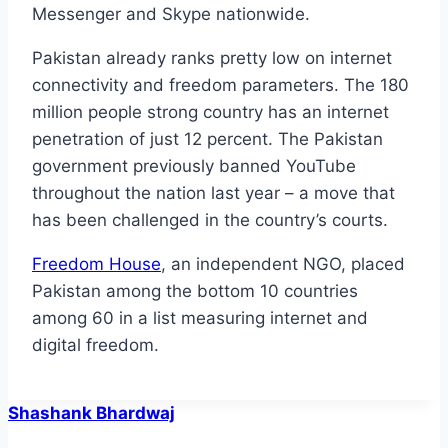
Messenger and Skype nationwide.
Pakistan already ranks pretty low on internet
connectivity and freedom parameters. The 180
million people strong country has an internet
penetration of just 12 percent. The Pakistan
government previously banned YouTube
throughout the nation last year – a move that
has been challenged in the country’s courts.
Freedom House
, an independent NGO, placed
Pakistan among the bottom 10 countries
among 60 in a list measuring internet and
digital freedom.
Shashank Bhardwaj