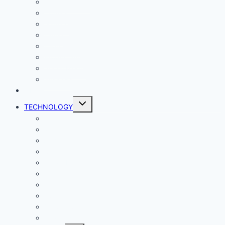
Entertainment
Comics
Gaming
Living
Lady Geek
Productivity
Social Media
Business
NEWS
Toggle
TECHNOLOGY
child
menu
Windows
Mac
Android
iphone and iPad
Smart Home
Security
Internet
Space
Crypto Currency
Reviews