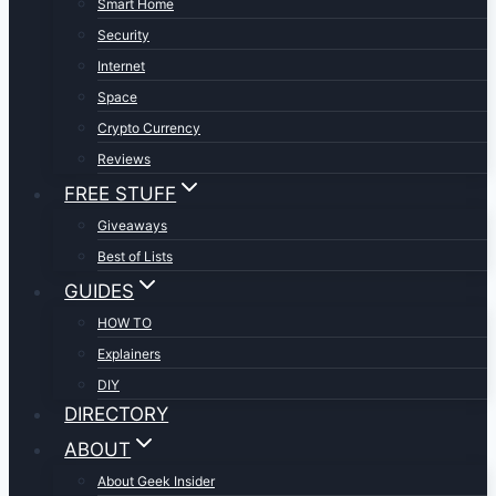
Smart Home
Security
Internet
Space
Crypto Currency
Reviews
FREE STUFF
Giveaways
Best of Lists
GUIDES
HOW TO
Explainers
DIY
DIRECTORY
ABOUT
About Geek Insider