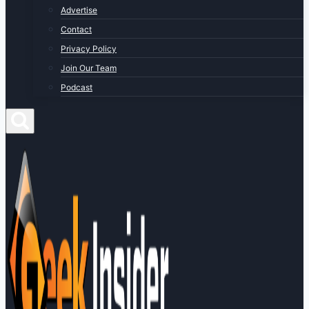
Advertise
Contact
Privacy Policy
Join Our Team
Podcast