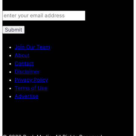
Join Our Team
About
Contact
Disclaimer
Privacy Policy
Terms of Use
Advertise