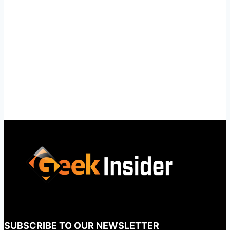
SUBSCRIBE TO OUR NEWSLETTER