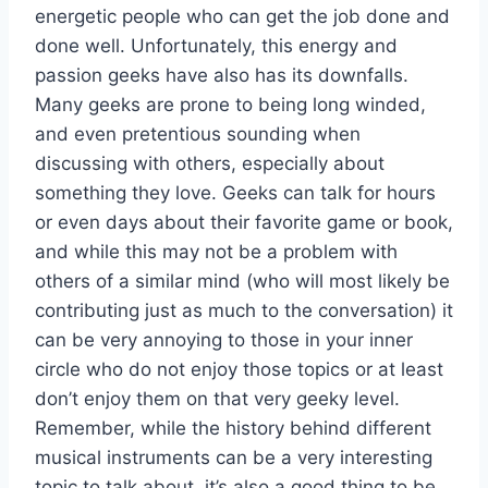
energetic people who can get the job done and
done well. Unfortunately, this energy and
passion geeks have also has its downfalls.
Many geeks are prone to being long winded,
and even pretentious sounding when
discussing with others, especially about
something they love. Geeks can talk for hours
or even days about their favorite game or book,
and while this may not be a problem with
others of a similar mind (who will most likely be
contributing just as much to the conversation) it
can be very annoying to those in your inner
circle who do not enjoy those topics or at least
don’t enjoy them on that very geeky level.
Remember, while the history behind different
musical instruments can be a very interesting
topic to talk about, it’s also a good thing to be