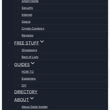
Smart Home
Security
Internet
Space
Crypto Currency
Reviews
FREE STUFF
Giveaways
Best of Lists
GUIDES
HOW TO
Explainers
DIY
DIRECTORY
ABOUT
About Geek Insider