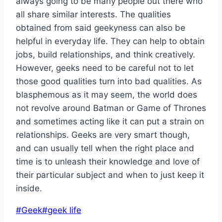
always going to be many people out there who
all share similar interests. The qualities
obtained from said geekyness can also be
helpful in everyday life. They can help to obtain
jobs, build relationships, and think creatively.
However, geeks need to be careful not to let
those good qualities turn into bad qualities. As
blasphemous as it may seem, the world does
not revolve around Batman or Game of Thrones
and sometimes acting like it can put a strain on
relationships. Geeks are very smart though,
and can usually tell when the right place and
time is to unleash their knowledge and love of
their particular subject and when to just keep it
inside.
Post
#
Geek
#
geek life