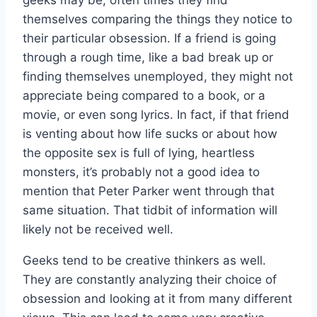
themselves comparing the things they notice to
their particular obsession. If a friend is going
through a rough time, like a bad break up or
finding themselves unemployed, they might not
appreciate being compared to a book, or a
movie, or even song lyrics. In fact, if that friend
is venting about how life sucks or about how
the opposite sex is full of lying, heartless
monsters, it’s probably not a good idea to
mention that Peter Parker went through that
same situation. That tidbit of information will
likely not be received well.
Geeks tend to be creative thinkers as well.
They are constantly analyzing their choice of
obsession and looking at it from many different