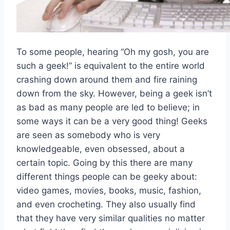
To some people, hearing “Oh my gosh, you are
such a geek!” is equivalent to the entire world
crashing down around them and fire raining
down from the sky. However, being a geek isn’t
as bad as many people are led to believe; in
some ways it can be a very good thing! Geeks
are seen as somebody who is very
knowledgeable, even obsessed, about a
certain topic. Going by this there are many
different things people can be geeky about:
video games, movies, books, music, fashion,
and even crocheting. They also usually find
that they have very similar qualities no matter