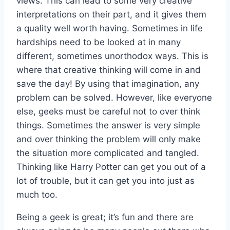
views. This can lead to some very creative
interpretations on their part, and it gives them
a quality well worth having. Sometimes in life
hardships need to be looked at in many
different, sometimes unorthodox ways. This is
where that creative thinking will come in and
save the day! By using that imagination, any
problem can be solved. However, like everyone
else, geeks must be careful not to over think
things. Sometimes the answer is very simple
and over thinking the problem will only make
the situation more complicated and tangled.
Thinking like Harry Potter can get you out of a
lot of trouble, but it can get you into just as
much too.
Being a geek is great; it’s fun and there are