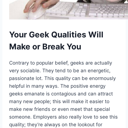
Your Geek Qualities Will
Make or Break You
Contrary to popular belief, geeks are actually
very sociable. They tend to be an energetic,
passionate lot. This quality can be enormously
helpful in many ways. The positive energy
geeks emanate is contagious and can attract
many new people; this will make it easier to
make new friends or even meet that special
someone. Employers also really love to see this
quality; they’re always on the lookout for