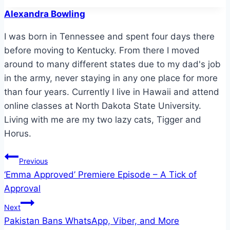
Tags:
Alexandra Bowling
I was born in Tennessee and spent four days there
before moving to Kentucky. From there I moved
around to many different states due to my dad's job
in the army, never staying in any one place for more
than four years. Currently I live in Hawaii and attend
online classes at North Dakota State University.
Living with me are my two lazy cats, Tigger and
Horus.
Post
Previous
‘Emma Approved’ Premiere Episode – A Tick of
navigation
Approval
Next
Pakistan Bans WhatsApp, Viber, and More