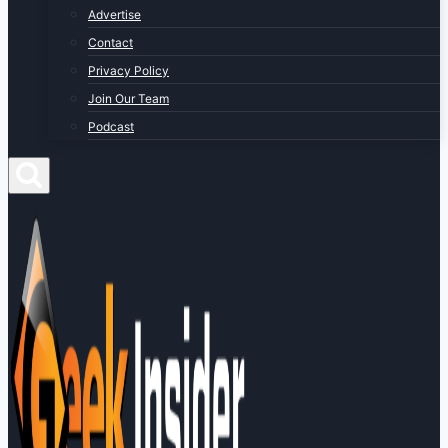
Advertise
Contact
Privacy Policy
Join Our Team
Podcast