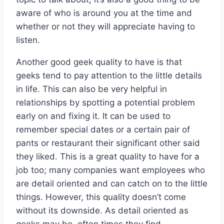
aware of who is around you at the time and
whether or not they will appreciate having to
listen.
Another good geek quality to have is that
geeks tend to pay attention to the little details
in life. This can also be very helpful in
relationships by spotting a potential problem
early on and fixing it. It can be used to
remember special dates or a certain pair of
pants or restaurant their significant other said
they liked. This is a great quality to have for a
job too; many companies want employees who
are detail oriented and can catch on to the little
things. However, this quality doesn’t come
without its downside. As detail oriented as
geeks may be, often times they find