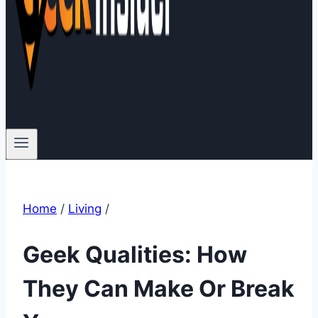
Home
/
Living
/
Geek Qualities: How
They Can Make Or Break