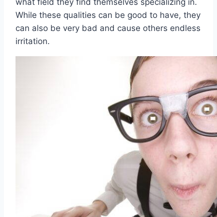
what field they find themselves specializing in.
While these qualities can be good to have, they
can also be very bad and cause others endless
irritation.