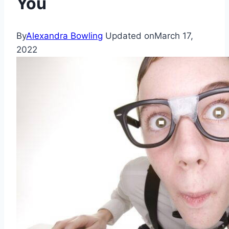
You
By
Alexandra Bowling
Updated on
March 17,
2022