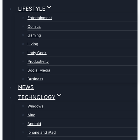
LIFESTYLE
Entertainment
Comics
Gaming
Living
Lady Geek
Productivity
Social Media
Business
NEWS
TECHNOLOGY
Windows
Mac
Android
iphone and iPad