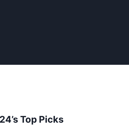
24’s Top Picks