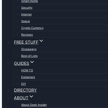
Smart Home
Security
Internet
Space
Crypto Currency
Reviews
FREE STUFF
Giveaways
Best of Lists
GUIDES
HOW TO
Explainers
DIY
DIRECTORY
ABOUT
About Geek Insider