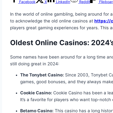
Facebook
X
LinkedIn
Reddit
Flipboa
In the world of online gambling, being around for 
to acknowledge the old online casinos at
https://
players great gaming experiences for years. This ar
Oldest Online Casinos: 2024’
Some names have been around for a long time and a
still doing great in 2024:
The Tonybet Casino:
Since 2003, Tonybet Cas
games, good bonuses, and they always make sur
Cookie Casino:
Cookie Casino has been a leade
It’s a favorite for players who want top-notch
Betamo Casino:
This casino has a long histo