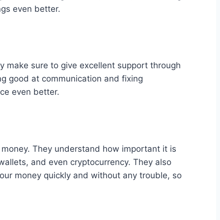
ngs even better.
y make sure to give excellent support through
eing good at communication and fixing
ce even better.
ur money. They understand how important it is
 e-wallets, and even cryptocurrency. They also
our money quickly and without any trouble, so