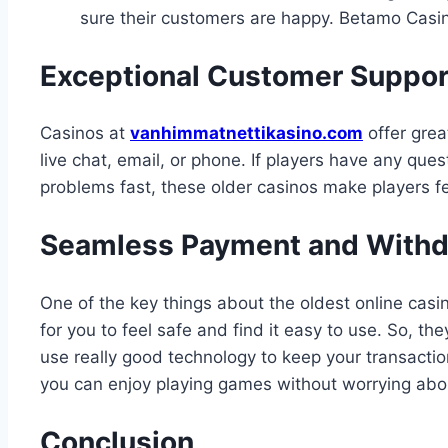
sure their customers are happy. Betamo Casino
Exceptional Customer Suppor
Casinos at
vanhimmatnettikasino.com
offer grea
live chat, email, or phone. If players have any que
problems fast, these older casinos make players fe
Seamless Payment and Withd
One of the key things about the oldest online casi
for you to feel safe and find it easy to use. So, th
use really good technology to keep your transacti
you can enjoy playing games without worrying abo
Conclusion