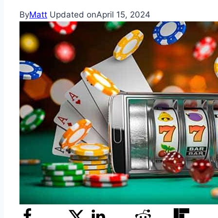
By
Matt
Updated on
April 15, 2024