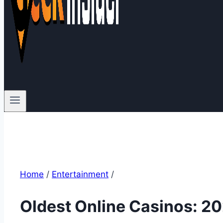
Home
/
Entertainment
/
Oldest Online Casinos: 20