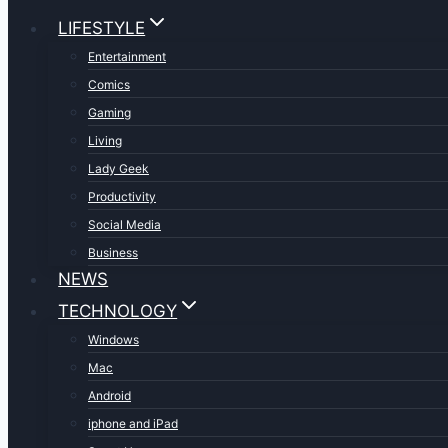
LIFESTYLE
Entertainment
Comics
Gaming
Living
Lady Geek
Productivity
Social Media
Business
NEWS
TECHNOLOGY
Windows
Mac
Android
iphone and iPad