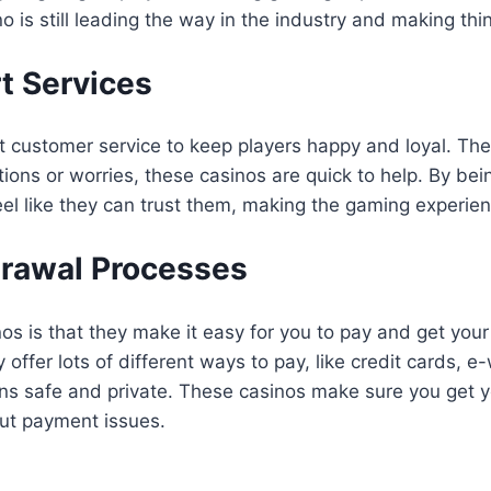
 is still leading the way in the industry and making thi
t Services
t customer service to keep players happy and loyal. The
stions or worries, these casinos are quick to help. By b
el like they can trust them, making the gaming experien
rawal Processes
nos is that they make it easy for you to pay and get yo
ey offer lots of different ways to pay, like credit cards,
ons safe and private. These casinos make sure you get y
ut payment issues.