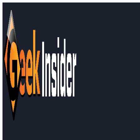
Skip
to
content