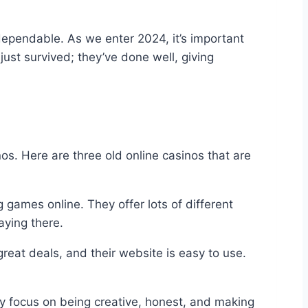
dependable. As we enter 2024, it’s important
just survived; they’ve done well, giving
s. Here are three old online casinos that are
games online. They offer lots of different
aying there.
reat deals, and their website is easy to use.
ey focus on being creative, honest, and making