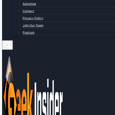
Advertise
Contact
Privacy Policy
Join Our Team
Podcast