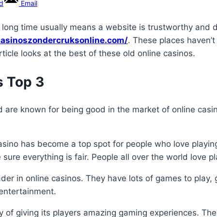
rd
Email
a long time usually means a website is trustworthy and 
casinoszondercruksonline.com/
. These places haven’t 
ticle looks at the best of these old online casinos.
s Top 3
re known for being good in the market of online casino
ino has become a top spot for people who love playing 
e everything is fair. People all over the world love pl
r in online casinos. They have lots of games to play, g
 entertainment.
ry of giving its players amazing gaming experiences. Th