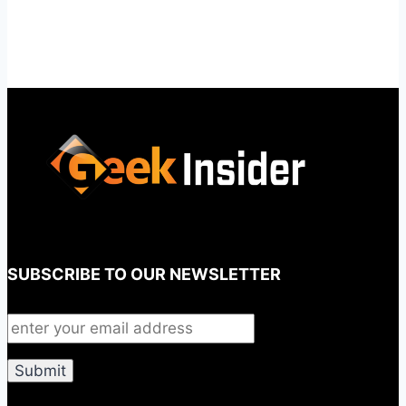
SUBSCRIBE TO OUR NEWSLETTER