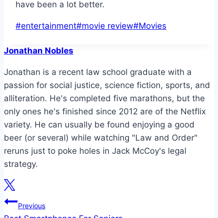
have been a lot better.
Post
#
entertainment
#
movie review
#
Movies
Tags:
Jonathan Nobles
Jonathan is a recent law school graduate with a
passion for social justice, science fiction, sports, and
alliteration. He's completed five marathons, but the
only ones he's finished since 2012 are of the Netflix
variety. He can usually be found enjoying a good
beer (or several) while watching "Law and Order"
reruns just to poke holes in Jack McCoy's legal
strategy.
Post
Previous