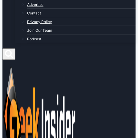
Advertise
Contact
Privacy Policy
Join Our Team
Podcast