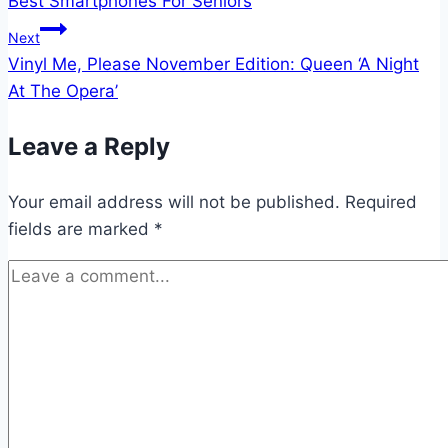
Best Smartphones For Seniors
navigation
Next
Vinyl Me, Please November Edition: Queen ‘A Night
At The Opera’
Leave a Reply
Your email address will not be published.
Required
fields are marked
*