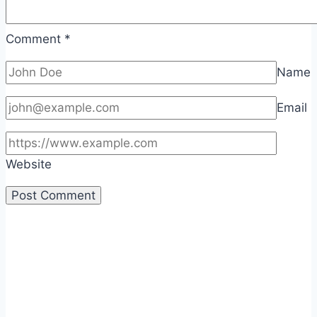
Comment
*
Name
Email
Website