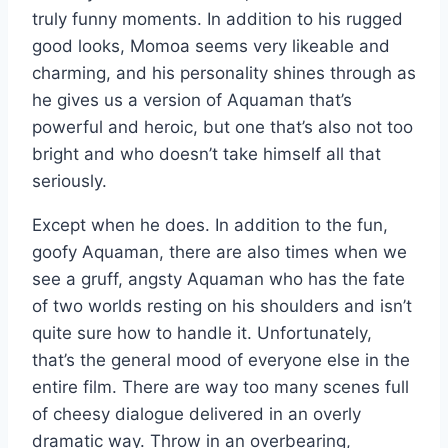
truly funny moments. In addition to his rugged
good looks, Momoa seems very likeable and
charming, and his personality shines through as
he gives us a version of Aquaman that’s
powerful and heroic, but one that’s also not too
bright and who doesn’t take himself all that
seriously.
Except when he does. In addition to the fun,
goofy Aquaman, there are also times when we
see a gruff, angsty Aquaman who has the fate
of two worlds resting on his shoulders and isn’t
quite sure how to handle it. Unfortunately,
that’s the general mood of everyone else in the
entire film. There are way too many scenes full
of cheesy dialogue delivered in an overly
dramatic way. Throw in an overbearing,