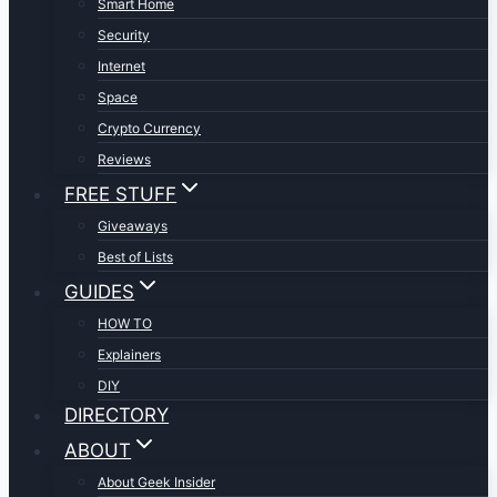
Smart Home
Security
Internet
Space
Crypto Currency
Reviews
FREE STUFF
Giveaways
Best of Lists
GUIDES
HOW TO
Explainers
DIY
DIRECTORY
ABOUT
About Geek Insider