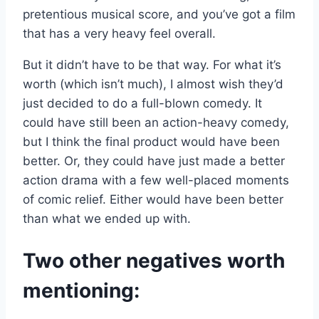
pretentious musical score, and you’ve got a film
that has a very heavy feel overall.
But it didn’t have to be that way. For what it’s
worth (which isn’t much), I almost wish they’d
just decided to do a full-blown comedy. It
could have still been an action-heavy comedy,
but I think the final product would have been
better. Or, they could have just made a better
action drama with a few well-placed moments
of comic relief. Either would have been better
than what we ended up with.
Two other negatives worth
mentioning: