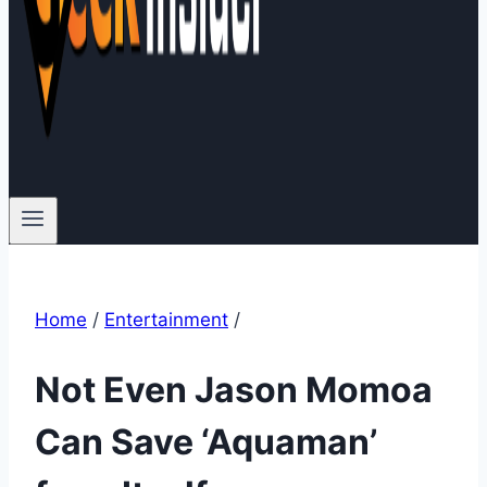
Home
/
Entertainment
/
Not Even Jason Momoa
Can Save ‘Aquaman’