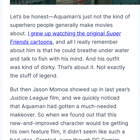
Let’s be honest—Aquaman’s just not the kind of
superhero people generally make movies
about.
I grew up watching the original
Super
Friends
cartoons
, and all I really remember
about him is that he could breathe under water
and talk to fish with his mind. And his outfit
was kind of dorky. That’s about it. Not exactly
the stuff of legend.
But then Jason Momoa showed up in last year’s
Justice League
film, and we quickly noticed
that Aquaman had gotten a much-needed
makeover. So when we found out that this
new-and-improved character would be getting
his own feature film, it didn’t seem like such a