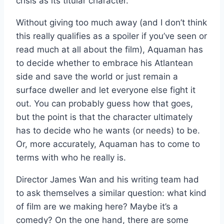
crisis as its titular character.
Without giving too much away (and I don’t think
this really qualifies as a spoiler if you’ve seen or
read much at all about the film), Aquaman has
to decide whether to embrace his Atlantean
side and save the world or just remain a
surface dweller and let everyone else fight it
out. You can probably guess how that goes,
but the point is that the character ultimately
has to decide who he wants (or needs) to be.
Or, more accurately, Aquaman has to come to
terms with who he really is.
Director James Wan and his writing team had
to ask themselves a similar question: what kind
of film are we making here? Maybe it’s a
comedy? On the one hand, there are some