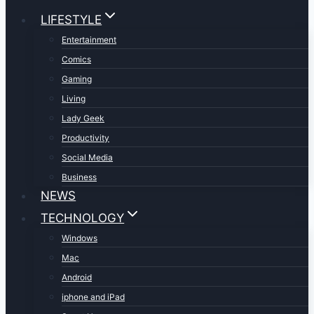
LIFESTYLE
Entertainment
Comics
Gaming
Living
Lady Geek
Productivity
Social Media
Business
NEWS
TECHNOLOGY
Windows
Mac
Android
iphone and iPad