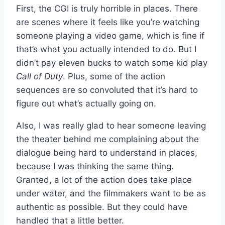
First, the CGI is truly horrible in places. There
are scenes where it feels like you’re watching
someone playing a video game, which is fine if
that’s what you actually intended to do. But I
didn’t pay eleven bucks to watch some kid play
Call of Duty
. Plus, some of the action
sequences are so convoluted that it’s hard to
figure out what’s actually going on.
Also, I was really glad to hear someone leaving
the theater behind me complaining about the
dialogue being hard to understand in places,
because I was thinking the same thing.
Granted, a lot of the action does take place
under water, and the filmmakers want to be as
authentic as possible. But they could have
handled that a little better.