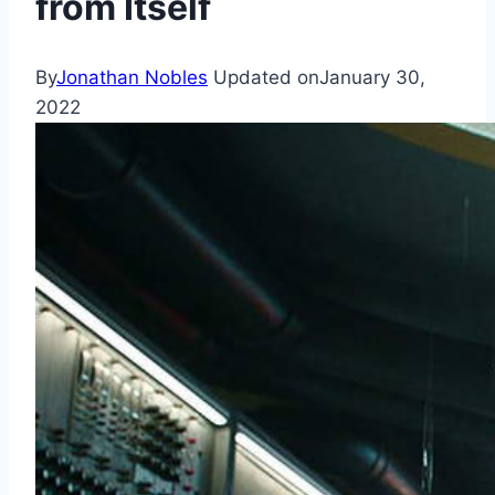
from Itself
By
Jonathan Nobles
Updated on
January 30,
2022