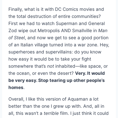
Finally, what is it with DC Comics movies and
the total destruction of entire communities?
First we had to watch Superman and General
Zod wipe out Metropolis AND Smallville in
Man
of Steel
, and now we get to see a good portion
of an Italian village turned into a war zone. Hey,
superheroes and supervillains: do you know
how easy it would be to take your fight
somewhere that’s
not
inhabited—like space, or
the ocean, or even the desert?
Very. It would
be very easy. Stop tearing up other people’s
homes
.
Overall, I like this version of Aquaman a lot
better than the one I grew up with. And, all in
all, this wasn’t a
terrible
film. I just think it could