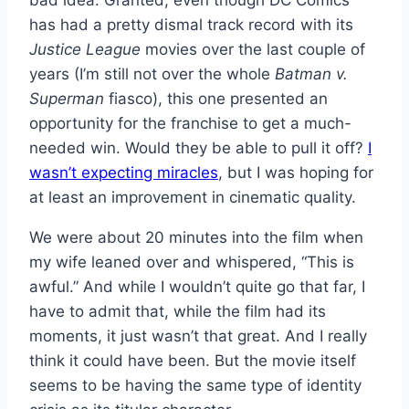
bad idea. Granted, even though DC Comics
has had a pretty dismal track record with its
Justice League
movies over the last couple of
years (I’m still not over the whole
Batman v.
Superman
fiasco), this one presented an
opportunity for the franchise to get a much-
needed win. Would they be able to pull it off?
I
wasn’t expecting miracles
, but I was hoping for
at least an improvement in cinematic quality.
We were about 20 minutes into the film when
my wife leaned over and whispered, “This is
awful.” And while I wouldn’t quite go that far, I
have to admit that, while the film had its
moments, it just wasn’t that great. And I really
think it could have been. But the movie itself
seems to be having the same type of identity