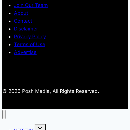
Join Our Team
About
Contact
Disclaimer
Privacy Policy
Terms of Use
Advertise
© 2026 Posh Media, All Rights Reserved.
Toggle