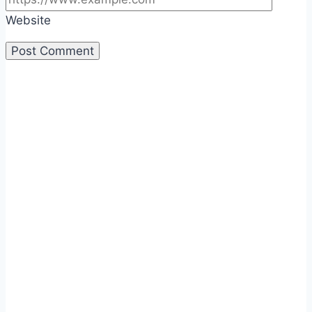
Website