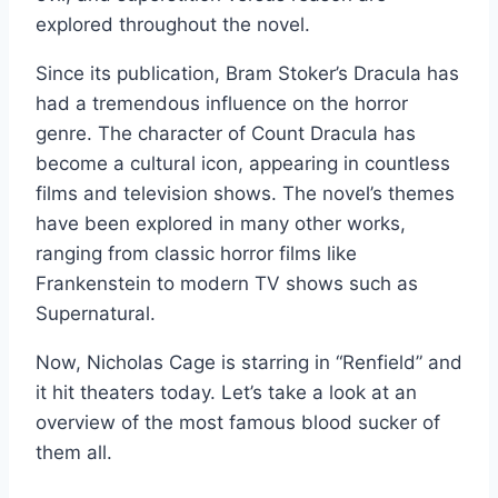
explored throughout the novel.
Since its publication, Bram Stoker’s Dracula has
had a tremendous influence on the horror
genre. The character of Count Dracula has
become a cultural icon, appearing in countless
films and television shows. The novel’s themes
have been explored in many other works,
ranging from classic horror films like
Frankenstein to modern TV shows such as
Supernatural.
Now, Nicholas Cage is starring in “Renfield” and
it hit theaters today. Let’s take a look at an
overview of the most famous blood sucker of
them all.