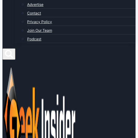
Advertise
Contact
Privacy Policy
Join Our Team
Podcast