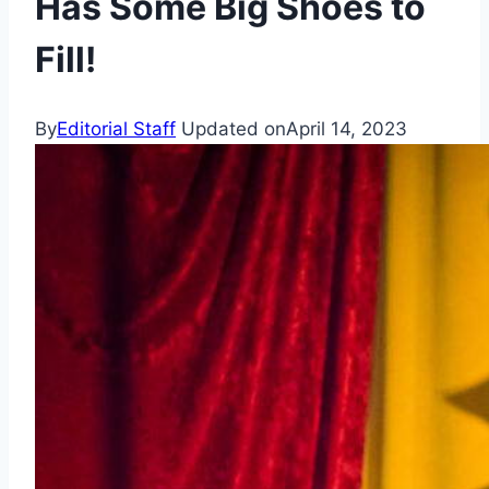
Has Some Big Shoes to
Fill!
By
Editorial Staff
Updated on
April 14, 2023