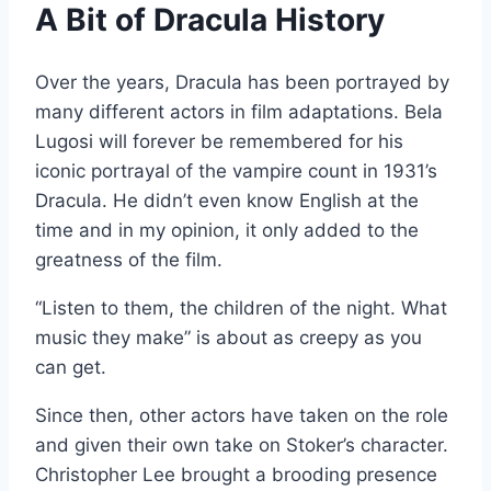
A Bit of Dracula History
Over the years, Dracula has been portrayed by
many different actors in film adaptations. Bela
Lugosi will forever be remembered for his
iconic portrayal of the vampire count in 1931’s
Dracula. He didn’t even know English at the
time and in my opinion, it only added to the
greatness of the film.
“Listen to them, the children of the night. What
music they make” is about as creepy as you
can get.
Since then, other actors have taken on the role
and given their own take on Stoker’s character.
Christopher Lee brought a brooding presence