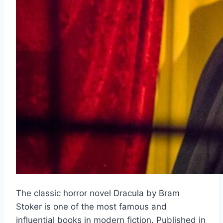
The classic horror novel Dracula by Bram
Stoker is one of the most famous and
influential books in modern fiction. Published in