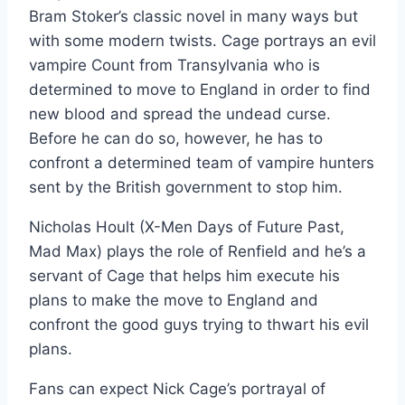
Bram Stoker’s classic novel in many ways but
with some modern twists. Cage portrays an evil
vampire Count from Transylvania who is
determined to move to England in order to find
new blood and spread the undead curse.
Before he can do so, however, he has to
confront a determined team of vampire hunters
sent by the British government to stop him.
Nicholas Hoult (X-Men Days of Future Past,
Mad Max) plays the role of Renfield and he’s a
servant of Cage that helps him execute his
plans to make the move to England and
confront the good guys trying to thwart his evil
plans.
Fans can expect Nick Cage’s portrayal of