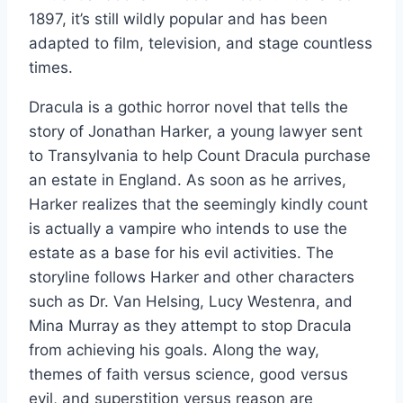
1897, it’s still wildly popular and has been
adapted to film, television, and stage countless
times.
Dracula is a gothic horror novel that tells the
story of Jonathan Harker, a young lawyer sent
to Transylvania to help Count Dracula purchase
an estate in England. As soon as he arrives,
Harker realizes that the seemingly kindly count
is actually a vampire who intends to use the
estate as a base for his evil activities. The
storyline follows Harker and other characters
such as Dr. Van Helsing, Lucy Westenra, and
Mina Murray as they attempt to stop Dracula
from achieving his goals. Along the way,
themes of faith versus science, good versus
evil, and superstition versus reason are