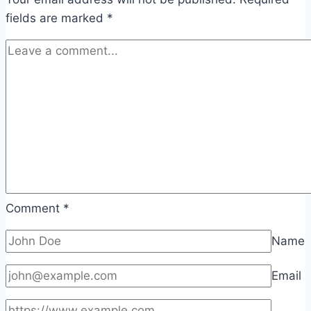
fields are marked
*
Comment
*
Name
Email