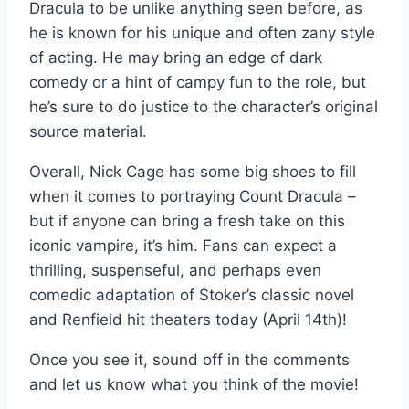
Dracula to be unlike anything seen before, as
he is known for his unique and often zany style
of acting. He may bring an edge of dark
comedy or a hint of campy fun to the role, but
he’s sure to do justice to the character’s original
source material.
Overall, Nick Cage has some big shoes to fill
when it comes to portraying Count Dracula –
but if anyone can bring a fresh take on this
iconic vampire, it’s him. Fans can expect a
thrilling, suspenseful, and perhaps even
comedic adaptation of Stoker’s classic novel
and Renfield hit theaters today (April 14th)!
Once you see it, sound off in the comments
and let us know what you think of the movie!