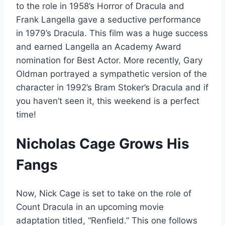
to the role in 1958’s Horror of Dracula and
Frank Langella gave a seductive performance
in 1979’s Dracula. This film was a huge success
and earned Langella an Academy Award
nomination for Best Actor. More recently, Gary
Oldman portrayed a sympathetic version of the
character in 1992’s Bram Stoker’s Dracula and if
you haven’t seen it, this weekend is a perfect
time!
Nicholas Cage Grows His
Fangs
Now, Nick Cage is set to take on the role of
Count Dracula in an upcoming movie
adaptation titled, “Renfield.” This one follows