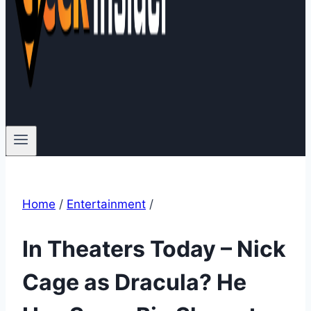
Home
/
Entertainment
/
In Theaters Today – Nick
Cage as Dracula? He