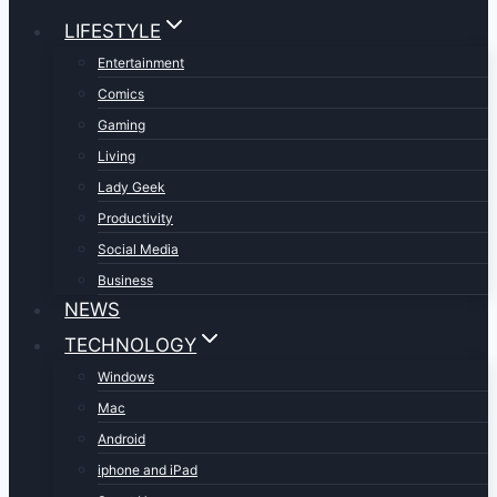
LIFESTYLE
Entertainment
Comics
Gaming
Living
Lady Geek
Productivity
Social Media
Business
NEWS
TECHNOLOGY
Windows
Mac
Android
iphone and iPad