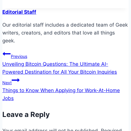
Editorial Staff
Our editorial staff includes a dedicated team of Geek
writers, creators, and editors that love all things
geek.
Post
Previous
Unveiling Bitcoin Questions: The Ultimate AI-
navigation
Powered Destination for All Your Bitcoin Inquiries
Next
Things to Know When Applying for Work-At-Home
Jobs
Leave a Reply
Your email address will not be published.
Required