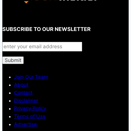
SUBSCRIBE TO OUR NEWSLETTER
Join Our Team
About
Contact
Disclaimer
Privacy Policy
Terms of Use
Advertise