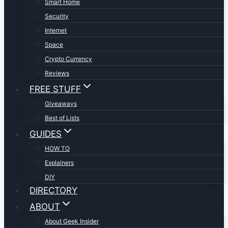
Smart Home
Security
Internet
Space
Crypto Currency
Reviews
FREE STUFF
Giveaways
Best of Lists
GUIDES
HOW TO
Explainers
DIY
DIRECTORY
ABOUT
About Geek Insider