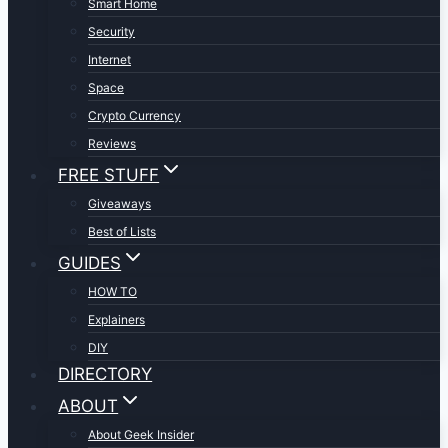
Smart Home
Security
Internet
Space
Crypto Currency
Reviews
FREE STUFF
Giveaways
Best of Lists
GUIDES
HOW TO
Explainers
DIY
DIRECTORY
ABOUT
About Geek Insider