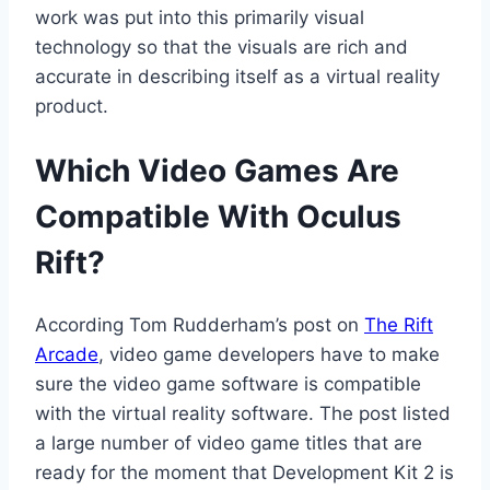
work was put into this primarily visual
technology so that the visuals are rich and
accurate in describing itself as a virtual reality
product.
Which Video Games Are
Compatible With Oculus
Rift?
According Tom Rudderham’s post on
The Rift
Arcade
, video game developers have to make
sure the video game software is compatible
with the virtual reality software. The post listed
a large number of video game titles that are
ready for the moment that Development Kit 2 is