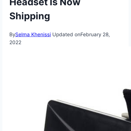
Headset Is Now
Shipping
By
Selma Khenissi
Updated on
February 28,
2022