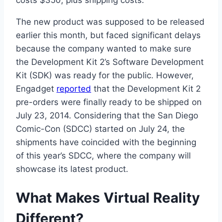
The new product was supposed to be released
earlier this month, but faced significant delays
because the company wanted to make sure
the Development Kit 2’s Software Development
Kit (SDK) was ready for the public. However,
Engadget
reported
that the Development Kit 2
pre-orders were finally ready to be shipped on
July 23, 2014. Considering that the San Diego
Comic-Con (SDCC) started on July 24, the
shipments have coincided with the beginning
of this year’s SDCC, where the company will
showcase its latest product.
What Makes Virtual Reality
Different?