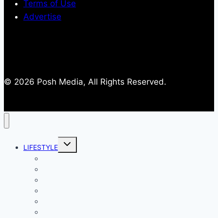
Terms of Use
Advertise
© 2026 Posh Media, All Rights Reserved.
Toggle
LIFESTYLE
child
menu
Entertainment
Comics
Gaming
Living
Lady Geek
Productivity