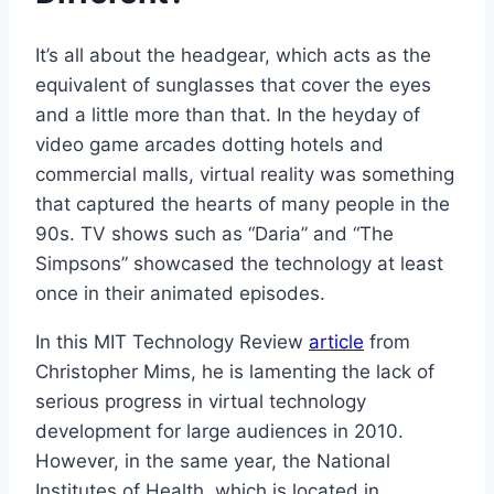
It’s all about the headgear, which acts as the
equivalent of sunglasses that cover the eyes
and a little more than that. In the heyday of
video game arcades dotting hotels and
commercial malls, virtual reality was something
that captured the hearts of many people in the
90s. TV shows such as “Daria” and “The
Simpsons” showcased the technology at least
once in their animated episodes.
In this MIT Technology Review
article
from
Christopher Mims, he is lamenting the lack of
serious progress in virtual technology
development for large audiences in 2010.
However, in the same year, the National
Institutes of Health, which is located in