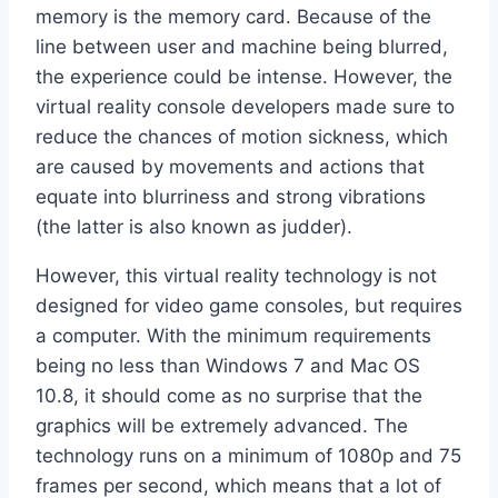
memory is the memory card. Because of the
line between user and machine being blurred,
the experience could be intense. However, the
virtual reality console developers made sure to
reduce the chances of motion sickness, which
are caused by movements and actions that
equate into blurriness and strong vibrations
(the latter is also known as judder).
However, this virtual reality technology is not
designed for video game consoles, but requires
a computer. With the minimum requirements
being no less than Windows 7 and Mac OS
10.8, it should come as no surprise that the
graphics will be extremely advanced. The
technology runs on a minimum of 1080p and 75
frames per second, which means that a lot of