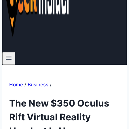
Home
/
Business
/
The New $350 Oculus
Rift Virtual Reality