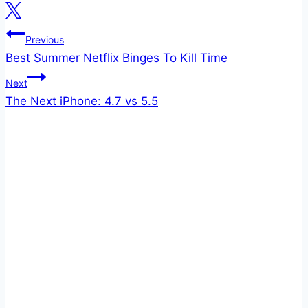
Post
Previous
Best Summer Netflix Binges To Kill Time
navigation
Next
The Next iPhone: 4.7 vs 5.5