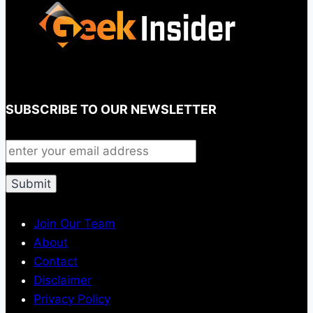
SUBSCRIBE TO OUR NEWSLETTER
Join Our Team
About
Contact
Disclaimer
Privacy Policy