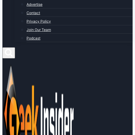
Advertise
Contact
Privacy Policy
Join Our Team
Podcast