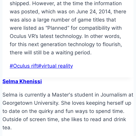
shipped. However, at the time the information
was posted, which was on June 24, 2014, there
was also a large number of game titles that
were listed as “Planned” for compatibility with
Oculus VR’s latest technology. In other words,
for this next generation technology to flourish,
there will still be a waiting period.
Post
#
Oculus rift
#
virtual reality
Tags:
Selma Khenissi
Selma is currently a Master's student in Journalism at
Georgetown University. She loves keeping herself up
to date on the quirky and fun ways to spend time.
Outside of screen time, she likes to read and drink
tea.