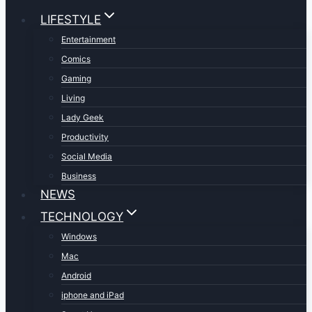
LIFESTYLE
Entertainment
Comics
Gaming
Living
Lady Geek
Productivity
Social Media
Business
NEWS
TECHNOLOGY
Windows
Mac
Android
iphone and iPad