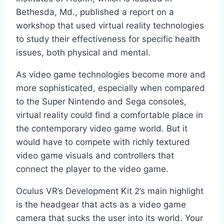
Bethesda, Md., published a report on a
workshop that used virtual reality technologies
to study their effectiveness for specific health
issues, both physical and mental.
As video game technologies become more and
more sophisticated, especially when compared
to the Super Nintendo and Sega consoles,
virtual reality could find a comfortable place in
the contemporary video game world. But it
would have to compete with richly textured
video game visuals and controllers that
connect the player to the video game.
Oculus VR’s Development Kit 2’s main highlight
is the headgear that acts as a video game
camera that sucks the user into its world. Your