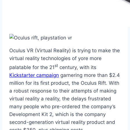
Oculus VR (Virtual Reality) is trying to make the
virtual reality technologies of yore more
st
palatable for the 21
century, with its
Kickstarter campaign
garnering more than $2.4
million for its first product, the Oculus Rift. With
a robust response to their attempts of making
virtual reality a reality, the delays frustrated
many people who pre-ordered the company’s
Development Kit 2, which is the company
second-generation virtual reality product and
costs $350, plus shipping costs.