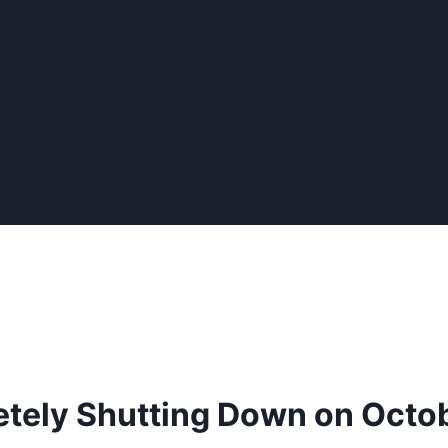
tely Shutting Down on Octob