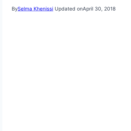
By
Selma Khenissi
Updated on
April 30, 2018