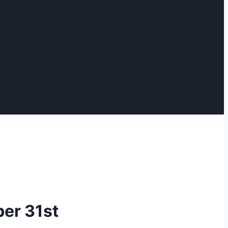
er 31st