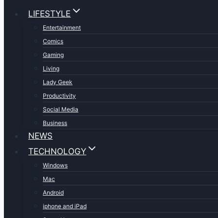
LIFESTYLE
Entertainment
Comics
Gaming
Living
Lady Geek
Productivity
Social Media
Business
NEWS
TECHNOLOGY
Windows
Mac
Android
iphone and iPad