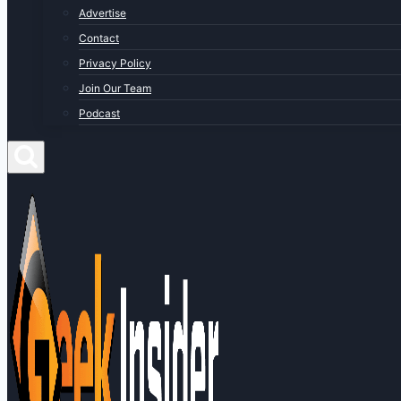
Advertise
Contact
Privacy Policy
Join Our Team
Podcast