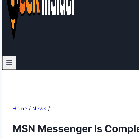
Home
/
News
/
MSN Messenger Is Comple