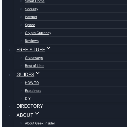
Smart Home
Security
Internet
Space
Crypto Currency
Reviews
FREE STUFF
Giveaways
Best of Lists
GUIDES
HOW TO
Explainers
DIY
DIRECTORY
ABOUT
About Geek Insider