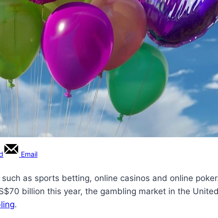
rd
Email
g, such as sports betting, online casinos and online pok
$70 billion this year, the gambling market in the Unite
ling
.