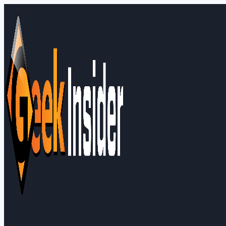
Skip
to
content