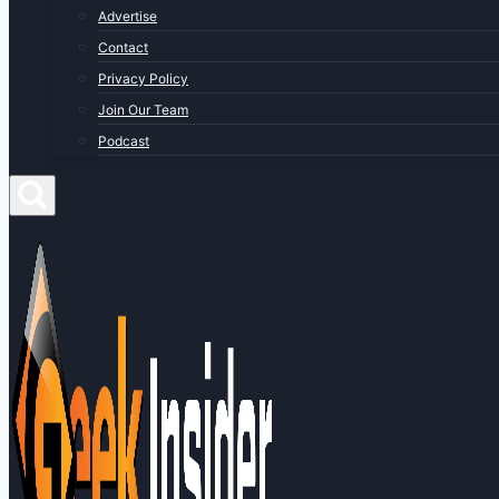
Advertise
Contact
Privacy Policy
Join Our Team
Podcast