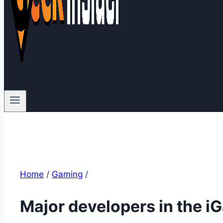
Home
/
Gaming
/
Major developers in the i