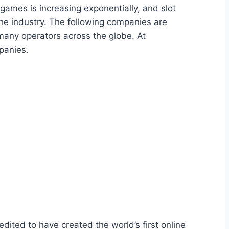
ames is increasing exponentially, and slot
the industry. The following companies are
many operators across the globe. At
panies.
ited to have created the world’s first online