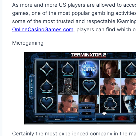
As more and more US players are allowed to access
games, one of the most popular gambling activities
some of the most trusted and respectable iGaming
OnlineCasinoGames.com
, players can find which 
Microgaming
Certainly the most experienced company in the ma