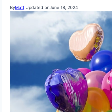
By
Matt
Updated on
June 18, 2024