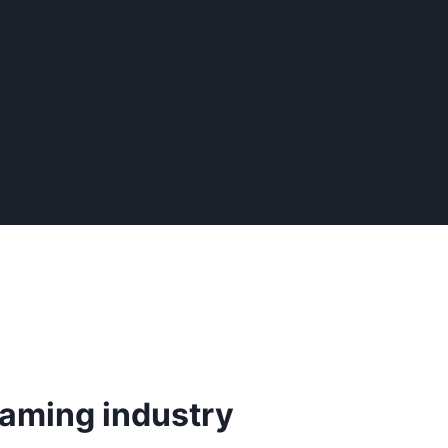
Gaming industry