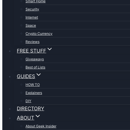
Smart Home
Security
Internet
Space
Crypto Currency
Reviews
FREE STUFF
Giveaways
Best of Lists
GUIDES
HOW TO
Explainers
DIY
DIRECTORY
ABOUT
About Geek Insider