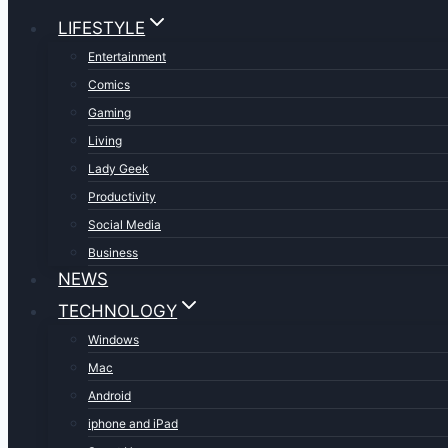
LIFESTYLE
Entertainment
Comics
Gaming
Living
Lady Geek
Productivity
Social Media
Business
NEWS
TECHNOLOGY
Windows
Mac
Android
iphone and iPad