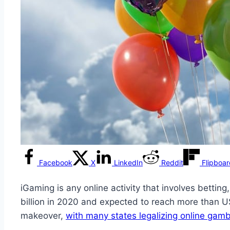
Facebook
X
LinkedIn
Reddit
Flipboa
iGaming is any online activity that involves bettin
billion in 2020 and expected to reach more than US
makeover,
with many states legalizing online gamb