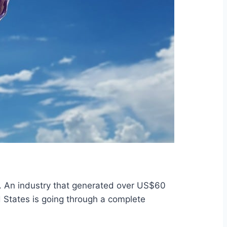
er. An industry that generated over US$60
d States is going through a complete