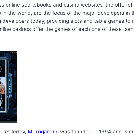
 online sportsbooks and casino websites, the offer of g
 in the world, are the focus of the major developers in 
 developers today, providing slots and table games to 
online casinos offer the games of each one of these com
rket today,
Microgaming
was founded in 1994 and is cred