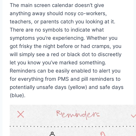
The main screen calendar doesn’t give
anything away should nosy co-workers,
teachers, or parents catch you looking at it.
There are no symbols to indicate what
symptoms you’re experiencing. Whether you
got frisky the night before or had cramps, you
will simply see a red or black dot to discreetly
let you know you’ve marked something.
Reminders can be easily enabled to alert you
for everything from PMS and pill reminders to
potentially unsafe days (yellow) and safe days
(blue).