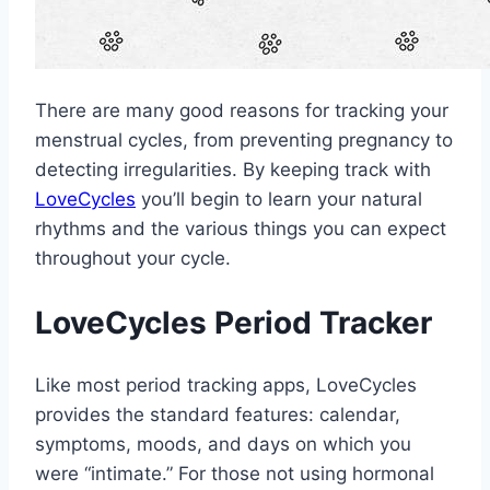
There are many good reasons for tracking your
menstrual cycles, from preventing pregnancy to
detecting irregularities. By keeping track with
LoveCycles
you’ll begin to learn your natural
rhythms and the various things you can expect
throughout your cycle.
LoveCycles Period Tracker
Like most period tracking apps, LoveCycles
provides the standard features: calendar,
symptoms, moods, and days on which you
were “intimate.” For those not using hormonal