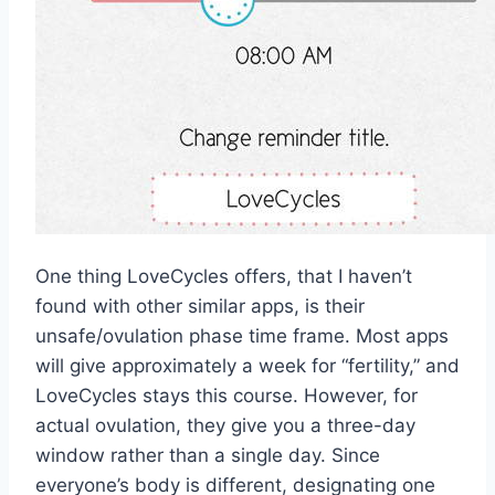
One thing LoveCycles offers, that I haven’t
found with other similar apps, is their
unsafe/ovulation phase time frame. Most apps
will give approximately a week for “fertility,” and
LoveCycles stays this course. However, for
actual ovulation, they give you a three-day
window rather than a single day. Since
everyone’s body is different, designating one