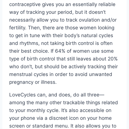
contraceptive gives you an essentially reliable
way of tracking your period, but it doesn’t
necessarily allow you to track ovulation and/or
fertility. Then, there are those women looking
to get in tune with their body’s natural cycles
and rhythms, not taking birth control is often
their best choice. If 64% of women use some
type of birth control that still leaves about 20%
who don’t, but should be actively tracking their
menstrual cycles in order to avoid unwanted
pregnancy or illness.
LoveCycles can, and does, do all three—
among the many other trackable things related
to your monthly cycle. It’s also accessible on
your phone via a discreet icon on your home
screen or standard menu. It also allows you to