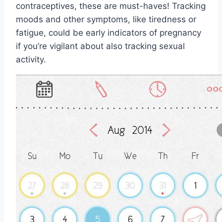
contraceptives, these are must-haves! Tracking
moods and other symptoms, like tiredness or
fatigue, could be early indicators of pregnancy
if you’re vigilant about also tracking sexual
activity.