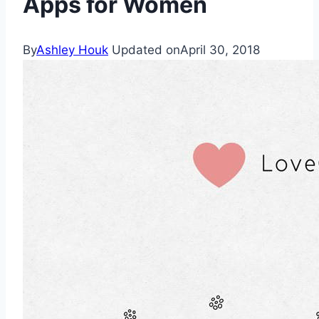
Apps for Women
By
Ashley Houk
Updated on
April 30, 2018