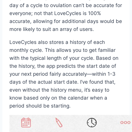
day of a cycle to ovulation can’t be accurate for
everyone; not that LoveCycles is 100%
accurate, allowing for additional days would be
more likely to suit an array of users.
LoveCycles also stores a history of each
monthly cycle. This allows you to get familiar
with the typical length of your cycle. Based on
the history, the app predicts the start date of
your next period fairly accurately—within 1-3
days of the actual start date. I’ve found that,
even without the history menu, it’s easy to
know based only on the calendar when a
period should be starting.