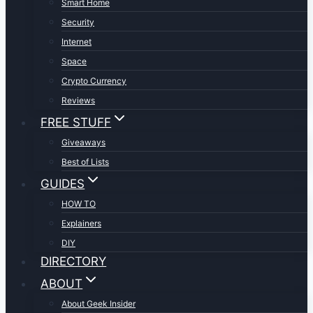
Smart Home
Security
Internet
Space
Crypto Currency
Reviews
FREE STUFF
Giveaways
Best of Lists
GUIDES
HOW TO
Explainers
DIY
DIRECTORY
ABOUT
About Geek Insider