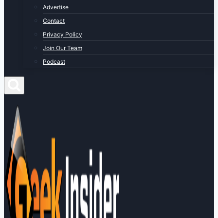
Advertise
Contact
Privacy Policy
Join Our Team
Podcast