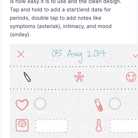
is how easy it is to use and the clean design.
Tap and hold to add a start/end date for
periods, double tap to add notes like
symptoms (asterisk), intimacy, and mood
(smiley).