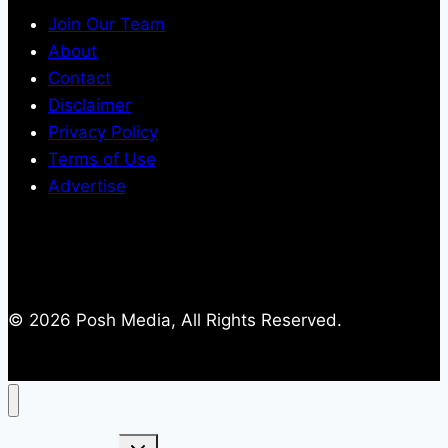
Join Our Team
About
Contact
Disclaimer
Privacy Policy
Terms of Use
Advertise
© 2026 Posh Media, All Rights Reserved.
Toggle