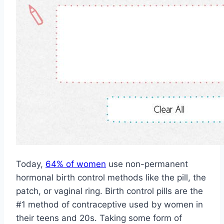
Today,
64% of women
use non-permanent
hormonal birth control methods like the pill, the
patch, or vaginal ring. Birth control pills are the
#1 method of contraceptive used by women in
their teens and 20s. Taking some form of