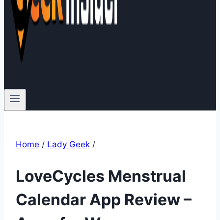
Home
/
Lady Geek
/
LoveCycles Menstrual
Calendar App Review –