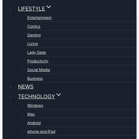
LIFESTYLE
Entertainment
Comics
Gaming
Living
Lady Geek
Productivity
Social Media
Business
NEWS
TECHNOLOGY
Windows
Mac
Android
iphone and iPad