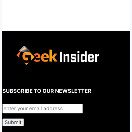
SUBSCRIBE TO OUR NEWSLETTER