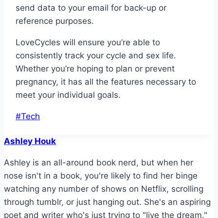
send data to your email for back-up or
reference purposes.
LoveCycles will ensure you’re able to
consistently track your cycle and sex life.
Whether you’re hoping to plan or prevent
pregnancy, it has all the features necessary to
meet your individual goals.
Post
#
Tech
Tags:
Ashley Houk
Ashley is an all-around book nerd, but when her
nose isn't in a book, you're likely to find her binge
watching any number of shows on Netflix, scrolling
through tumblr, or just hanging out. She's an aspiring
poet and writer who's just trying to "live the dream."