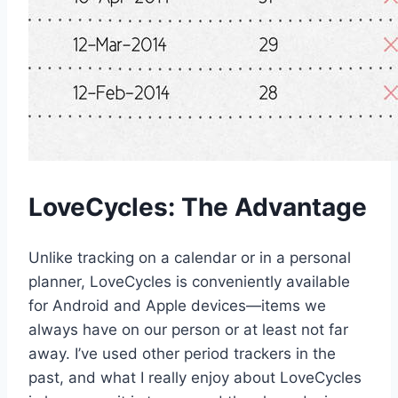
LoveCycles: The Advantage
Unlike tracking on a calendar or in a personal
planner, LoveCycles is conveniently available
for Android and Apple devices—items we
always have on our person or at least not far
away. I’ve used other period trackers in the
past, and what I really enjoy about LoveCycles