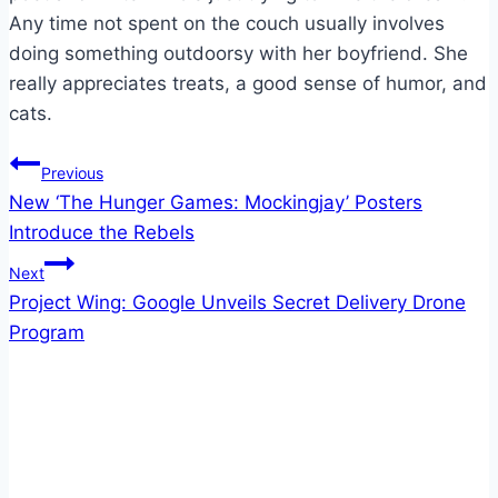
Any time not spent on the couch usually involves
doing something outdoorsy with her boyfriend. She
really appreciates treats, a good sense of humor, and
cats.
Post
Previous
New ‘The Hunger Games: Mockingjay’ Posters
navigation
Introduce the Rebels
Next
Project Wing: Google Unveils Secret Delivery Drone
Program