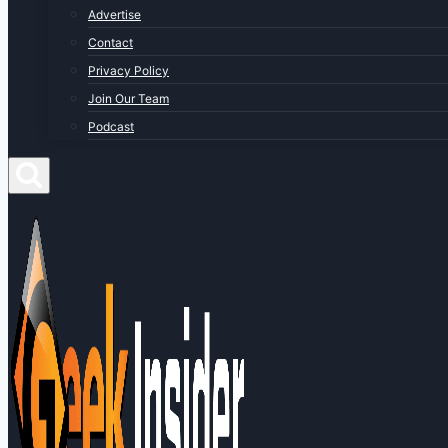
Advertise
Contact
Privacy Policy
Join Our Team
Podcast