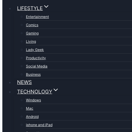
LIFESTYLE
Entertainment
Comics
Gaming
Living
Lady Geek
Productivity
Social Media
Business
NEWS
TECHNOLOGY
Windows
Mac
Android
iphone and iPad