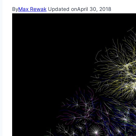
By
Max Rewak
Updated on
April 30, 2018