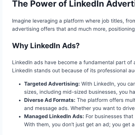
The Power of LinkedIn Advert
Imagine leveraging a platform where job titles, fro
advertising offers that and much more, positioning
Why LinkedIn Ads?
LinkedIn ads have become a fundamental part of any
LinkedIn stands out because of its professional au
Targeted Advertising:
With LinkedIn, you can
sizes, including mid-sized businesses, you hav
Diverse Ad Formats:
The platform offers mult
and message ads. Whether you want to drive we
Managed LinkedIn Ads:
For businesses that 
With them, you don’t just get an ad; you get