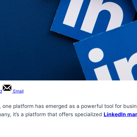
rd
Email
, one platform has emerged as a powerful tool for busines
pany, it’s a platform that offers specialized
LinkedIn mar