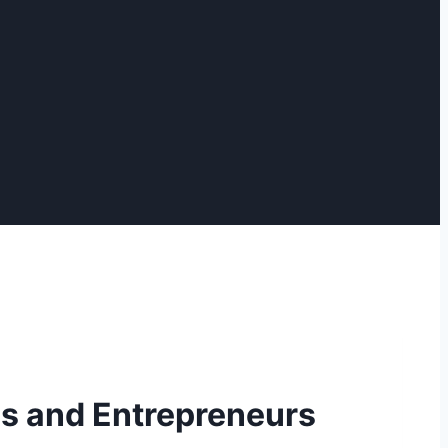
es and Entrepreneurs