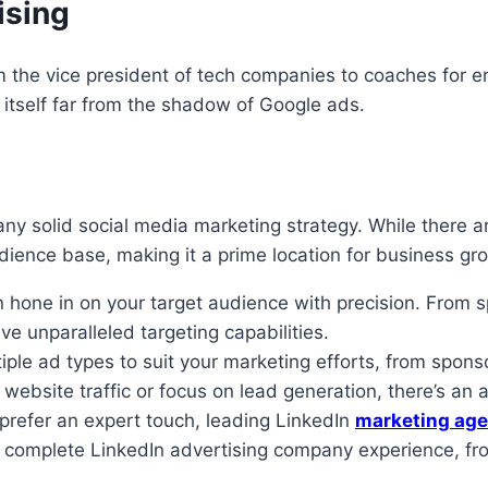
ising
m the vice president of tech companies to coaches for en
 itself far from the shadow of Google ads.
 solid social media marketing strategy. While there are
dience base, making it a prime location for business gr
 hone in on your target audience with precision. From sp
e unparalleled targeting capabilities.
iple ad types to suit your marketing efforts, from spon
bsite traffic or focus on lead generation, there’s an a
prefer an expert touch, leading LinkedIn
marketing age
 a complete LinkedIn advertising company experience, fr