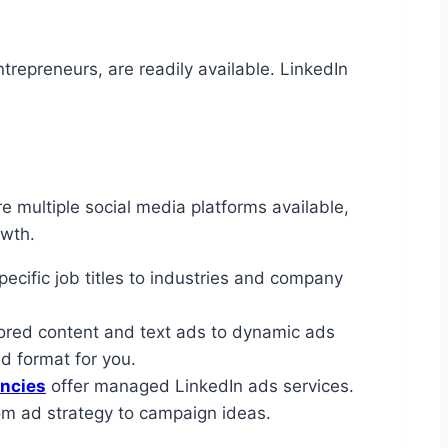
trepreneurs, are readily available. LinkedIn
 multiple social media platforms available,
owth.
ecific job titles to industries and company
sored content and text ads to dynamic ads
d format for you.
ncies
offer managed LinkedIn ads services.
om ad strategy to campaign ideas.