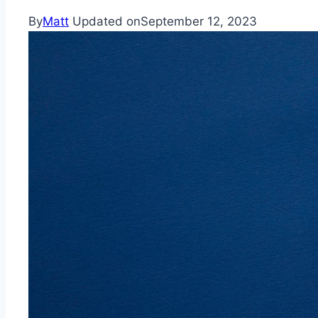
By
Matt
Updated on
September 12, 2023