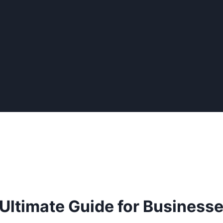
 Ultimate Guide for Business