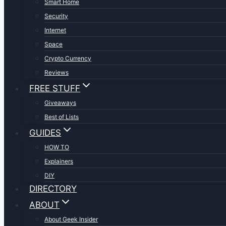
Smart Home
Security
Internet
Space
Crypto Currency
Reviews
FREE STUFF
Giveaways
Best of Lists
GUIDES
HOW TO
Explainers
DIY
DIRECTORY
ABOUT
About Geek Insider