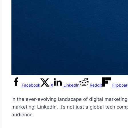
Facebook
X
LinkedIn
Reddit
Flipboa
In the ever-evolving landscape of digital marketing
marketing: LinkedIn. It’s not just a global tech com
audience.