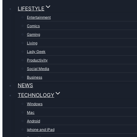
LIFESTYLE
Entertainment
Comics
Gaming
Living
Lady Geek
Productivity
Social Media
Business
NEWS
TECHNOLOGY
Windows
Mac
Android
iphone and iPad