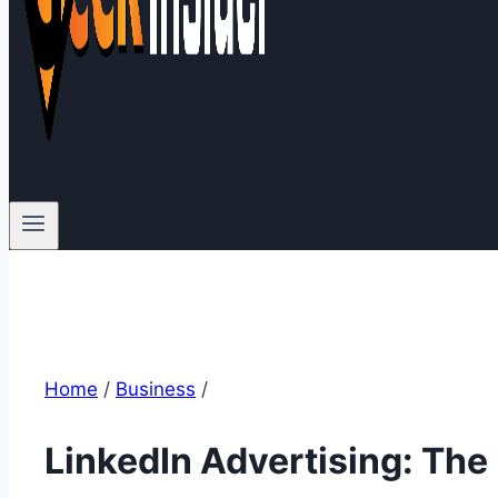
Home
/
Business
/
LinkedIn Advertising: The