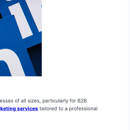
ses of all sizes, particularly for B2B
keting services
tailored to a professional