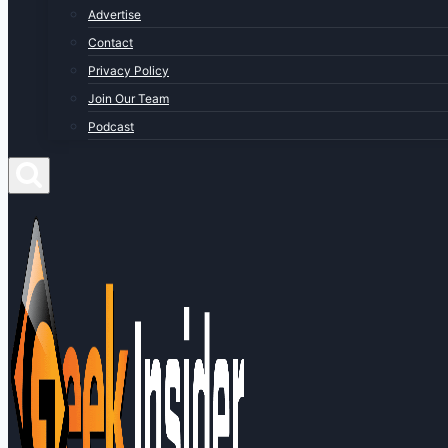
Advertise
Contact
Privacy Policy
Join Our Team
Podcast