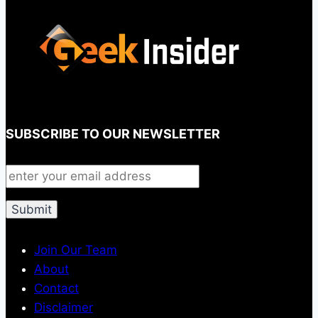
SUBSCRIBE TO OUR NEWSLETTER
Join Our Team
About
Contact
Disclaimer