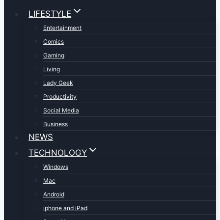
LIFESTYLE
Entertainment
Comics
Gaming
Living
Lady Geek
Productivity
Social Media
Business
NEWS
TECHNOLOGY
Windows
Mac
Android
iphone and iPad