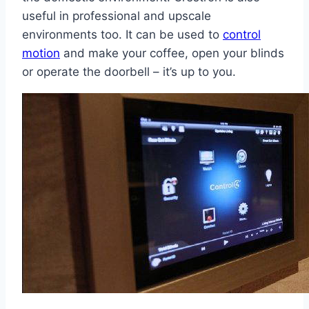
useful in professional and upscale
environments too. It can be used to
control
motion
and make your coffee, open your blinds
or operate the doorbell – it’s up to you.