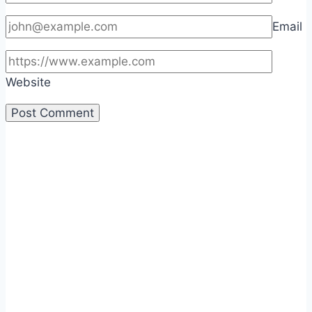
Email
Website