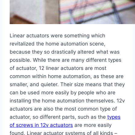
Linear actuators were something which
revitalized the home automation scene,
because they so drastically altered what was
possible. While there are many different types
of actuator, 12 linear actuators are most
common within home automation, as these are
smaller, and quieter. Their size means that they
can be used more easily by people who are
installing the home automation themselves. 12v
actuators are also the most common type of
actuator, so different parts, such as the
types
of screws in 12v actuators
are more easily
found. Linear actuator systems of all kinds –