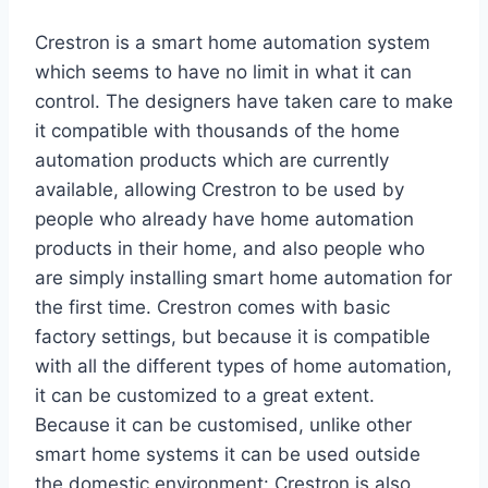
Crestron is a smart home automation system
which seems to have no limit in what it can
control. The designers have taken care to make
it compatible with thousands of the home
automation products which are currently
available, allowing Crestron to be used by
people who already have home automation
products in their home, and also people who
are simply installing smart home automation for
the first time. Crestron comes with basic
factory settings, but because it is compatible
with all the different types of home automation,
it can be customized to a great extent.
Because it can be customised, unlike other
smart home systems it can be used outside
the domestic environment: Crestron is also