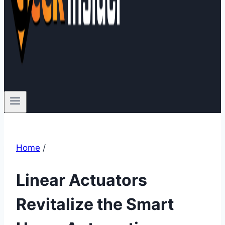
Home
/
Linear Actuators
Revitalize the Smart