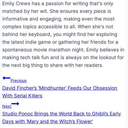
Emily Crews has a passion for writing that's only
matched by her wit. She ensures every piece is
informative and engaging, making even the most
complex topics accessible to all. When she's not
behind her keyboard, you might find her exploring
the latest indie game or gathering her friends for a
spontaneous movie marathon night. Emily believes in
making tech talk fun and is always on the lookout for
the next big thing to share with her readers.
Post
Previous
David Fincher’s ‘Mindhunter’ Feeds Our Obsession
navigation
With Serial Killers
Next
Studio Ponoc Brings the World Back to Ghibli’s Early
Days with ‘Mary and the Witch’s Flower’