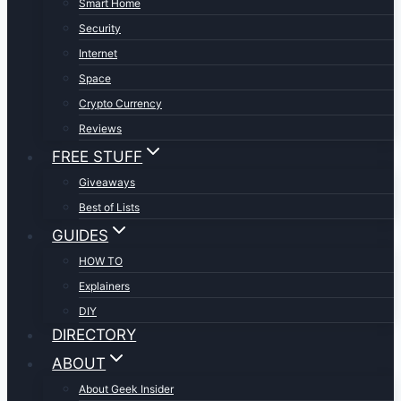
Smart Home
Security
Internet
Space
Crypto Currency
Reviews
FREE STUFF
Giveaways
Best of Lists
GUIDES
HOW TO
Explainers
DIY
DIRECTORY
ABOUT
About Geek Insider