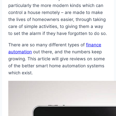
particularly the more modern kinds which can
control a house remotely – are made to make
the lives of homeowners easier, through taking
care of simple activities, to giving them a way
to set the alarm if they have forgotten to do so.
There are so many different types of
finance
automation
out there, and the numbers keep
growing. This article will give reviews on some
of the better smart home automation systems
which exist.