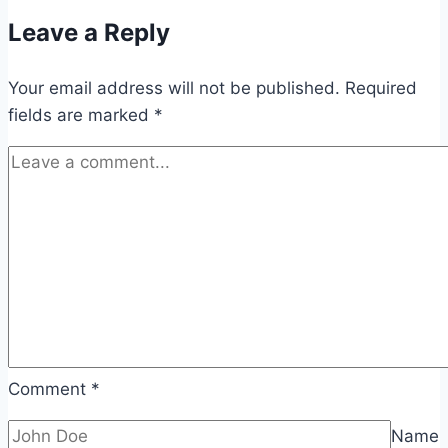
Leave a Reply
Your email address will not be published.
Required
fields are marked
*
Comment
*
Name