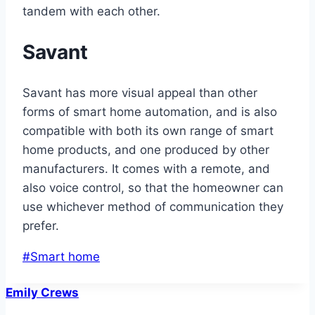
tandem with each other.
Savant
Savant has more visual appeal than other
forms of smart home automation, and is also
compatible with both its own range of smart
home products, and one produced by other
manufacturers. It comes with a remote, and
also voice control, so that the homeowner can
use whichever method of communication they
prefer.
Post
#
Smart home
Tags:
Emily Crews