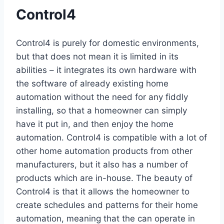
Control4
Control4 is purely for domestic environments,
but that does not mean it is limited in its
abilities – it integrates its own hardware with
the software of already existing home
automation without the need for any fiddly
installing, so that a homeowner can simply
have it put in, and then enjoy the home
automation. Control4 is compatible with a lot of
other home automation products from other
manufacturers, but it also has a number of
products which are in-house. The beauty of
Control4 is that it allows the homeowner to
create schedules and patterns for their home
automation, meaning that the can operate in