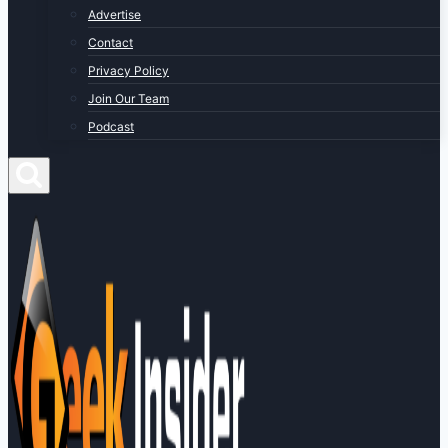
Advertise
Contact
Privacy Policy
Join Our Team
Podcast