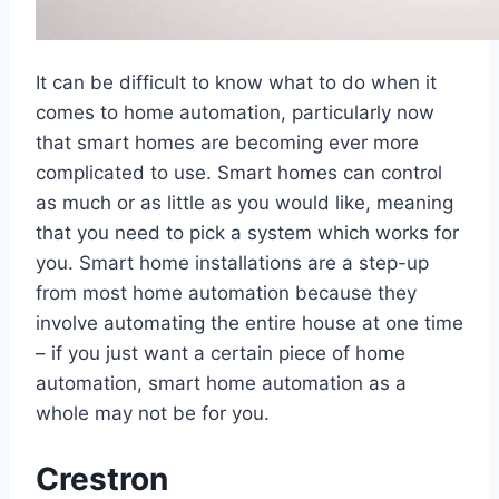
It can be difficult to know what to do when it
comes to home automation, particularly now
that smart homes are becoming ever more
complicated to use. Smart homes can control
as much or as little as you would like, meaning
that you need to pick a system which works for
you. Smart home installations are a step-up
from most home automation because they
involve automating the entire house at one time
– if you just want a certain piece of home
automation, smart home automation as a
whole may not be for you.
Crestron