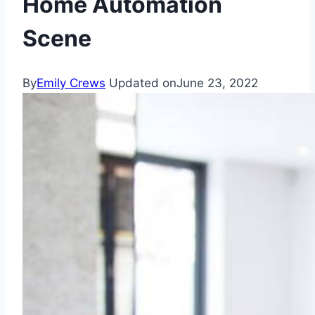
Home Automation
Scene
By
Emily Crews
Updated on
June 23, 2022