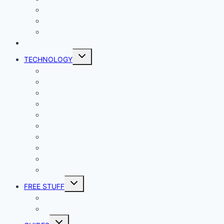
Productivity
Social Media
Business
NEWS
Toggle
TECHNOLOGY
child
menu
Windows
Mac
Android
iphone and iPad
Smart Home
Security
Internet
Space
Crypto Currency
Reviews
Toggle
FREE STUFF
child
menu
Giveaways
Best of Lists
Toggle