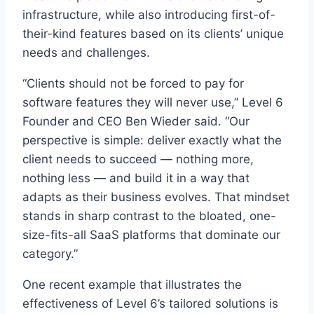
infrastructure, while also introducing first-of-
their-kind features based on its clients’ unique
needs and challenges.
“Clients should not be forced to pay for
software features they will never use,” Level 6
Founder and CEO Ben Wieder said. “Our
perspective is simple: deliver exactly what the
client needs to succeed — nothing more,
nothing less — and build it in a way that
adapts as their business evolves. That mindset
stands in sharp contrast to the bloated, one-
size-fits-all SaaS platforms that dominate our
category.”
One recent example that illustrates the
effectiveness of Level 6’s tailored solutions is