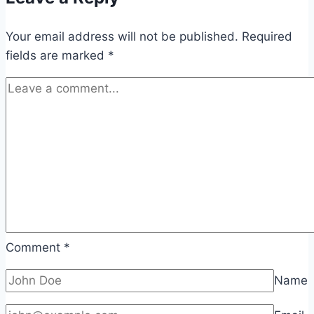
Your email address will not be published.
Required
fields are marked
*
Comment
*
Name