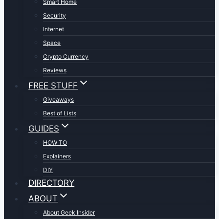
Smart Home
Security
Internet
Space
Crypto Currency
Reviews
FREE STUFF
Giveaways
Best of Lists
GUIDES
HOW TO
Explainers
DIY
DIRECTORY
ABOUT
About Geek Insider