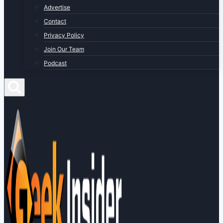
Advertise
Contact
Privacy Policy
Join Our Team
Podcast