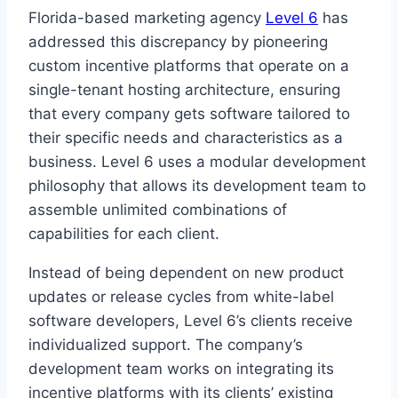
Florida-based marketing agency
Level 6
has
addressed this discrepancy by pioneering
custom incentive platforms that operate on a
single-tenant hosting architecture, ensuring
that every company gets software tailored to
their specific needs and characteristics as a
business. Level 6 uses a modular development
philosophy that allows its development team to
assemble unlimited combinations of
capabilities for each client.
Instead of being dependent on new product
updates or release cycles from white-label
software developers, Level 6’s clients receive
individualized support. The company’s
development team works on integrating its
incentive platforms with its clients’ existing