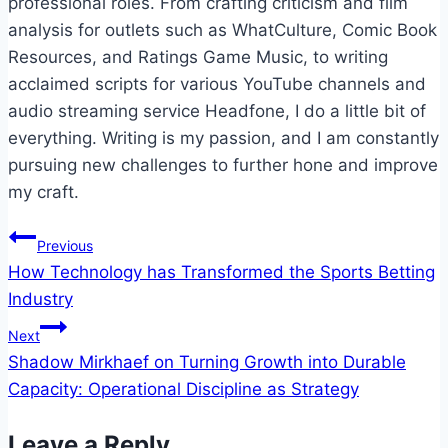
professional roles. From crafting criticism and film
analysis for outlets such as WhatCulture, Comic Book
Resources, and Ratings Game Music, to writing
acclaimed scripts for various YouTube channels and
audio streaming service Headfone, I do a little bit of
everything. Writing is my passion, and I am constantly
pursuing new challenges to further hone and improve
my craft.
Post
Previous
How Technology has Transformed the Sports Betting
navigation
Industry
Next
Shadow Mirkhaef on Turning Growth into Durable
Capacity: Operational Discipline as Strategy
Leave a Reply