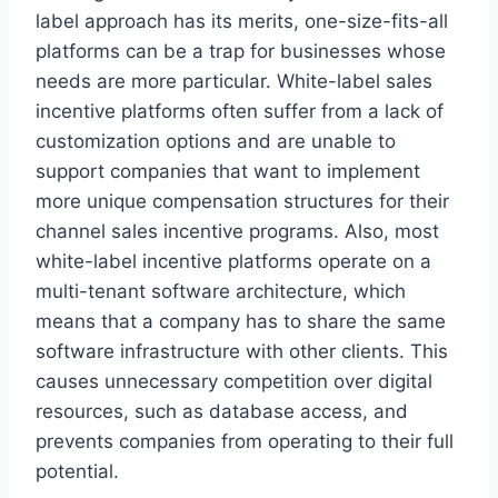
label approach has its merits, one-size-fits-all
platforms can be a trap for businesses whose
needs are more particular. White-label sales
incentive platforms often suffer from a lack of
customization options and are unable to
support companies that want to implement
more unique compensation structures for their
channel sales incentive programs. Also, most
white-label incentive platforms operate on a
multi-tenant software architecture, which
means that a company has to share the same
software infrastructure with other clients. This
causes unnecessary competition over digital
resources, such as database access, and
prevents companies from operating to their full
potential.