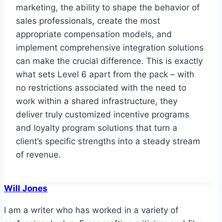
marketing, the ability to shape the behavior of
sales professionals, create the most
appropriate compensation models, and
implement comprehensive integration solutions
can make the crucial difference. This is exactly
what sets Level 6 apart from the pack – with
no restrictions associated with the need to
work within a shared infrastructure, they
deliver truly customized incentive programs
and loyalty program solutions that turn a
client’s specific strengths into a steady stream
of revenue.
Will Jones
I am a writer who has worked in a variety of