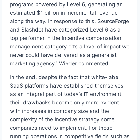
programs powered by Level 6, generating an
estimated $1 billion in incremental revenue
along the way. In response to this, SourceForge
and Slashdot have categorized Level 6 as a
top performer in the incentive compensation
management category. “It’s a level of impact we
never could have delivered as a generalist
marketing agency,” Wieder commented.
In the end, despite the fact that white-label
SaaS platforms have established themselves
as an integral part of today’s IT environment,
their drawbacks become only more evident
with increases in company size and the
complexity of the incentive strategy some
companies need to implement. For those
running operations in competitive fields such as