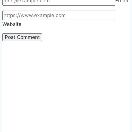
Email
Website