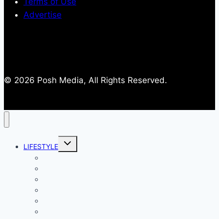
Terms of Use
Advertise
© 2026 Posh Media, All Rights Reserved.
Toggle
LIFESTYLE
child
menu
Entertainment
Comics
Gaming
Living
Lady Geek
Productivity