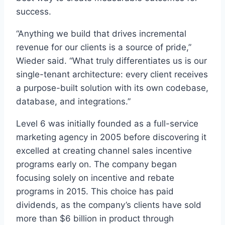
success.
“Anything we build that drives incremental
revenue for our clients is a source of pride,”
Wieder said. “What truly differentiates us is our
single-tenant architecture: every client receives
a purpose-built solution with its own codebase,
database, and integrations.”
Level 6 was initially founded as a full-service
marketing agency in 2005 before discovering it
excelled at creating channel sales incentive
programs early on. The company began
focusing solely on incentive and rebate
programs in 2015. This choice has paid
dividends, as the company’s clients have sold
more than $6 billion in product through