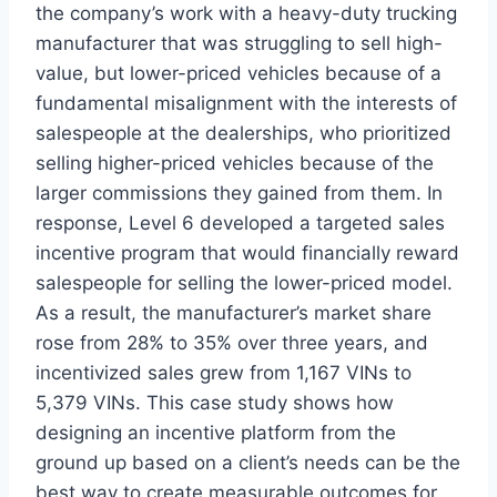
the company’s work with a heavy-duty trucking
manufacturer that was struggling to sell high-
value, but lower-priced vehicles because of a
fundamental misalignment with the interests of
salespeople at the dealerships, who prioritized
selling higher-priced vehicles because of the
larger commissions they gained from them. In
response, Level 6 developed a targeted sales
incentive program that would financially reward
salespeople for selling the lower-priced model.
As a result, the manufacturer’s market share
rose from 28% to 35% over three years, and
incentivized sales grew from 1,167 VINs to
5,379 VINs. This case study shows how
designing an incentive platform from the
ground up based on a client’s needs can be the
best way to create measurable outcomes for