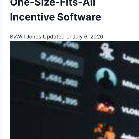
One-Size-Fits-All
Incentive Software
By
Will Jones
Updated on
July 6, 2026