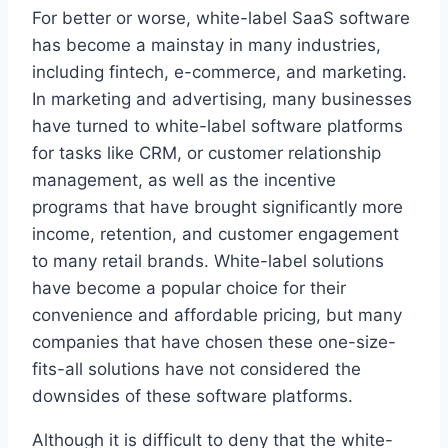
For better or worse, white-label SaaS software
has become a mainstay in many industries,
including fintech, e-commerce, and marketing.
In marketing and advertising, many businesses
have turned to white-label software platforms
for tasks like CRM, or customer relationship
management, as well as the incentive
programs that have brought significantly more
income, retention, and customer engagement
to many retail brands. White-label solutions
have become a popular choice for their
convenience and affordable pricing, but many
companies that have chosen these one-size-
fits-all solutions have not considered the
downsides of these software platforms.
Although it is difficult to deny that the white-