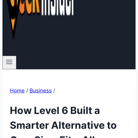
Home
/
Business
/
How Level 6 Built a
Smarter Alternative to