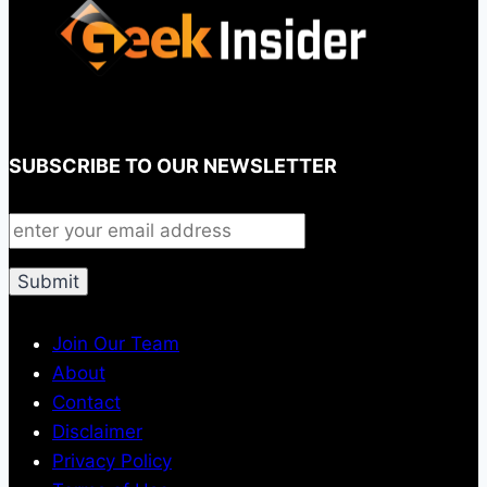
SUBSCRIBE TO OUR NEWSLETTER
Join Our Team
About
Contact
Disclaimer
Privacy Policy