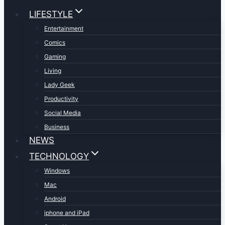
LIFESTYLE
Entertainment
Comics
Gaming
Living
Lady Geek
Productivity
Social Media
Business
NEWS
TECHNOLOGY
Windows
Mac
Android
iphone and iPad