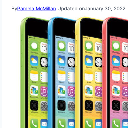
By
Pamela McMillan
Updated on
January 30, 2022