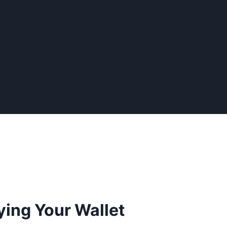
ying Your Wallet