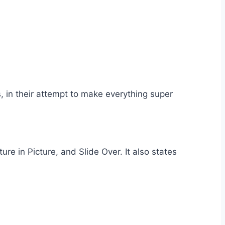
 in their attempt to make everything super
ure in Picture, and Slide Over. It also states