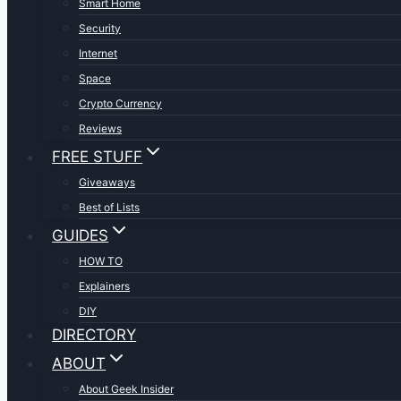
Smart Home
Security
Internet
Space
Crypto Currency
Reviews
FREE STUFF
Giveaways
Best of Lists
GUIDES
HOW TO
Explainers
DIY
DIRECTORY
ABOUT
About Geek Insider