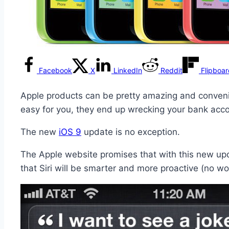
Facebook
X
LinkedIn
Reddit
Flipboa
Apple products can be pretty amazing and conveni
easy for you, they end up wrecking your bank acc
The new
iOS 9
update is no exception.
The Apple website promises that with this new update
that Siri will be smarter and more proactive (no wo