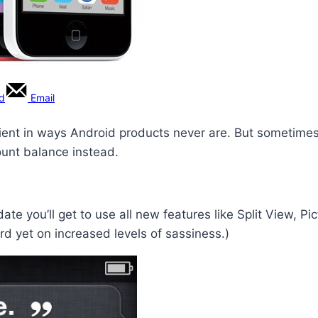
rd
Email
ent in ways Android products never are. But sometimes,
ount balance instead.
 you’ll get to use all new features like Split View, Pict
rd yet on increased levels of sassiness.)