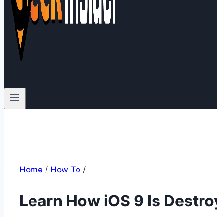
Home
/
How To
/
Learn How iOS 9 Is Destro