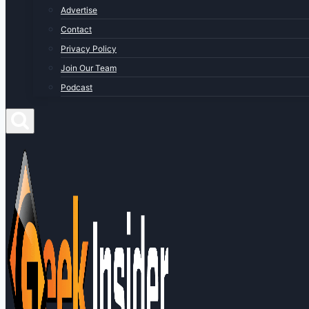
Advertise
Contact
Privacy Policy
Join Our Team
Podcast