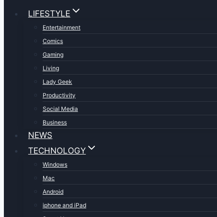
LIFESTYLE
Entertainment
Comics
Gaming
Living
Lady Geek
Productivity
Social Media
Business
NEWS
TECHNOLOGY
Windows
Mac
Android
iphone and iPad