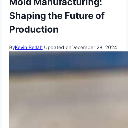
Mold Manufacturing:
Shaping the Future of
Production
By
Kevin Bellah
Updated on
December 28, 2024