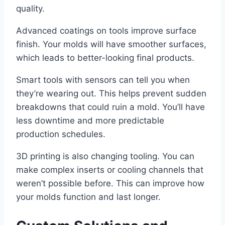
quality.
Advanced coatings on tools improve surface
finish. Your molds will have smoother surfaces,
which leads to better-looking final products.
Smart tools with sensors can tell you when
they’re wearing out. This helps prevent sudden
breakdowns that could ruin a mold. You’ll have
less downtime and more predictable
production schedules.
3D printing is also changing tooling. You can
make complex inserts or cooling channels that
weren’t possible before. This can improve how
your molds function and last longer.