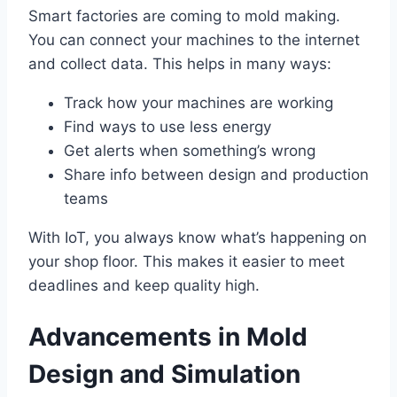
Smart factories are coming to mold making.
You can connect your machines to the internet
and collect data. This helps in many ways:
Track how your machines are working
Find ways to use less energy
Get alerts when something’s wrong
Share info between design and production
teams
With IoT, you always know what’s happening on
your shop floor. This makes it easier to meet
deadlines and keep quality high.
Advancements in Mold
Design and Simulation