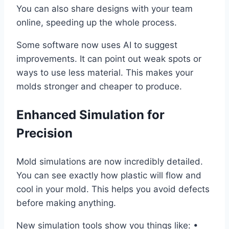
You can also share designs with your team
online, speeding up the whole process.
Some software now uses AI to suggest
improvements. It can point out weak spots or
ways to use less material. This makes your
molds stronger and cheaper to produce.
Enhanced Simulation for
Precision
Mold simulations are now incredibly detailed.
You can see exactly how plastic will flow and
cool in your mold. This helps you avoid defects
before making anything.
New simulation tools show you things like: •