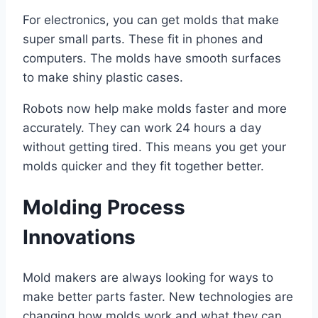
For electronics, you can get molds that make
super small parts. These fit in phones and
computers. The molds have smooth surfaces
to make shiny plastic cases.
Robots now help make molds faster and more
accurately. They can work 24 hours a day
without getting tired. This means you get your
molds quicker and they fit together better.
Molding Process
Innovations
Mold makers are always looking for ways to
make better parts faster. New technologies are
changing how molds work and what they can