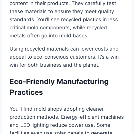
content in their products. They carefully test
these materials to ensure they meet quality
standards. You’ll see recycled plastics in less
critical mold components, while recycled
metals often go into mold bases.
Using recycled materials can lower costs and
appeal to eco-conscious customers. It’s a win-
win for both business and the planet.
Eco-Friendly Manufacturing
Practices
You’ll find mold shops adopting cleaner
production methods. Energy-efficient machines
and LED lighting reduce power use. Some
facilities even use solar panels to generate