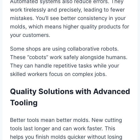
Automated systems also reduce errors. They
work tirelessly and precisely, leading to fewer
mistakes. You’ll see better consistency in your
molds, which means higher quality products for
your customers.
Some shops are using collaborative robots.
These “cobots” work safely alongside humans.
They can handle repetitive tasks while your
skilled workers focus on complex jobs.
Quality Solutions with Advanced
Tooling
Better tools mean better molds. New cutting
tools last longer and can work faster. This
helps you finish molds quicker without losing