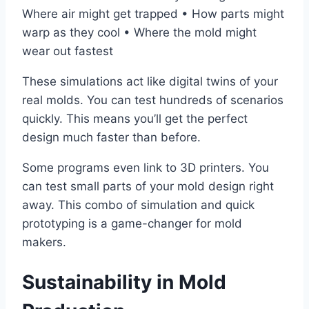
Where air might get trapped • How parts might
warp as they cool • Where the mold might
wear out fastest
These simulations act like digital twins of your
real molds. You can test hundreds of scenarios
quickly. This means you’ll get the perfect
design much faster than before.
Some programs even link to 3D printers. You
can test small parts of your mold design right
away. This combo of simulation and quick
prototyping is a game-changer for mold
makers.
Sustainability in Mold