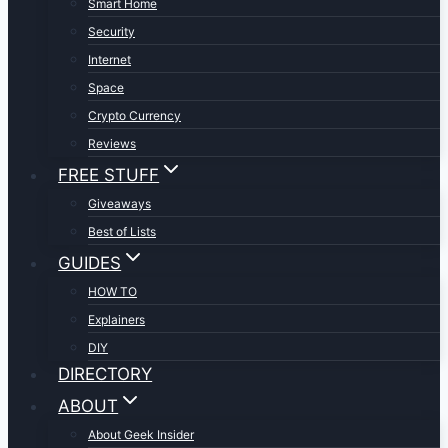
Smart Home
Security
Internet
Space
Crypto Currency
Reviews
FREE STUFF
Giveaways
Best of Lists
GUIDES
HOW TO
Explainers
DIY
DIRECTORY
ABOUT
About Geek Insider