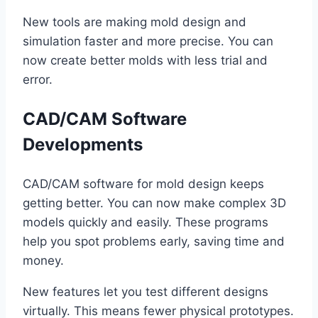
New tools are making mold design and
simulation faster and more precise. You can
now create better molds with less trial and
error.
CAD/CAM Software
Developments
CAD/CAM software for mold design keeps
getting better. You can now make complex 3D
models quickly and easily. These programs
help you spot problems early, saving time and
money.
New features let you test different designs
virtually. This means fewer physical prototypes.