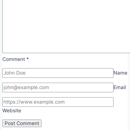
Comment
*
Name
Email
Website