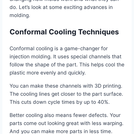
do. Let’s look at some exciting advances in
molding.
Conformal Cooling Techniques
Conformal cooling is a game-changer for
injection molding. It uses special channels that
follow the shape of the part. This helps cool the
plastic more evenly and quickly.
You can make these channels with 3D printing.
The cooling lines get closer to the part surface.
This cuts down cycle times by up to 40%.
Better cooling also means fewer defects. Your
parts come out looking great with less warping.
And you can make more parts in less time.