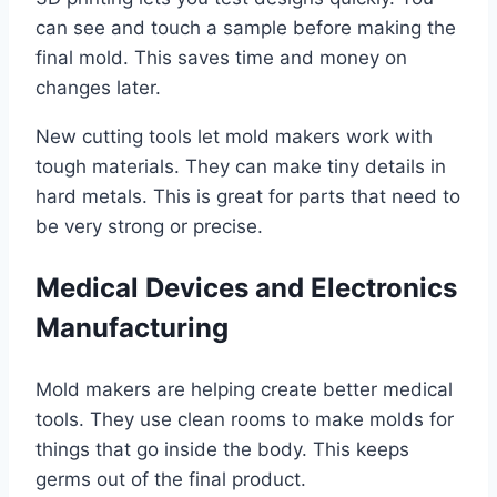
can see and touch a sample before making the
final mold. This saves time and money on
changes later.
New cutting tools let mold makers work with
tough materials. They can make tiny details in
hard metals. This is great for parts that need to
be very strong or precise.
Medical Devices and Electronics
Manufacturing
Mold makers are helping create better medical
tools. They use clean rooms to make molds for
things that go inside the body. This keeps
germs out of the final product.