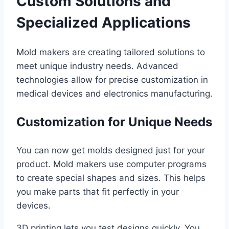
Custom Solutions and
Specialized Applications
Mold makers are creating tailored solutions to
meet unique industry needs. Advanced
technologies allow for precise customization in
medical devices and electronics manufacturing.
Customization for Unique Needs
You can now get molds designed just for your
product. Mold makers use computer programs
to create special shapes and sizes. This helps
you make parts that fit perfectly in your
devices.
3D printing lets you test designs quickly. You