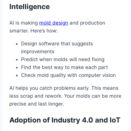
Intelligence
AI is making
mold design
and production
smarter. Here’s how:
Design software that suggests
improvements
Predict when molds will need fixing
Find the best way to make each part
Check mold quality with computer vision
AI helps you catch problems early. This means
less scrap and rework. Your molds can be more
precise and last longer.
Adoption of Industry 4.0 and IoT