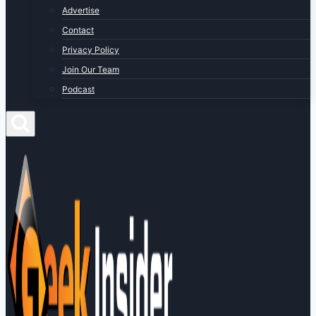
Advertise
Contact
Privacy Policy
Join Our Team
Podcast