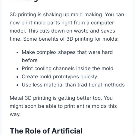
3D printing is shaking up mold making. You can
now print mold parts right from a computer
model. This cuts down on waste and saves
time. Some benefits of 3D printing for molds:
Make complex shapes that were hard
before
Print cooling channels inside the mold
Create mold prototypes quickly
Use less material than traditional methods
Metal 3D printing is getting better too. You
might soon be able to print entire molds this
way.
The Role of Artificial