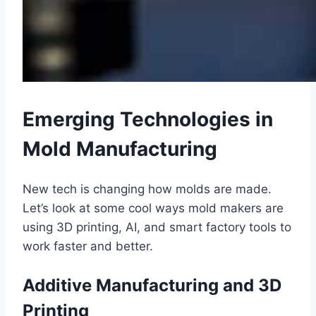
Emerging Technologies in
Mold Manufacturing
New tech is changing how molds are made.
Let’s look at some cool ways mold makers are
using 3D printing, AI, and smart factory tools to
work faster and better.
Additive Manufacturing and 3D
Printing