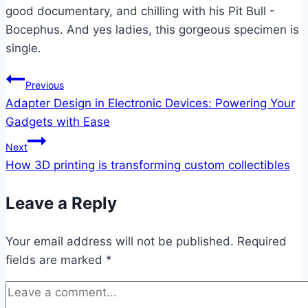
good documentary, and chilling with his Pit Bull -
Bocephus. And yes ladies, this gorgeous specimen is
single.
Post
Previous
Adapter Design in Electronic Devices: Powering Your
navigation
Gadgets with Ease
Next
How 3D printing is transforming custom collectibles
Leave a Reply
Your email address will not be published.
Required
fields are marked
*