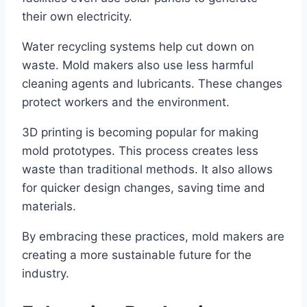
their own electricity.
Water recycling systems help cut down on
waste. Mold makers also use less harmful
cleaning agents and lubricants. These changes
protect workers and the environment.
3D printing is becoming popular for making
mold prototypes. This process creates less
waste than traditional methods. It also allows
for quicker design changes, saving time and
materials.
By embracing these practices, mold makers are
creating a more sustainable future for the
industry.