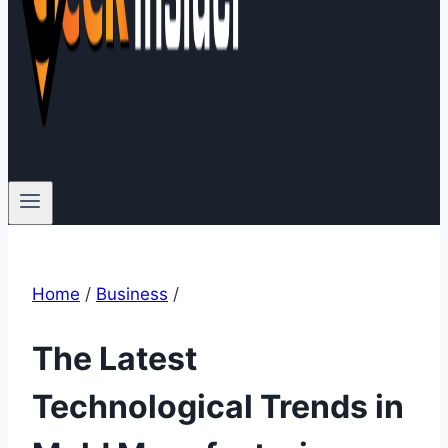
Home
/
Business
/
The Latest
Technological Trends in