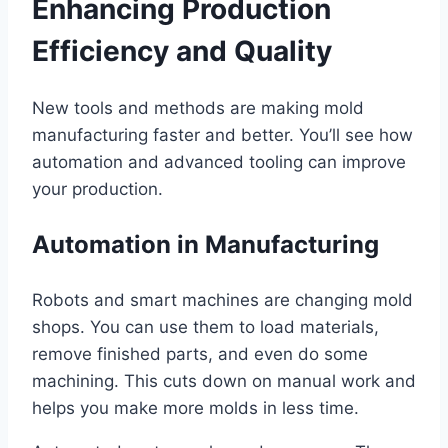
Enhancing Production
Efficiency and Quality
New tools and methods are making mold
manufacturing faster and better. You’ll see how
automation and advanced tooling can improve
your production.
Automation in Manufacturing
Robots and smart machines are changing mold
shops. You can use them to load materials,
remove finished parts, and even do some
machining. This cuts down on manual work and
helps you make more molds in less time.