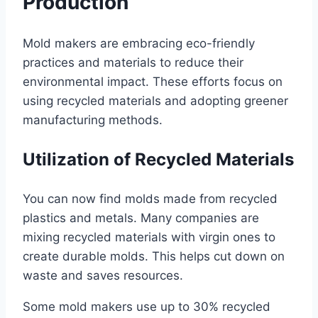
Production
Mold makers are embracing eco-friendly
practices and materials to reduce their
environmental impact. These efforts focus on
using recycled materials and adopting greener
manufacturing methods.
Utilization of Recycled Materials
You can now find molds made from recycled
plastics and metals. Many companies are
mixing recycled materials with virgin ones to
create durable molds. This helps cut down on
waste and saves resources.
Some mold makers use up to 30% recycled