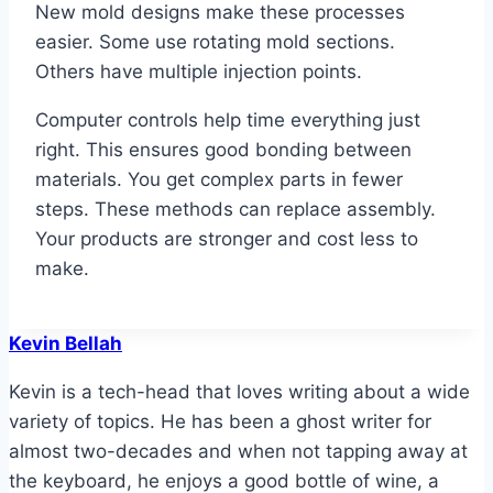
New mold designs make these processes
easier. Some use rotating mold sections.
Others have multiple injection points.
Computer controls help time everything just
right. This ensures good bonding between
materials. You get complex parts in fewer
steps. These methods can replace assembly.
Your products are stronger and cost less to
make.
Kevin Bellah
Kevin is a tech-head that loves writing about a wide
variety of topics. He has been a ghost writer for
almost two-decades and when not tapping away at
the keyboard, he enjoys a good bottle of wine, a