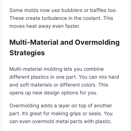
Some molds now use bubblers or baffles too.
These create turbulence in the coolant. This
moves heat away even faster.
Multi-Material and Overmolding
Strategies
Multi-material molding lets you combine
different plastics in one part. You can mix hard
and soft materials or different colors. This
opens up new design options for you.
Overmolding adds a layer on top of another
part. It’s great for making grips or seals. You
can even overmold metal parts with plastic.