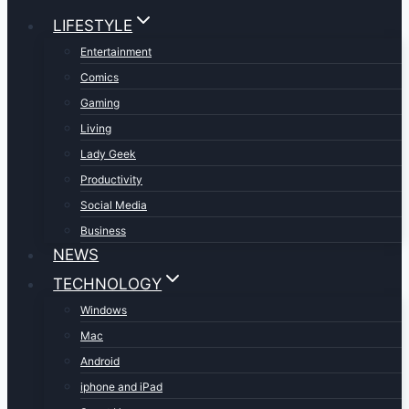
LIFESTYLE
Entertainment
Comics
Gaming
Living
Lady Geek
Productivity
Social Media
Business
NEWS
TECHNOLOGY
Windows
Mac
Android
iphone and iPad