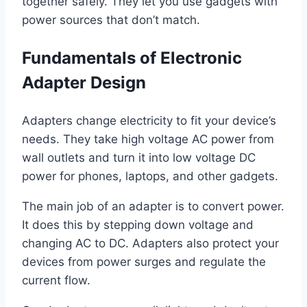
together safely. They let you use gadgets with
power sources that don’t match.
Fundamentals of Electronic
Adapter Design
Adapters change electricity to fit your device’s
needs. They take high voltage AC power from
wall outlets and turn it into low voltage DC
power for phones, laptops, and other gadgets.
The main job of an adapter is to convert power.
It does this by stepping down voltage and
changing AC to DC. Adapters also protect your
devices from power surges and regulate the
current flow.