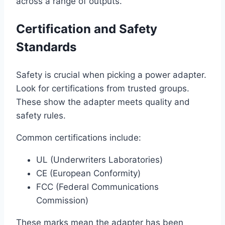
across a range of outputs.
Certification and Safety
Standards
Safety is crucial when picking a power adapter.
Look for certifications from trusted groups.
These show the adapter meets quality and
safety rules.
Common certifications include:
UL (Underwriters Laboratories)
CE (European Conformity)
FCC (Federal Communications
Commission)
These marks mean the adapter has been