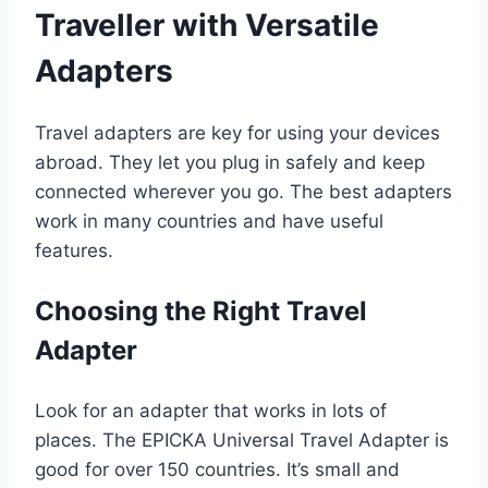
Traveller with Versatile
Adapters
Travel adapters are key for using your devices
abroad. They let you plug in safely and keep
connected wherever you go. The best adapters
work in many countries and have useful
features.
Choosing the Right Travel
Adapter
Look for an adapter that works in lots of
places. The EPICKA Universal Travel Adapter is
good for over 150 countries. It’s small and