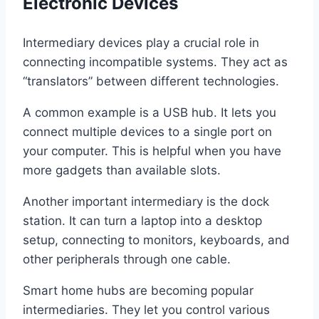
Electronic Devices
Intermediary devices play a crucial role in
connecting incompatible systems. They act as
“translators” between different technologies.
A common example is a USB hub. It lets you
connect multiple devices to a single port on
your computer. This is helpful when you have
more gadgets than available slots.
Another important intermediary is the dock
station. It can turn a laptop into a desktop
setup, connecting to monitors, keyboards, and
other peripherals through one cable.
Smart home hubs are becoming popular
intermediaries. They let you control various