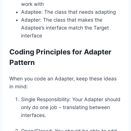
work with
Adaptee: The class that needs adapting
Adapter: The class that makes the
Adaptee’s interface match the Target
interface
Coding Principles for Adapter
Pattern
When you code an Adapter, keep these ideas
in mind:
Single Responsibility: Your Adapter should
only do one job – translating between
interfaces.
Open/Closed: You should be able to add