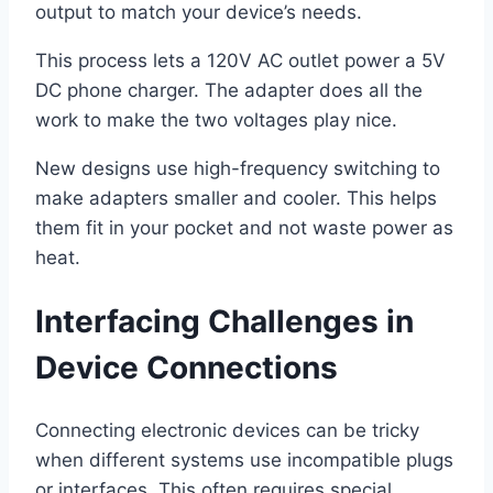
output to match your device’s needs.
This process lets a 120V AC outlet power a 5V
DC phone charger. The adapter does all the
work to make the two voltages play nice.
New designs use high-frequency switching to
make adapters smaller and cooler. This helps
them fit in your pocket and not waste power as
heat.
Interfacing Challenges in
Device Connections
Connecting electronic devices can be tricky
when different systems use incompatible plugs
or interfaces. This often requires special