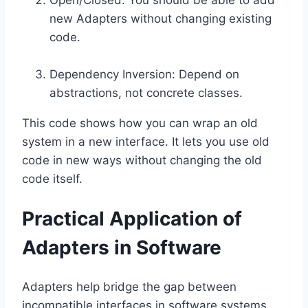
new Adapters without changing existing
code.
Dependency Inversion: Depend on
abstractions, not concrete classes.
This code shows how you can wrap an old
system in a new interface. It lets you use old
code in new ways without changing the old
code itself.
Practical Application of
Adapters in Software
Adapters help bridge the gap between
incompatible interfaces in software systems.