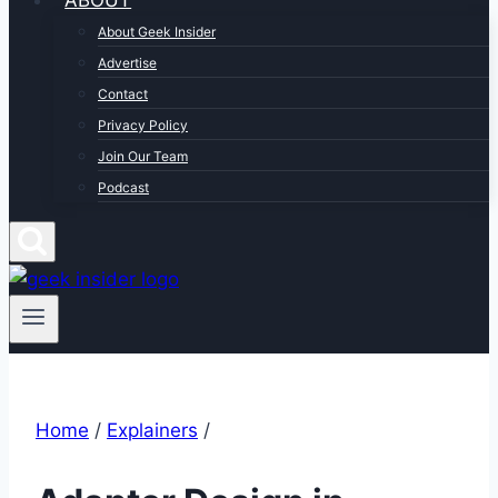
ABOUT
About Geek Insider
Advertise
Contact
Privacy Policy
Join Our Team
Podcast
Home
/
Explainers
/