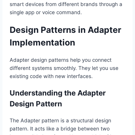
smart devices from different brands through a
single app or voice command.
Design Patterns in Adapter
Implementation
Adapter design patterns help you connect
different systems smoothly. They let you use
existing code with new interfaces.
Understanding the Adapter
Design Pattern
The Adapter pattern is a structural design
pattern. It acts like a bridge between two