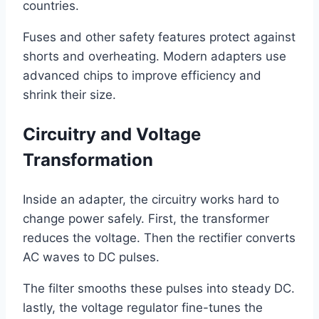
countries.
Fuses and other safety features protect against
shorts and overheating. Modern adapters use
advanced chips to improve efficiency and
shrink their size.
Circuitry and Voltage
Transformation
Inside an adapter, the circuitry works hard to
change power safely. First, the transformer
reduces the voltage. Then the rectifier converts
AC waves to DC pulses.
The filter smooths these pulses into steady DC.
lastly, the voltage regulator fine-tunes the