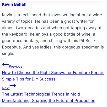
Kevin Bellah
Kevin is a tech-head that loves writing about a wide
variety of topics. He has been a ghost writer for
almost two-decades and when not tapping away at
the keyboard, he enjoys a good bottle of wine, a
good documentary, and chilling with his Pit Bull -
Bocephus. And yes ladies, this gorgeous specimen is
single.
Post
Previous
How to Choose the Right Screws for Furniture Repair:
navigation
Simple Tips for DIY Success
Next
The Latest Technological Trends in Mold
Manufacturing: Shaping the Future of Production