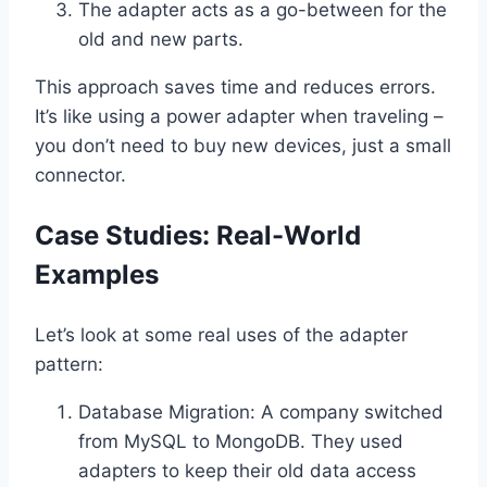
The adapter acts as a go-between for the
old and new parts.
This approach saves time and reduces errors.
It’s like using a power adapter when traveling –
you don’t need to buy new devices, just a small
connector.
Case Studies: Real-World
Examples
Let’s look at some real uses of the adapter
pattern:
Database Migration: A company switched
from MySQL to MongoDB. They used
adapters to keep their old data access