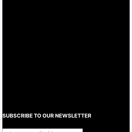
SUBSCRIBE TO OUR NEWSLETTER