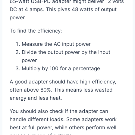
65-watt USB-PD adapter might deliver 12 volts
DC at 4 amps. This gives 48 watts of output
power.
To find the efficiency:
Measure the AC input power
Divide the output power by the input
power
Multiply by 100 for a percentage
A good adapter should have high efficiency,
often above 80%. This means less wasted
energy and less heat.
You should also check if the adapter can
handle different loads. Some adapters work
best at full power, while others perform well