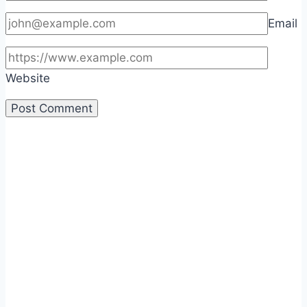
Email
Website