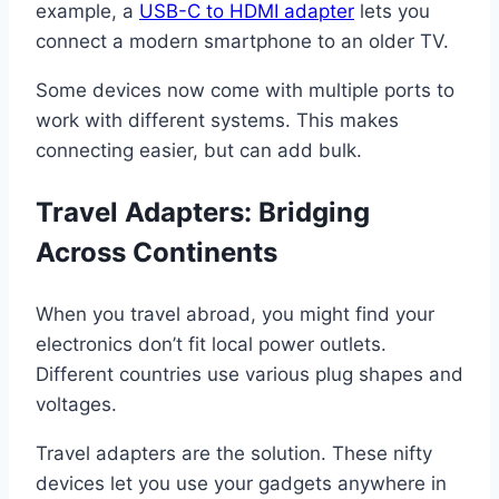
example, a
USB-C to HDMI adapter
lets you
connect a modern smartphone to an older TV.
Some devices now come with multiple ports to
work with different systems. This makes
connecting easier, but can add bulk.
Travel Adapters: Bridging
Across Continents
When you travel abroad, you might find your
electronics don’t fit local power outlets.
Different countries use various plug shapes and
voltages.
Travel adapters are the solution. These nifty
devices let you use your gadgets anywhere in