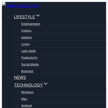
Skip
to
LIFESTYLE
content
Entertainment
Comics
Gaming
Living
Lady Geek
Productivity
Social Media
Business
NEWS
TECHNOLOGY
Windows
Mac
Android