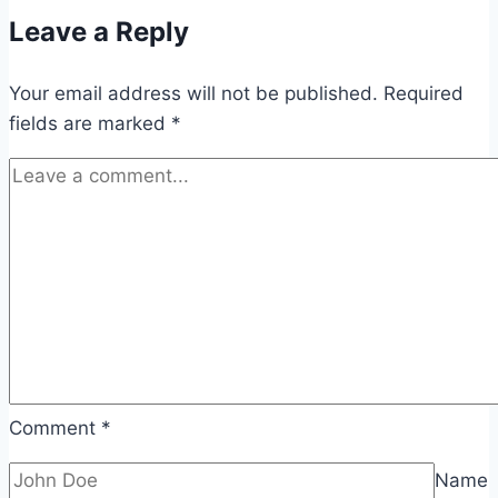
Leave a Reply
Your email address will not be published.
Required
fields are marked
*
Comment
*
Name