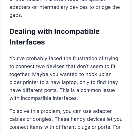
adapters or intermediary devices to bridge the
gaps.
Dealing with Incompatible
Interfaces
You’ve probably faced the frustration of trying
to connect two devices that don’t seem to fit
together. Maybe you wanted to hook up an
older printer to a new laptop, only to find they
have different ports. This is a common issue
with incompatible interfaces.
To solve this problem, you can use adapter
cables or dongles. These handy devices let you
connect items with different plugs or ports. For