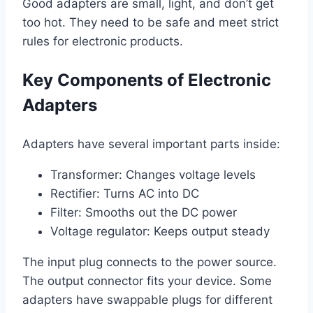
Good adapters are small, light, and don’t get
too hot. They need to be safe and meet strict
rules for electronic products.
Key Components of Electronic
Adapters
Adapters have several important parts inside:
Transformer: Changes voltage levels
Rectifier: Turns AC into DC
Filter: Smooths out the DC power
Voltage regulator: Keeps output steady
The input plug connects to the power source.
The output connector fits your device. Some
adapters have swappable plugs for different