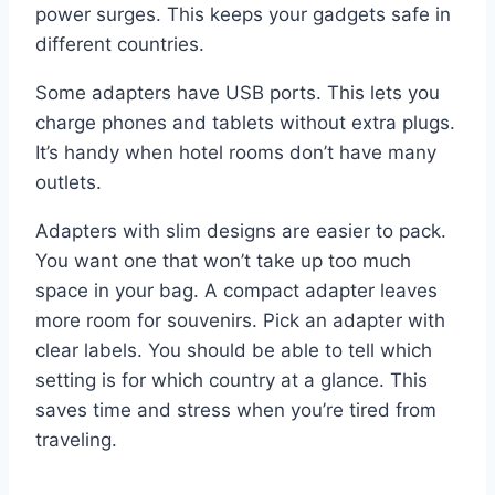
power surges. This keeps your gadgets safe in
different countries.
Some adapters have USB ports. This lets you
charge phones and tablets without extra plugs.
It’s handy when hotel rooms don’t have many
outlets.
Adapters with slim designs are easier to pack.
You want one that won’t take up too much
space in your bag. A compact adapter leaves
more room for souvenirs. Pick an adapter with
clear labels. You should be able to tell which
setting is for which country at a glance. This
saves time and stress when you’re tired from
traveling.