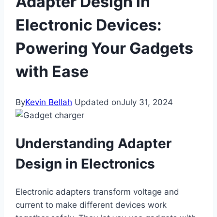
Adapter Design in
Electronic Devices:
Powering Your Gadgets
with Ease
By
Kevin Bellah
Updated on
July 31, 2024
Understanding Adapter
Design in Electronics
Electronic adapters transform voltage and
current to make different devices work