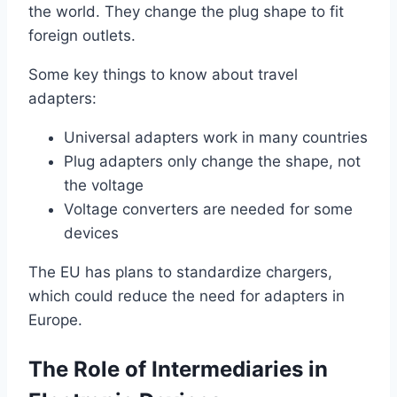
the world. They change the plug shape to fit
foreign outlets.
Some key things to know about travel
adapters:
Universal adapters work in many countries
Plug adapters only change the shape, not
the voltage
Voltage converters are needed for some
devices
The EU has plans to standardize chargers,
which could reduce the need for adapters in
Europe.
The Role of Intermediaries in