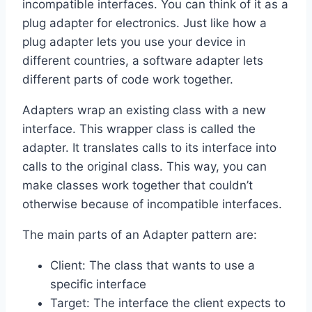
incompatible interfaces. You can think of it as a
plug adapter for electronics. Just like how a
plug adapter lets you use your device in
different countries, a software adapter lets
different parts of code work together.
Adapters wrap an existing class with a new
interface. This wrapper class is called the
adapter. It translates calls to its interface into
calls to the original class. This way, you can
make classes work together that couldn’t
otherwise because of incompatible interfaces.
The main parts of an Adapter pattern are:
Client: The class that wants to use a
specific interface
Target: The interface the client expects to