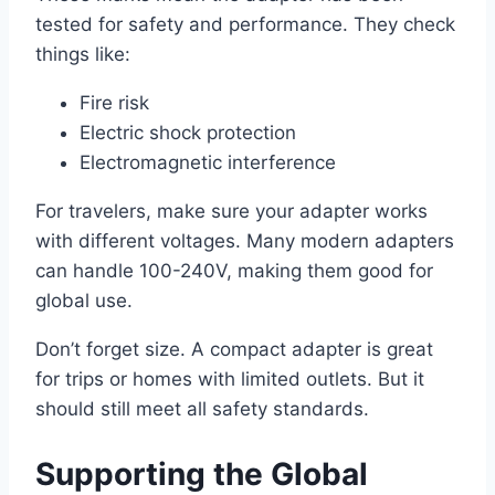
tested for safety and performance. They check
things like:
Fire risk
Electric shock protection
Electromagnetic interference
For travelers, make sure your adapter works
with different voltages. Many modern adapters
can handle 100-240V, making them good for
global use.
Don’t forget size. A compact adapter is great
for trips or homes with limited outlets. But it
should still meet all safety standards.
Supporting the Global