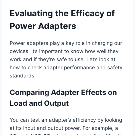
Evaluating the Efficacy of
Power Adapters
Power adapters play a key role in charging our
devices. It’s important to know how well they
work and if they’re safe to use. Let’s look at
how to check adapter performance and safety
standards.
Comparing Adapter Effects on
Load and Output
You can test an adapter’s efficiency by looking
at its input and output power. For example, a