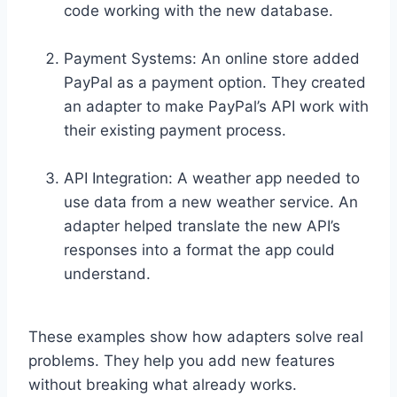
code working with the new database.
Payment Systems: An online store added
PayPal as a payment option. They created
an adapter to make PayPal’s API work with
their existing payment process.
API Integration: A weather app needed to
use data from a new weather service. An
adapter helped translate the new API’s
responses into a format the app could
understand.
These examples show how adapters solve real
problems. They help you add new features
without breaking what already works.