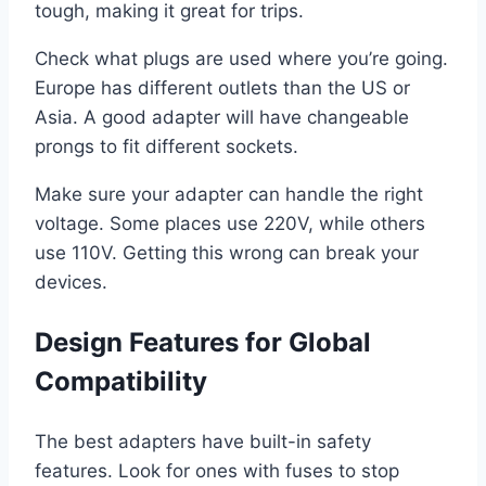
tough, making it great for trips.
Check what plugs are used where you’re going.
Europe has different outlets than the US or
Asia. A good adapter will have changeable
prongs to fit different sockets.
Make sure your adapter can handle the right
voltage. Some places use 220V, while others
use 110V. Getting this wrong can break your
devices.
Design Features for Global
Compatibility
The best adapters have built-in safety
features. Look for ones with fuses to stop