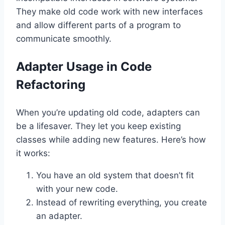
They make old code work with new interfaces
and allow different parts of a program to
communicate smoothly.
Adapter Usage in Code
Refactoring
When you’re updating old code, adapters can
be a lifesaver. They let you keep existing
classes while adding new features. Here’s how
it works:
You have an old system that doesn’t fit
with your new code.
Instead of rewriting everything, you create
an adapter.