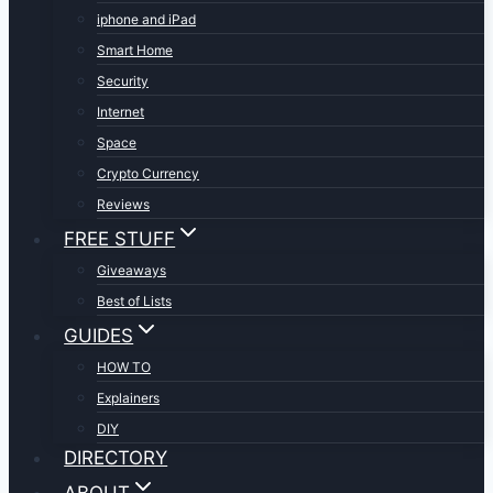
iphone and iPad
Smart Home
Security
Internet
Space
Crypto Currency
Reviews
FREE STUFF
Giveaways
Best of Lists
GUIDES
HOW TO
Explainers
DIY
DIRECTORY