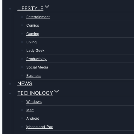
LIFESTYLE
Entertainment
Comics
Gaming
Living
Lady Geek
Productivity
Social Media
Business
NEWS
TECHNOLOGY
Windows
Mac
Android
iphone and iPad