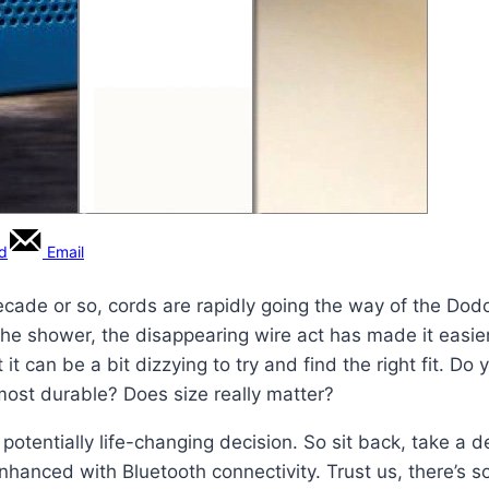
rd
Email
decade or so, cords are rapidly going the way of the Dod
the shower, the disappearing wire act has made it easier
it can be a bit dizzying to try and find the right fit. D
most durable? Does size really matter?
s potentially life-changing decision. So sit back, take a
nhanced with Bluetooth connectivity. Trust us, there’s 