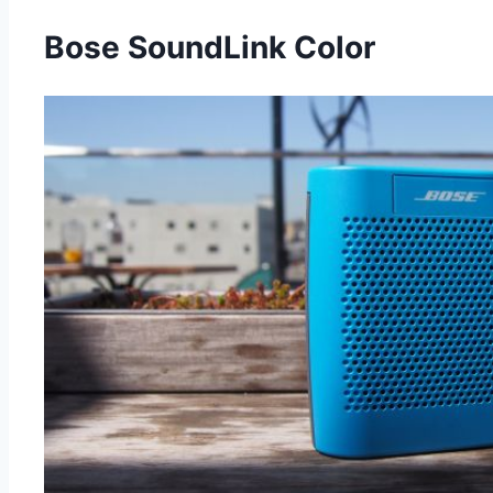
Bose SoundLink Color