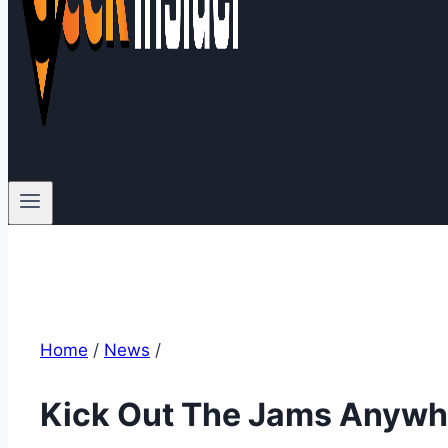
Home
/
News
/
Kick Out The Jams Anywhe