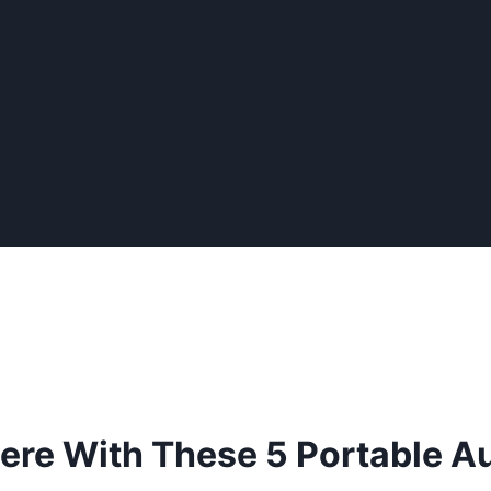
re With These 5 Portable A