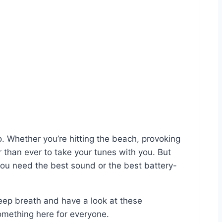
o. Whether you’re hitting the beach, provoking
 than ever to take your tunes with you. But
o you need the best sound or the best battery-
 deep breath and have a look at these
something here for everyone.