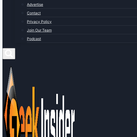
Advertise
Contact
Privacy Policy
Join Our Team
Podcast