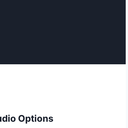
udio Options