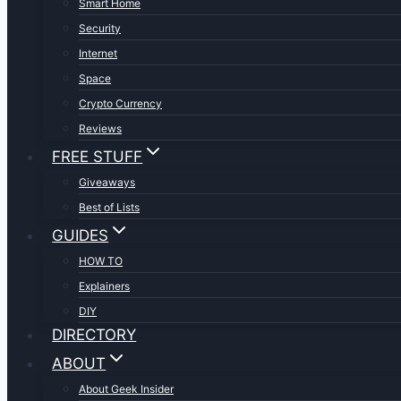
Smart Home
Security
Internet
Space
Crypto Currency
Reviews
FREE STUFF
Giveaways
Best of Lists
GUIDES
HOW TO
Explainers
DIY
DIRECTORY
ABOUT
About Geek Insider