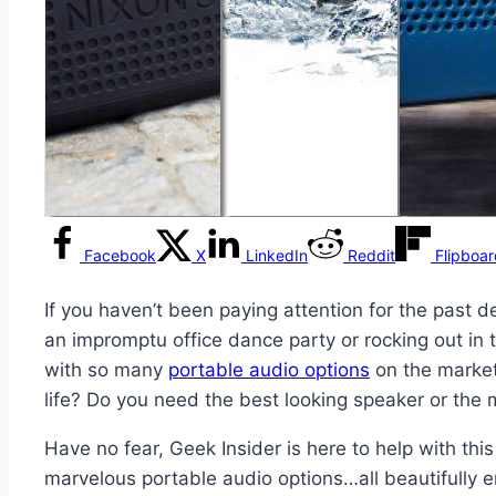
Facebook
X
LinkedIn
Reddit
Flipboa
If you haven’t been paying attention for the past 
an impromptu office dance party or rocking out in 
with so many
portable audio options
on the market 
life? Do you need the best looking speaker or the 
Have no fear, Geek Insider is here to help with thi
marvelous portable audio options…all beautifully e