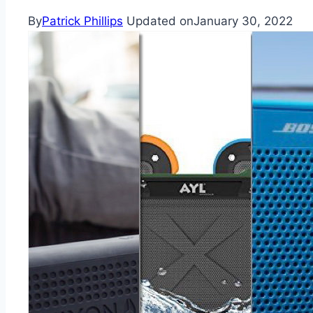
By
Patrick Phillips
Updated on
January 30, 2022