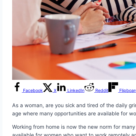
Facebook
X
LinkedIn
Reddit
Flipboa
As a woman, are you sick and tired of the daily gri
age where many opportunities are available for w
Working from home is now the new norm for many of
available for women who want to work remotely and