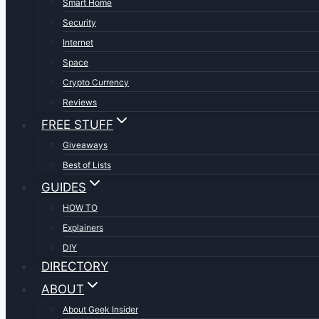
Smart Home
Security
Internet
Space
Crypto Currency
Reviews
FREE STUFF
Giveaways
Best of Lists
GUIDES
HOW TO
Explainers
DIY
DIRECTORY
ABOUT
About Geek Insider