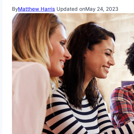
By
Matthew Harris
Updated on
May 24, 2023