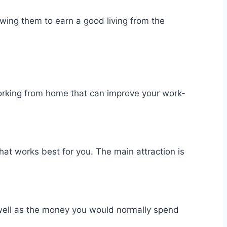
owing them to earn a good living from the
orking from home that can improve your work-
hat works best for you. The main attraction is
 well as the money you would normally spend