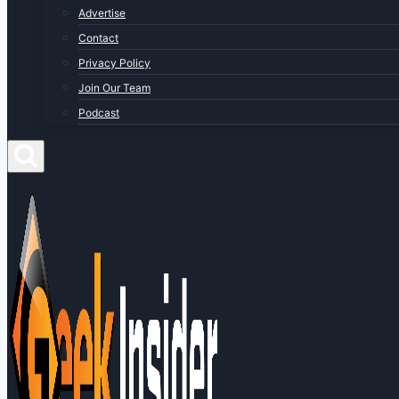
Advertise
Contact
Privacy Policy
Join Our Team
Podcast