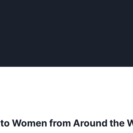
 to Women from Around the 