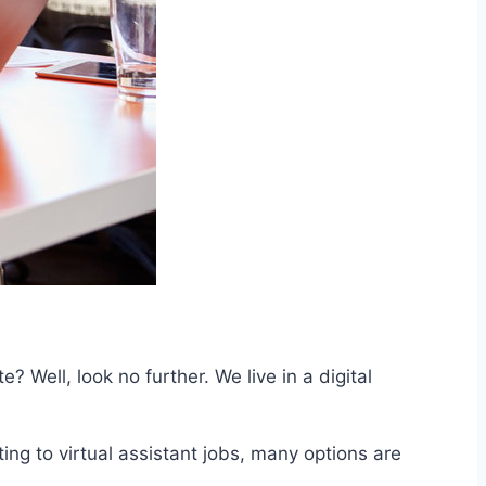
 Well, look no further. We live in a digital
g to virtual assistant jobs, many options are