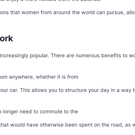
options that women from around the world can pursue, all
ork
increasingly popular. There are numerous benefits to w
from anywhere, whether it is from
ur car. This allows you to structure your day in a way t
no longer need to commute to the
k that would have otherwise been spent on the road, as