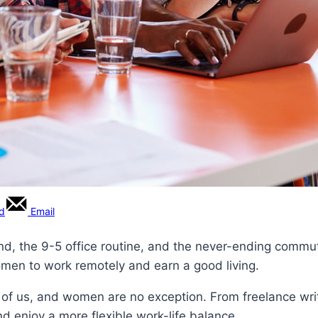
rd
Email
nd, the 9-5 office routine, and the never-ending commute?
omen to work remotely and earn a good living.
 us, and women are no exception. From freelance writin
 enjoy a more flexible work-life balance.