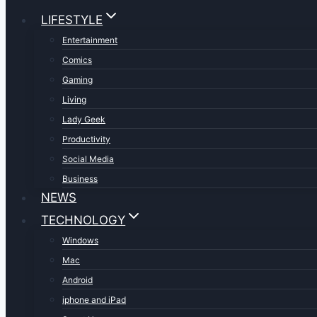
LIFESTYLE
Entertainment
Comics
Gaming
Living
Lady Geek
Productivity
Social Media
Business
NEWS
TECHNOLOGY
Windows
Mac
Android
iphone and iPad