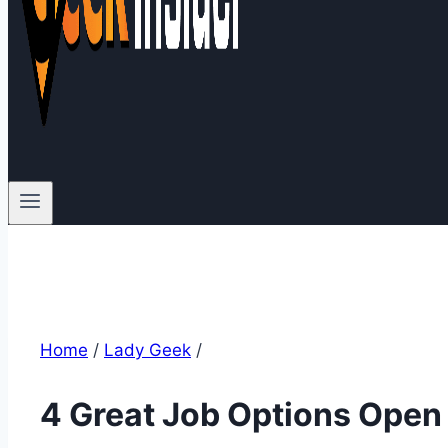
Home
/
Lady Geek
/
4 Great Job Options Open