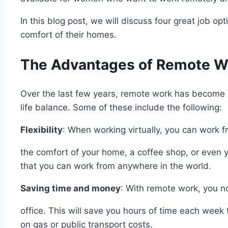
In this blog post, we will discuss four great job 
comfort of their homes.
The Advantages of Remote W
Over the last few years, remote work has become 
life balance. Some of these include the following:
Flexibility
: When working virtually, you can work 
the comfort of your home, a coffee shop, or even yo
that you can work from anywhere in the world.
Saving time and money
: With remote work, you 
office. This will save you hours of time each wee
on gas or public transport costs.