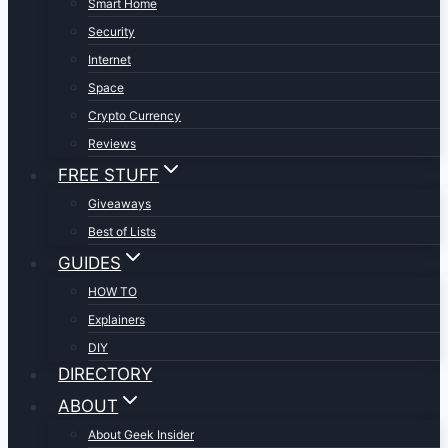
Smart Home
Security
Internet
Space
Crypto Currency
Reviews
FREE STUFF
Giveaways
Best of Lists
GUIDES
HOW TO
Explainers
DIY
DIRECTORY
ABOUT
About Geek Insider