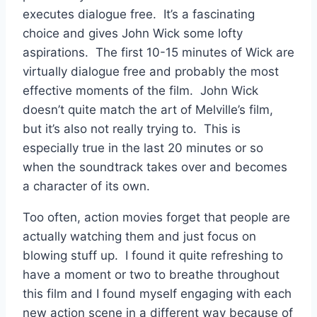
executes dialogue free. It’s a fascinating
choice and gives John Wick some lofty
aspirations. The first 10-15 minutes of Wick are
virtually dialogue free and probably the most
effective moments of the film. John Wick
doesn’t quite match the art of Melville’s film,
but it’s also not really
trying to. This is
especially true in the last 20 minutes or so
when the soundtrack takes over and becomes
a character of its own.
Too often, action movies forget that people are
actually watching them and just focus on
blowing stuff up. I found it quite refreshing to
have a moment or two to breathe throughout
this film and I found myself engaging with each
new action scene in a different way because of