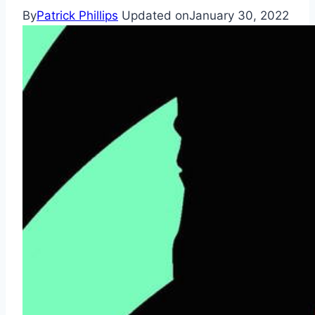
By
Patrick Phillips
Updated on
January 30, 2022