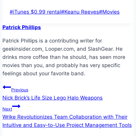
Post
#
iTunes $0.99 rental
#
Keanu Reeves
#
Movies
Tags:
Patrick Phillips
Patrick Phillips is a contributing writer for
geekinsider.com, Looper.com, and SlashGear. He
drinks more coffee than he should, has seen more
movies than you, and probably has very specific
feelings about your favorite band.
Post
Previous
Nick Brick’s Life Size Lego Halo Weapons
navigation
Next
Wrike Revolutionizes Team Collaboration with Their
Intuitive and Easy-to-Use Project Management Tools