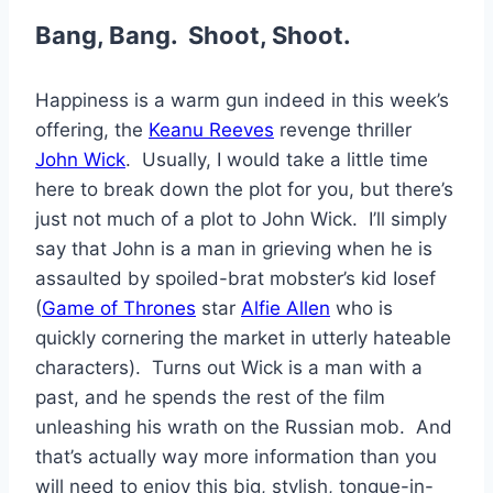
Bang, Bang. Shoot, Shoot.
Happiness is a warm gun indeed in this week’s
offering, the
Keanu Reeves
revenge thriller
John Wick
. Usually, I would take a little time
here to break down the plot for you, but there’s
just not much of a plot to John Wick. I’ll simply
say that John is a man in grieving when he is
assaulted by spoiled-brat mobster’s kid Iosef
(
Game of Thrones
star
Alfie Allen
who is
quickly cornering the market in utterly hateable
characters). Turns out Wick is a man with a
past, and he spends the rest of the film
unleashing his wrath on the Russian mob. And
that’s actually way more information than you
will need to enjoy this big, stylish, tongue-in-