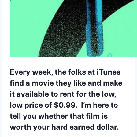
Every week, the folks at iTunes
find a movie they like and make
it available to rent for the low,
low price of $0.99. I’m here to
tell you whether that film is
worth your hard earned dollar.