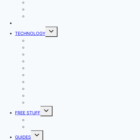
Productivity
Social Media
Business
NEWS
Toggle
TECHNOLOGY
child
menu
Windows
Mac
Android
iphone and iPad
Smart Home
Security
Internet
Space
Crypto Currency
Reviews
Toggle
FREE STUFF
child
menu
Giveaways
Best of Lists
Toggle
GUIDES
child