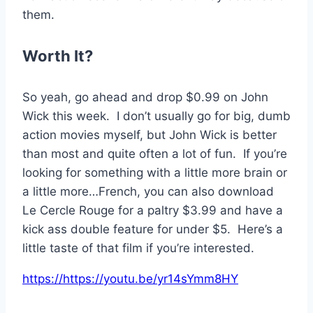
them.
Worth It?
So yeah, go ahead and drop $0.99 on John
Wick this week. I don’t usually go for big, dumb
action movies myself, but John Wick is better
than most and quite often a lot of fun. If you’re
looking for something with a little more brain or
a little more…French, you can also download
Le Cercle Rouge for a paltry $3.99 and have a
kick ass double feature for under $5. Here’s a
little taste of that film if you’re interested.
https://https://youtu.be/yr14sYmm8HY