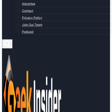
Advertise
Contact
Privacy Policy
Join Our Team
Podcast