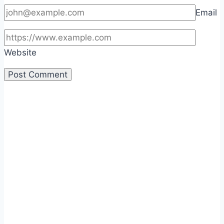
Email
Website