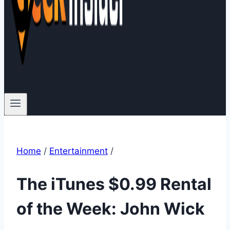
Home
/
Entertainment
/
The iTunes $0.99 Rental
of the Week: John Wick