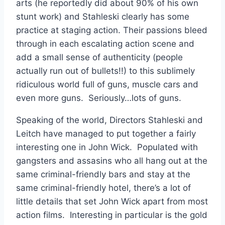
arts (he reportedly did about 90% of his own
stunt work) and Stahleski clearly has some
practice at staging action. Their passions bleed
through in each escalating action scene and
add a small sense of authenticity (people
actually run out of bullets!!) to this sublimely
ridiculous world full of guns, muscle cars and
even more guns. Seriously…lots of guns.
Speaking of the world, Directors Stahleski and
Leitch have managed to put together a fairly
interesting one in John Wick. Populated with
gangsters and assasins who all hang out at the
same criminal-friendly bars and stay at the
same criminal-friendly hotel, there’s a lot of
little details that set John Wick apart from most
action films. Interesting in particular is the gold