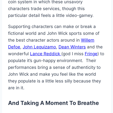
coin system in which these unsavory
characters trade services, though this
particular detail feels a little video-gamey.
Supporting characters can make or break a
fictional world and John Wick sports some of
the best character actors around in
Willem
Defoe
,
John Lequizamo
,
Dean Winters
and the
wonderful
Lance Reddick
(god I miss
Fringe
) to
populate it’s gun-happy environment. Their
performances bring a sense of authenticity to
John Wick and make you feel like the world
they populate is a little less silly because they
are in it.
And Taking A Moment To Breathe