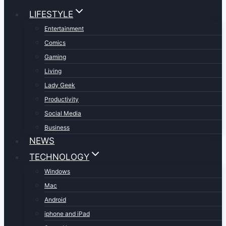
LIFESTYLE
Entertainment
Comics
Gaming
Living
Lady Geek
Productivity
Social Media
Business
NEWS
TECHNOLOGY
Windows
Mac
Android
iphone and iPad