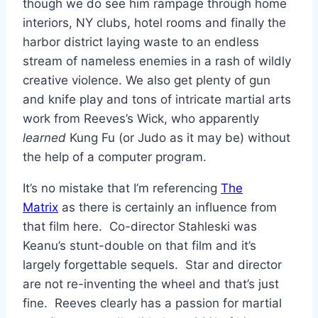
though we do see him rampage through home
interiors, NY clubs, hotel rooms and finally the
harbor district laying waste to an endless
stream of nameless enemies in a rash of wildly
creative violence. We also get plenty of gun
and knife play and tons of intricate martial arts
work from Reeves’s Wick, who apparently
learned
Kung Fu (or Judo as it may be) without
the help of a computer program.
It’s no mistake that I’m referencing
The
Matrix
as there is certainly an influence from
that film here. Co-director Stahleski was
Keanu’s stunt-double on that film and it’s
largely forgettable sequels. Star and director
are not re-inventing the wheel and that’s just
fine. Reeves clearly has a passion for martial