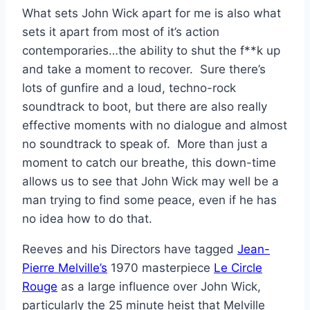
What sets John Wick apart for me is also what
sets it apart from most of it’s action
contemporaries…the ability to shut the f**k up
and take a moment to recover. Sure there’s
lots of gunfire and a loud, techno-rock
soundtrack to boot, but there are also really
effective moments with no dialogue and almost
no soundtrack to speak of. More than just a
moment to catch our breathe, this down-time
allows us to see that John Wick may well be a
man trying to find some peace, even if he has
no idea how to do that.
Reeves and his Directors have tagged
Jean-
Pierre Melville’s
1970 masterpiece
Le Circle
Rouge
as a large influence over John Wick,
particularly the 25 minute heist that Melville