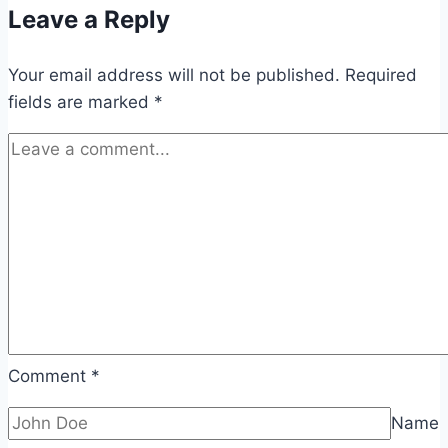
Leave a Reply
Your email address will not be published.
Required
fields are marked
*
Comment
*
Name