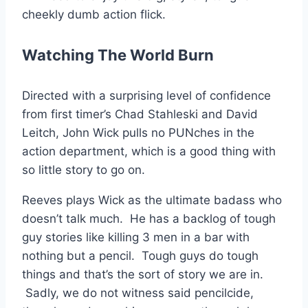
cheekly dumb action flick.
Watching The World Burn
Directed with a surprising level of confidence
from first timer’s Chad Stahleski and David
Leitch, John Wick pulls no PUNches in the
action department, which is a good thing with
so little story to go on.
Reeves plays Wick as the ultimate badass who
doesn’t talk much. He has a backlog of tough
guy stories like killing 3 men in a bar with
nothing but a pencil. Tough guys do tough
things and that’s the sort of story we are in.
Sadly, we do not witness said pencilcide,