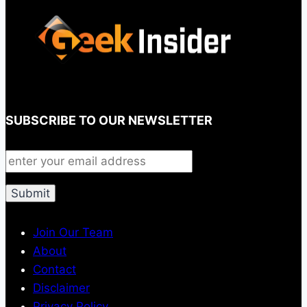
SUBSCRIBE TO OUR NEWSLETTER
Join Our Team
About
Contact
Disclaimer
Privacy Policy