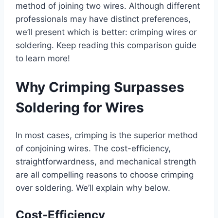
method of joining two wires. Although different
professionals may have distinct preferences,
we’ll present which is better: crimping wires or
soldering. Keep reading this comparison guide
to learn more!
Why Crimping Surpasses
Soldering for Wires
In most cases, crimping is the superior method
of conjoining wires. The cost-efficiency,
straightforwardness, and mechanical strength
are all compelling reasons to choose crimping
over soldering. We’ll explain why below.
Cost-Efficiency