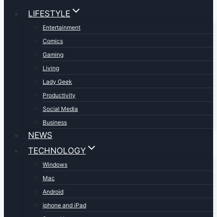
LIFESTYLE
Entertainment
Comics
Gaming
Living
Lady Geek
Productivity
Social Media
Business
NEWS
TECHNOLOGY
Windows
Mac
Android
iphone and iPad