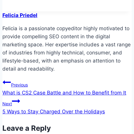
Felicia Priedel
Felicia is a passionate copyeditor highly motivated to
provide compelling SEO content in the digital
marketing space. Her expertise includes a vast range
of industries from highly technical, consumer, and
lifestyle-based, with an emphasis on attention to
detail and readability.
Post
Previous
What is CS2 Case Battle and How to Benefit from It
navigation
Next
5 Ways to Stay Charged Over the Holidays
Leave a Reply