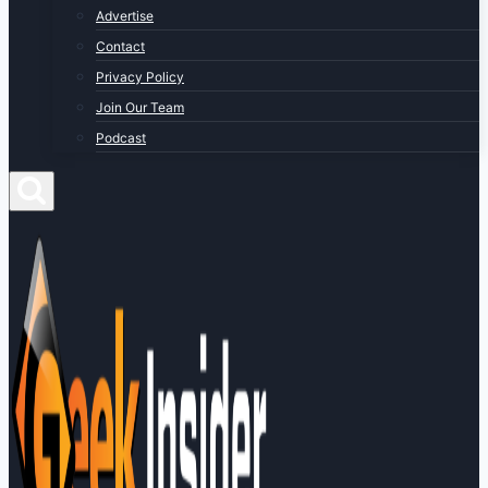
Advertise
Contact
Privacy Policy
Join Our Team
Podcast