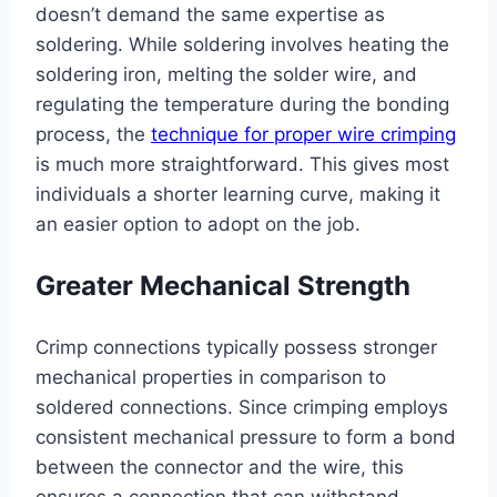
doesn’t demand the same expertise as
soldering. While soldering involves heating the
soldering iron, melting the solder wire, and
regulating the temperature during the bonding
process, the
technique for proper wire crimping
is much more straightforward. This gives most
individuals a shorter learning curve, making it
an easier option to adopt on the job.
Greater Mechanical Strength
Crimp connections typically possess stronger
mechanical properties in comparison to
soldered connections. Since crimping employs
consistent mechanical pressure to form a bond
between the connector and the wire, this