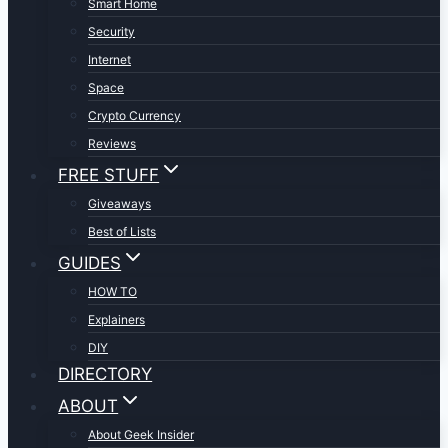
Smart Home
Security
Internet
Space
Crypto Currency
Reviews
FREE STUFF
Giveaways
Best of Lists
GUIDES
HOW TO
Explainers
DIY
DIRECTORY
ABOUT
About Geek Insider