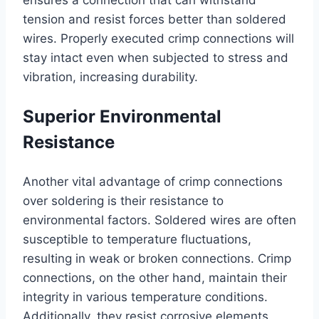
ensures a connection that can withstand
tension and resist forces better than soldered
wires. Properly executed crimp connections will
stay intact even when subjected to stress and
vibration, increasing durability.
Superior Environmental
Resistance
Another vital advantage of crimp connections
over soldering is their resistance to
environmental factors. Soldered wires are often
susceptible to temperature fluctuations,
resulting in weak or broken connections. Crimp
connections, on the other hand, maintain their
integrity in various temperature conditions.
Additionally, they resist corrosive elements,