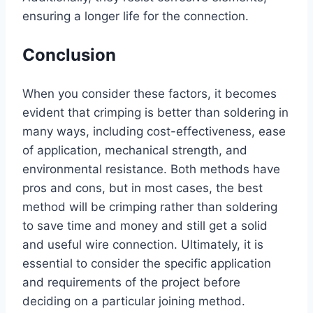
ensuring a longer life for the connection.
Conclusion
When you consider these factors, it becomes
evident that crimping is better than soldering in
many ways, including cost-effectiveness, ease
of application, mechanical strength, and
environmental resistance. Both methods have
pros and cons, but in most cases, the best
method will be crimping rather than soldering
to save time and money and still get a solid
and useful wire connection. Ultimately, it is
essential to consider the specific application
and requirements of the project before
deciding on a particular joining method.