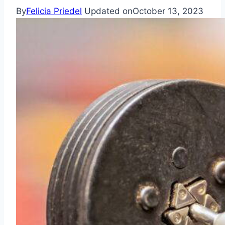
By
Felicia Priedel
Updated on
October 13, 2023