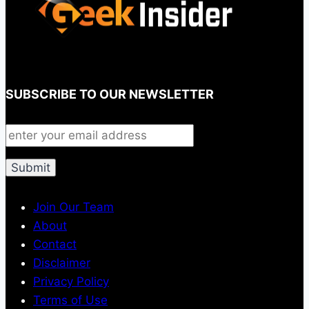
SUBSCRIBE TO OUR NEWSLETTER
Join Our Team
About
Contact
Disclaimer
Privacy Policy
Terms of Use