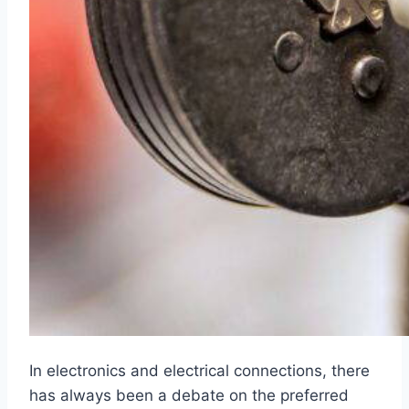
In electronics and electrical connections, there
has always been a debate on the preferred