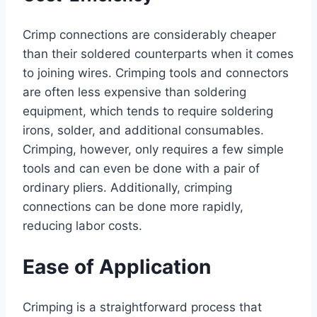
Crimp connections are considerably cheaper
than their soldered counterparts when it comes
to joining wires. Crimping tools and connectors
are often less expensive than soldering
equipment, which tends to require soldering
irons, solder, and additional consumables.
Crimping, however, only requires a few simple
tools and can even be done with a pair of
ordinary pliers. Additionally, crimping
connections can be done more rapidly,
reducing labor costs.
Ease of Application
Crimping is a straightforward process that