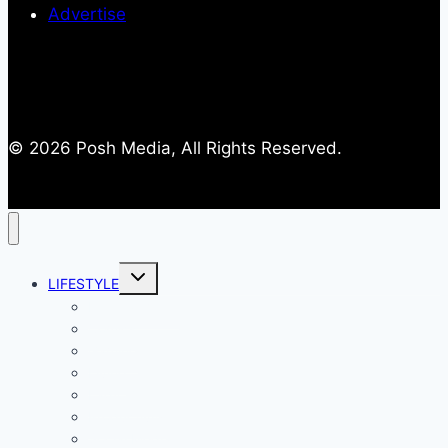
Advertise
© 2026 Posh Media, All Rights Reserved.
Toggle
LIFESTYLE
child
menu
Entertainment
Comics
Gaming
Living
Lady Geek
Productivity
Social Media