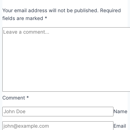
Your email address will not be published.
Required
fields are marked
*
Comment
*
Name
Email