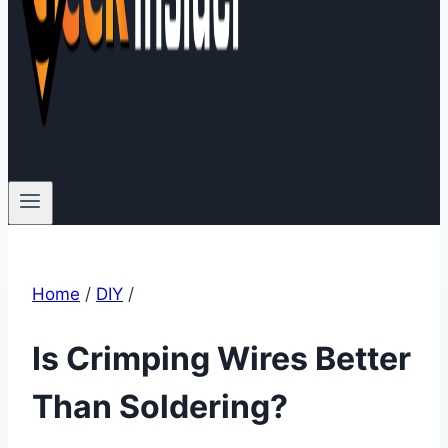
Home
/
DIY
/
Is Crimping Wires Better
Than Soldering?