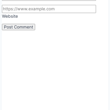
Website