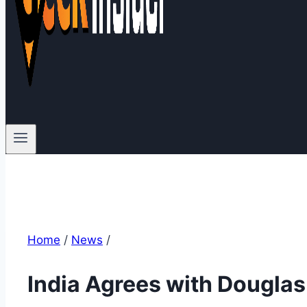
Home
/
News
/
India Agrees with Douglas