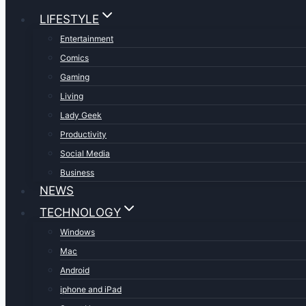
LIFESTYLE
Entertainment
Comics
Gaming
Living
Lady Geek
Productivity
Social Media
Business
NEWS
TECHNOLOGY
Windows
Mac
Android
iphone and iPad