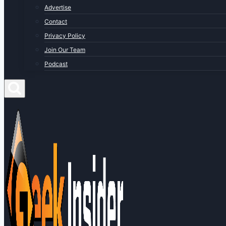
Advertise
Contact
Privacy Policy
Join Our Team
Podcast