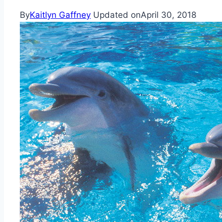
By
Kaitlyn Gaffney
Updated on
April 30, 2018