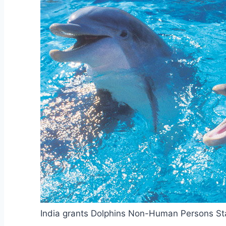
India grants Dolphins Non-Human Persons St