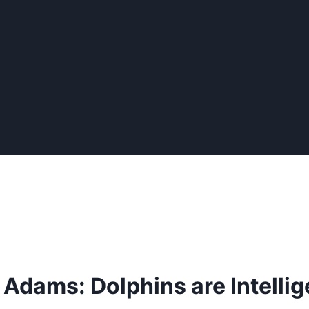
 Adams: Dolphins are Intellig