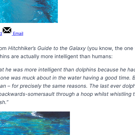
rd
Email
from
Hitchhiker’s Guide to the Galaxy
(you know, the one w
ins are actually more intelligent than humans:
t he was more intelligent than dolphins because he ha
 done was muck about in the water having a good time. 
man – for precisely the same reasons. The last ever do
backwards-somersault through a hoop whilst whistling th
sh.”