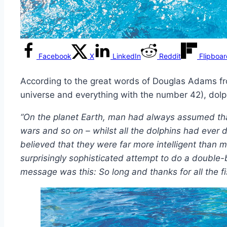
Facebook
X
LinkedIn
Reddit
Flipboa
According to the great words of Douglas Adams 
universe and everything with the number 42), dolph
“On the planet Earth, man had always assumed tha
wars and so on – whilst all the dolphins had ever
believed that they were far more intelligent than 
surprisingly sophisticated attempt to do a double-
message was this: So long and thanks for all the fi