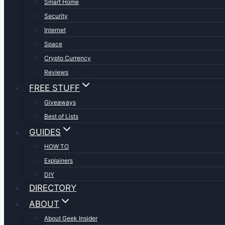
Smart Home
Security
Internet
Space
Crypto Currency
Reviews
FREE STUFF
Giveaways
Best of Lists
GUIDES
HOW TO
Explainers
DIY
DIRECTORY
ABOUT
About Geek Insider