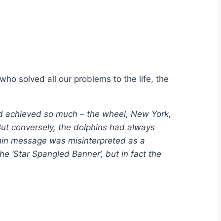
ho solved all our problems to the life, the
d achieved so much – the wheel, New York,
But conversely, the dolphins had always
lphin message was misinterpreted as a
e ‘Star Spangled Banner’, but in fact the