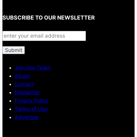
SUBSCRIBE TO OUR NEWSLETTER
Join Our Team
About
Contact
Disclaimer
Privacy Policy
Terms of Use
Advertise