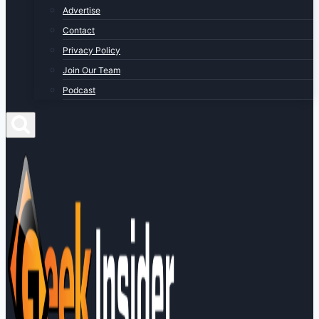
Advertise
Contact
Privacy Policy
Join Our Team
Podcast