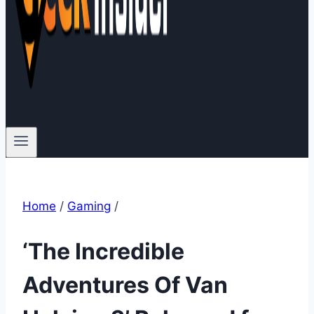
Home
/
Gaming
/
‘The Incredible
Adventures Of Van