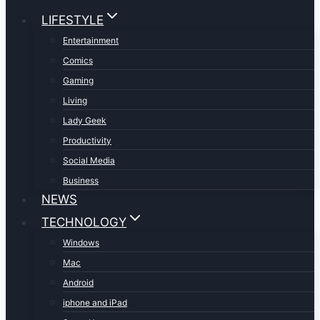
LIFESTYLE
Entertainment
Comics
Gaming
Living
Lady Geek
Productivity
Social Media
Business
NEWS
TECHNOLOGY
Windows
Mac
Android
iphone and iPad