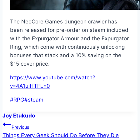
The NeoCore Games dungeon crawler has
been released for pre-order on steam included
with the Expurgator Armour and the Expurgator
Ring, which come with continuously unlocking
bonuses that stack and a 10% saving on the
$15 cover price.
https://www.youtube.com/watch?
v=4A1uiHTFLn0
Post
#
RPG
#
steam
Tags:
Joy Etukudo
Post
Previous
Things Every Geek Should Do Before They Die
navigation