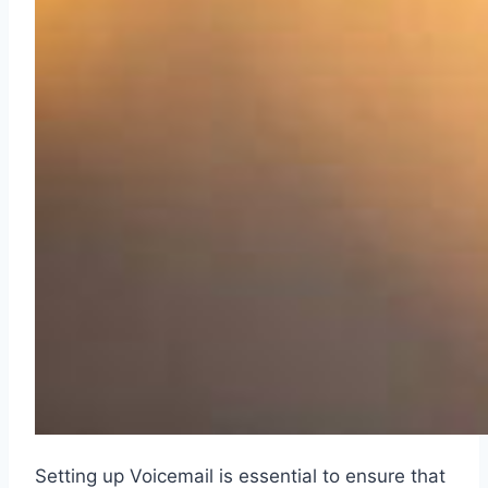
Setting up Voicemail is essential to ensure that