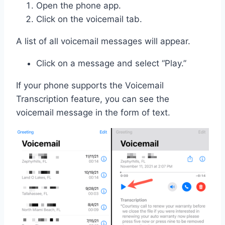
Open the phone app.
Click on the voicemail tab.
A list of all voicemail messages will appear.
Click on a message and select “Play.”
If your phone supports the Voicemail
Transcription feature, you can see the
voicemail message in the form of text.