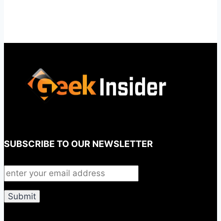
SUBSCRIBE TO OUR NEWSLETTER