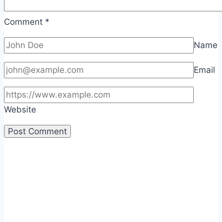
Comment
*
Name
Email
Website