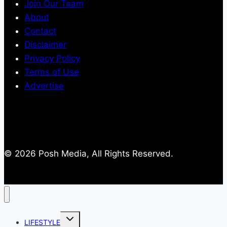
Join Our Team
About
Contact
Disclaimer
Privacy Policy
Terms of Use
Advertise
© 2026 Posh Media, All Rights Reserved.
Toggle
LIFESTYLE
child