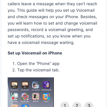
callers leave a message when they can’t reach
you. This guide will help you set up Voicemail
and check messages on your iPhone. Besides,
you will learn how to set and change voicemail
passwords, record a voicemail greeting, and
set up notifications, so you know when you
have a voicemail message waiting.
Set up Voicemail on iPhone
Open the “Phone” app
Tap the voicemail tab.