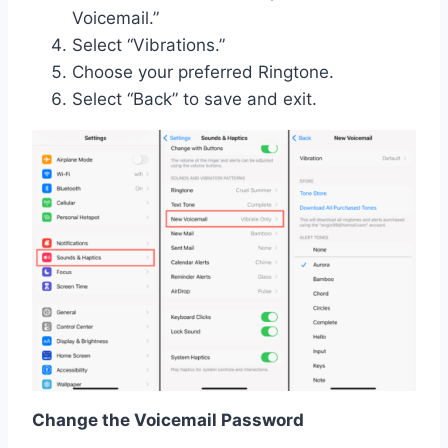
Voicemail.”
Select “Vibrations.”
Choose your preferred Ringtone.
Select “Back” to save and exit.
Change the Voicemail Password