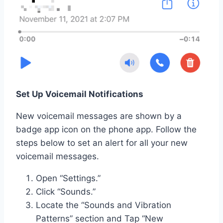
Set Up Voicemail Notifications
New voicemail messages are shown by a
badge app icon on the phone app. Follow the
steps below to set an alert for all your new
voicemail messages.
Open “Settings.”
Click “Sounds.”
Locate the “Sounds and Vibration
Patterns” section and Tap “New