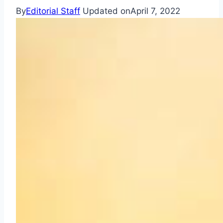
By
Editorial Staff
Updated on
April 7, 2022