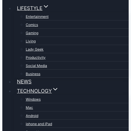
LIFESTYLE
Entertainment
Comics
Gaming
Living
Lady Geek
Productivity
Social Media
Business
NEWS
TECHNOLOGY
Windows
Mac
Android
iphone and iPad