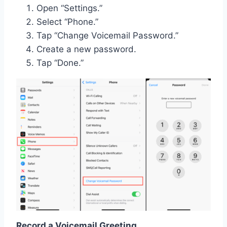
Open “Settings.”
Select “Phone.”
Tap “Change Voicemail Password.”
Create a new password.
Tap “Done.”
Record a Voicemail Greeting