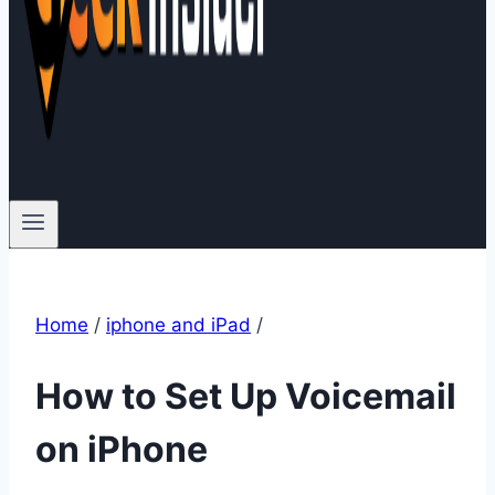
Home
/
iphone and iPad
/
How to Set Up Voicemail
on iPhone