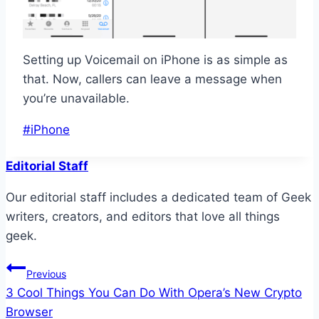
Setting up Voicemail on iPhone is as simple as
that. Now, callers can leave a message when
you’re unavailable.
Post
#
iPhone
Tags:
Editorial Staff
Our editorial staff includes a dedicated team of Geek
writers, creators, and editors that love all things
geek.
Post
Previous
3 Cool Things You Can Do With Opera’s New Crypto
navigation
Browser