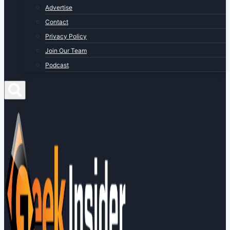
Advertise
Contact
Privacy Policy
Join Our Team
Podcast