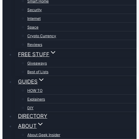
Smart Home
Security
Internet
Space
Crypto Currency
Reviews
FREE STUFF
Giveaways
Best of Lists
GUIDES
HOW TO
Explainers
DIY
DIRECTORY
ABOUT
About Geek Insider