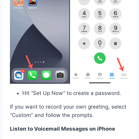
Hit “Set Up Now” to create a password.
If you want to record your own greeting, select
“Custom” and follow the prompts.
Listen to Voicemail Messages on iPhone