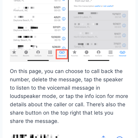
On this page, you can choose to call back the
number, delete the message, tap the speaker
to listen to the voicemail message in
loudspeaker mode, or tap the info icon for more
details about the caller or call. There’s also the
share button on the top right that lets you
share the message.