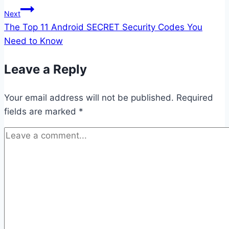
Next
The Top 11 Android SECRET Security Codes You
Need to Know
Leave a Reply
Your email address will not be published.
Required
fields are marked
*