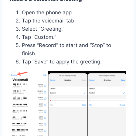
Open the phone app.
Tap the voicemail tab.
Select “Greeting.”
Tap “Custom.”
Press “Record” to start and “Stop” to
finish.
Tap “Save” to apply the greeting.