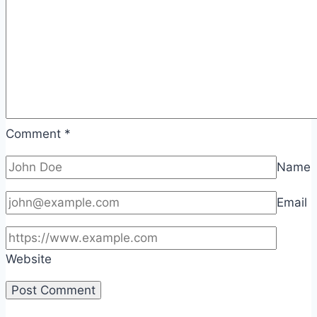
Comment
*
Name
Email
Website