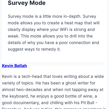
Survey Mode
Survey mode is a little more in-depth. Survey
mode allows you to create a heat map that will
clearly display where your WiFi is strong and
weak. This mode allows you to drill into the
details of why you have a poor connection and
suggest ways to remedy it.
Kevin Bellah
Kevin is a tech-head that loves writing about a wide
variety of topics. He has been a ghost writer for
almost two-decades and when not tapping away at
the keyboard, he enjoys a good bottle of wine, a
good documentary, and chilling with his Pit Bull -