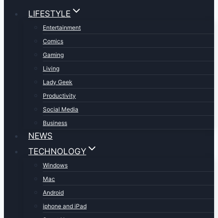
LIFESTYLE
Entertainment
Comics
Gaming
Living
Lady Geek
Productivity
Social Media
Business
NEWS
TECHNOLOGY
Windows
Mac
Android
iphone and iPad