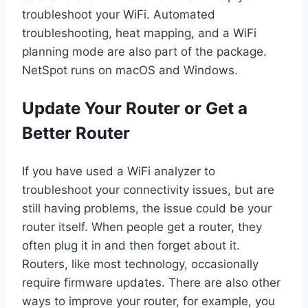
troubleshoot your WiFi. Automated
troubleshooting, heat mapping, and a WiFi
planning mode are also part of the package.
NetSpot runs on macOS and Windows.
Update Your Router or Get a
Better Router
If you have used a WiFi analyzer to
troubleshoot your connectivity issues, but are
still having problems, the issue could be your
router itself. When people get a router, they
often plug it in and then forget about it.
Routers, like most technology, occasionally
require firmware updates. There are also other
ways to improve your router, for example, you