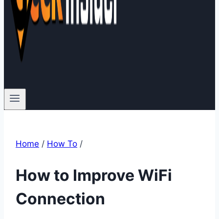
Home
/
How To
/
How to Improve WiFi
Connection