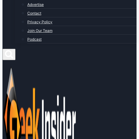
Advertise
Contact
Privacy Policy
Join Our Team
Podcast