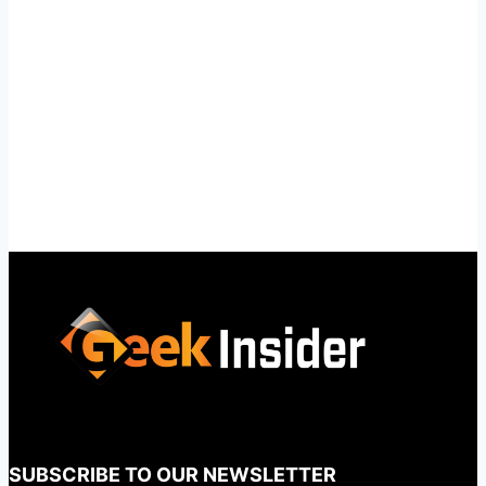
SUBSCRIBE TO OUR NEWSLETTER