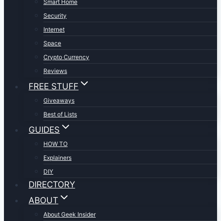
Smart Home
Security
Internet
Space
Crypto Currency
Reviews
FREE STUFF
Giveaways
Best of Lists
GUIDES
HOW TO
Explainers
DIY
DIRECTORY
ABOUT
About Geek Insider