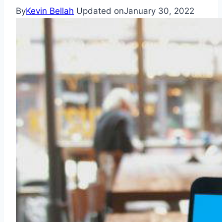
By
Kevin Bellah
Updated on
January 30, 2022