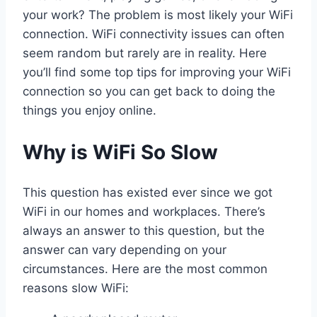
your work? The problem is most likely your WiFi
connection. WiFi connectivity issues can often
seem random but rarely are in reality. Here
you’ll find some top tips for improving your WiFi
connection so you can get back to doing the
things you enjoy online.
Why is WiFi So Slow
This question has existed ever since we got
WiFi in our homes and workplaces. There’s
always an answer to this question, but the
answer can vary depending on your
circumstances. Here are the most common
reasons slow WiFi: