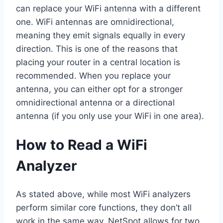
can replace your WiFi antenna with a different
one. WiFi antennas are omnidirectional,
meaning they emit signals equally in every
direction. This is one of the reasons that
placing your router in a central location is
recommended. When you replace your
antenna, you can either opt for a stronger
omnidirectional antenna or a directional
antenna (if you only use your WiFi in one area).
How to Read a WiFi
Analyzer
As stated above, while most WiFi analyzers
perform similar core functions, they don’t all
work in the same way. NetSpot allows for two