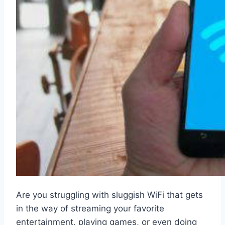
Are you struggling with sluggish WiFi that gets
in the way of streaming your favorite
entertainment, playing games, or even doing