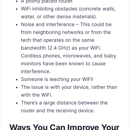
A poorly placed router.
WiFi inhibiting obstacles (concrete walls,
water, or other dense materials).
Noise and interference – This could be
from neighboring networks or from the
tech that operates on the same
bandwidth (2.4 GHz) as your WiFi.
Cordless phones, microwaves, and baby
monitors have been known to cause
interference.
Someone is leeching your WiFi!
The issue is with your device, rather than
with the WiFi.
There’s a large distance between the
router and the receiving device.
Ways You Can Improve Your