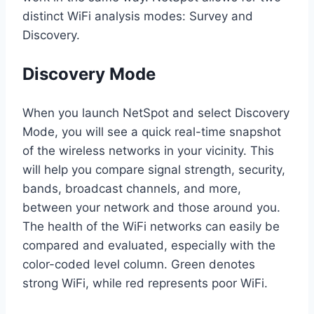
distinct WiFi analysis modes: Survey and
Discovery.
Discovery Mode
When you launch NetSpot and select Discovery
Mode, you will see a quick real-time snapshot
of the wireless networks in your vicinity. This
will help you compare signal strength, security,
bands, broadcast channels, and more,
between your network and those around you.
The health of the WiFi networks can easily be
compared and evaluated, especially with the
color-coded level column. Green denotes
strong WiFi, while red represents poor WiFi.