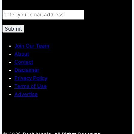
Join Our Team
About
Contact
Disclaimer
Privacy Policy
Terms of Use
Advertise