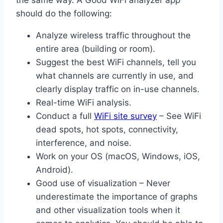
should do the following:
Analyze wireless traffic throughout the
entire area (building or room).
Suggest the best WiFi channels, tell you
what channels are currently in use, and
clearly display traffic on in-use channels.
Real-time WiFi analysis.
Conduct a full
WiFi site survey
– See WiFi
dead spots, hot spots, connectivity,
interference, and noise.
Work on your OS (macOS, Windows, iOS,
Android).
Good use of visualization – Never
underestimate the importance of graphs
and other visualization tools when it