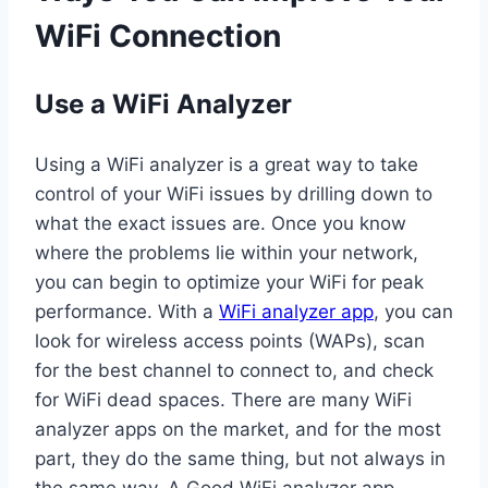
WiFi Connection
Use a WiFi Analyzer
Using a WiFi analyzer is a great way to take
control of your WiFi issues by drilling down to
what the exact issues are. Once you know
where the problems lie within your network,
you can begin to optimize your WiFi for peak
performance. With a
WiFi analyzer app
, you can
look for wireless access points (WAPs), scan
for the best channel to connect to, and check
for WiFi dead spaces. There are many WiFi
analyzer apps on the market, and for the most
part, they do the same thing, but not always in
the same way. A Good WiFi analyzer app