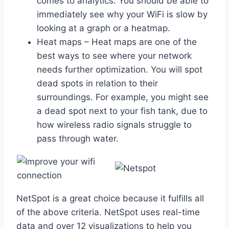
comes to analytics. You should be able to
immediately see why your WiFi is slow by
looking at a graph or a heatmap.
Heat maps – Heat maps are one of the
best ways to see where your network
needs further optimization. You will spot
dead spots in relation to their
surroundings. For example, you might see
a dead spot next to your fish tank, due to
how wireless radio signals struggle to
pass through water.
NetSpot is a great choice because it fulfills all
of the above criteria. NetSpot uses real-time
data and over 12 visualizations to help you