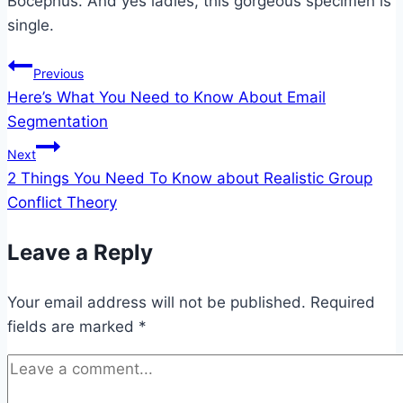
Bocephus. And yes ladies, this gorgeous specimen is
single.
Post
Previous
Here’s What You Need to Know About Email
navigation
Segmentation
Next
2 Things You Need To Know about Realistic Group
Conflict Theory
Leave a Reply
Your email address will not be published.
Required
fields are marked
*