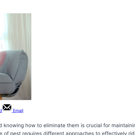
rd
Email
 knowing how to eliminate them is crucial for maintaini
pe of pest requires different approaches to effectively 