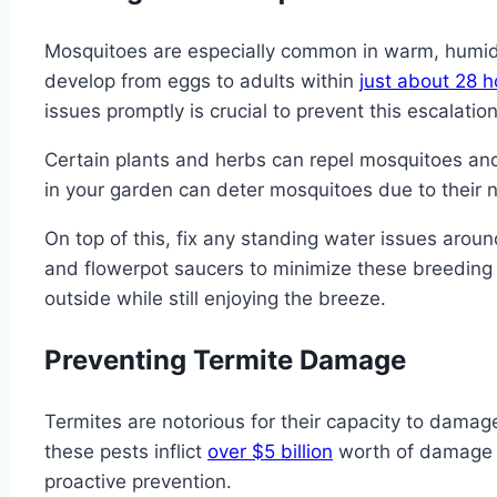
Mosquitoes are especially common in warm, humid e
develop from eggs to adults within
just about 28 h
issues promptly is crucial to prevent this escalation
Certain plants and herbs can repel mosquitoes and 
in your garden can deter mosquitoes due to their n
On top of this, fix any standing water issues aroun
and flowerpot saucers to minimize these breeding
outside while still enjoying the breeze.
Preventing Termite Damage
Termites are notorious for their capacity to damage
these pests inflict
over $5 billion
worth of damage a
proactive prevention.