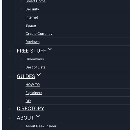
Smart Home
Security
Internet
Space
Crypto Currency
Reviews
FREE STUFF
Giveaways
Best of Lists
GUIDES
HOW TO
Explainers
DIY
DIRECTORY
ABOUT
About Geek Insider