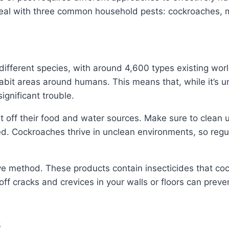
o deal with three common household pests: cockroaches, 
ifferent species, with around 4,600 types existing worl
bit areas around humans. This means that, while it’s u
ignificant trouble.
ut off their food and water sources. Make sure to clean 
ed. Cockroaches thrive in unclean environments, so regul
ve method. These products contain insecticides that cock
 off cracks and crevices in your walls or floors can pre
s