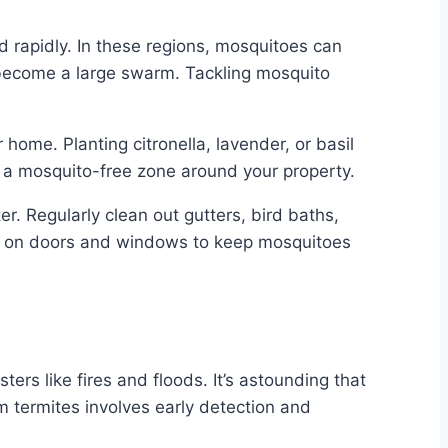
 rapidly. In these regions, mosquitoes can
become a large swarm. Tackling mosquito
ome. Planting citronella, lavender, or basil
te a mosquito-free zone around your property.
r. Regularly clean out gutters, bird baths,
ns on doors and windows to keep mosquitoes
ers like fires and floods. It’s astounding that
termites involves early detection and