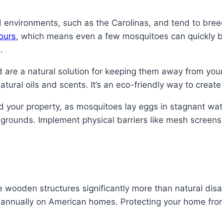
nvironments, such as the Carolinas, and tend to breed
ours
, which means even a few mosquitoes can quickly 
.
are a natural solution for keeping them away from your h
atural oils and scents. It’s an eco-friendly way to crea
d your property, as mosquitoes lay eggs in stagnant wate
 grounds. Implement physical barriers like mesh scree
 wooden structures significantly more than natural disast
nnually on American homes. Protecting your home from 