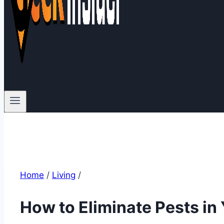
Home
/
Living
/
How to Eliminate Pests i