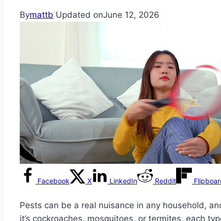
By
mattb
Updated on
June 12, 2026
Facebook
X
LinkedIn
Reddit
Flipboa
Pests can be a real nuisance in any household, and
it’s cockroaches, mosquitoes, or termites, each ty