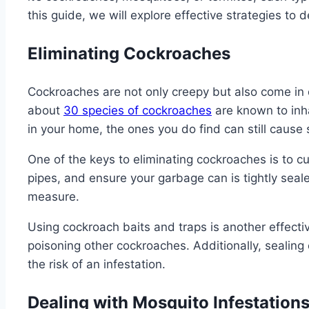
this guide, we will explore effective strategies t
Eliminating Cockroaches
Cockroaches are not only creepy but also come in d
about
30 species of cockroaches
are known to inha
in your home, the ones you do find can still cause s
One of the keys to eliminating cockroaches is to c
pipes, and ensure your garbage can is tightly seal
measure.
Using cockroach baits and traps is another effecti
poisoning other cockroaches. Additionally, sealing
the risk of an infestation.
Dealing with Mosquito Infestation