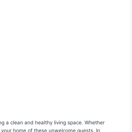
ng a clean and healthy living space. Whether
rid your home of these unwelcome guests. In