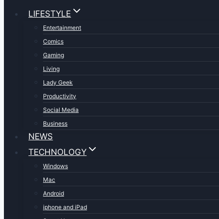
LIFESTYLE
Entertainment
Comics
Gaming
Living
Lady Geek
Productivity
Social Media
Business
NEWS
TECHNOLOGY
Windows
Mac
Android
iphone and iPad