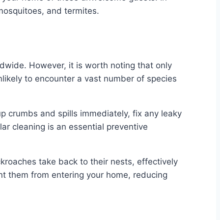
mosquitoes, and termites.
dwide. However, it is worth noting that only
nlikely to encounter a vast number of species
up crumbs and spills immediately, fix any leaky
ar cleaning is an essential preventive
roaches take back to their nests, effectively
vent them from entering your home, reducing