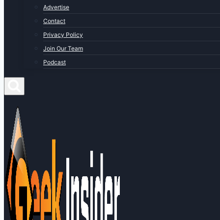
Advertise
Contact
Privacy Policy
Join Our Team
Podcast