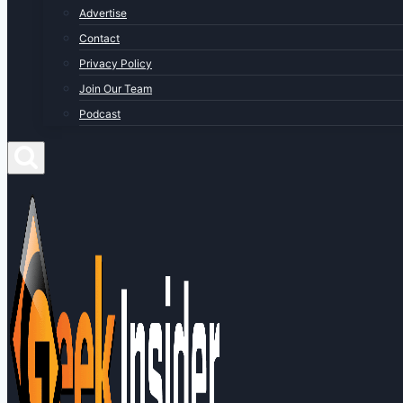
Advertise
Contact
Privacy Policy
Join Our Team
Podcast