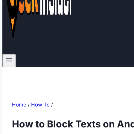
Home
/
How To
/
How to Block Texts on An