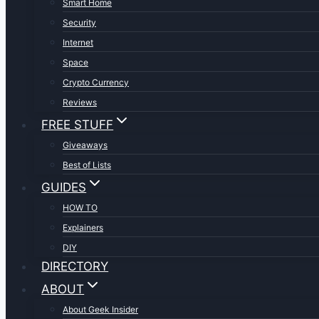
Smart Home
Security
Internet
Space
Crypto Currency
Reviews
FREE STUFF
Giveaways
Best of Lists
GUIDES
HOW TO
Explainers
DIY
DIRECTORY
ABOUT
About Geek Insider