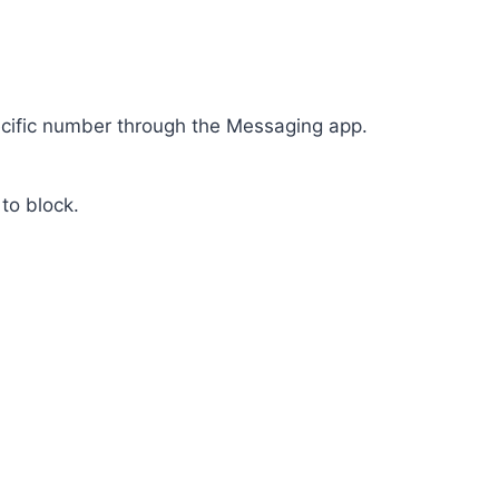
ecific number through the Messaging app.
to block.