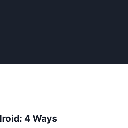
droid: 4 Ways