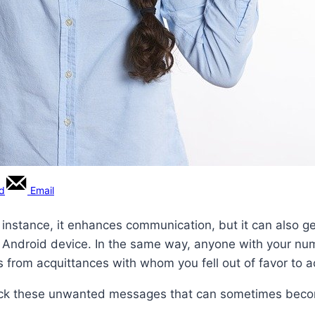
rd
Email
r instance, it enhances communication, but it can also g
n Android device. In the same way, anyone with your nu
s from acquittances with whom you fell out of favor to 
lock these unwanted messages that can sometimes beco