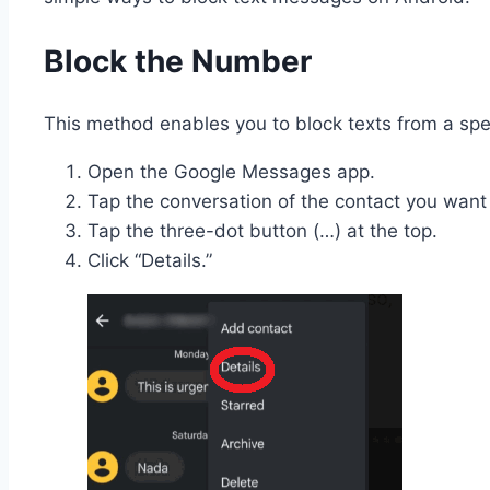
Block the Number
This method enables you to block texts from a sp
Open the Google Messages app.
Tap the conversation of the contact you want 
Tap the three-dot button (…) at the top.
Click “Details.”