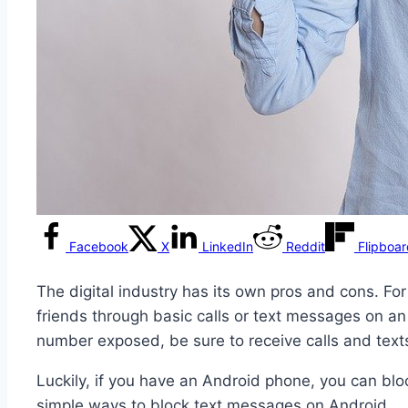
Facebook
X
LinkedIn
Reddit
Flipboa
The digital industry has its own pros and cons. Fo
friends through basic calls or text messages on a
number exposed, be sure to receive calls and text
Luckily, if you have an Android phone, you can b
simple ways to block text messages on Android.