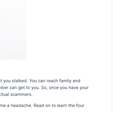
et you stalked. You can reach family and
mber can get to you. So, once you have your
actual scammers.
me a headache. Read on to learn the four