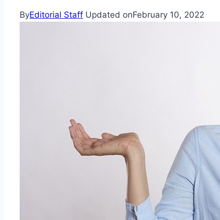
By
Editorial Staff
Updated on
February 10, 2022