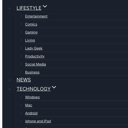
LIFESTYLE
Entertainment
Comics
Gaming
Living
Lady Geek
Productivity
Social Media
Business
NEWS
TECHNOLOGY
Windows
Mac
Android
iphone and iPad