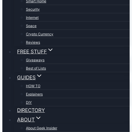
Smart Home
Security
Internet
Space
Crypto Currency
Reviews
FREE STUFF
Giveaways
Best of Lists
GUIDES
HOW TO
Explainers
DIY
DIRECTORY
ABOUT
About Geek Insider