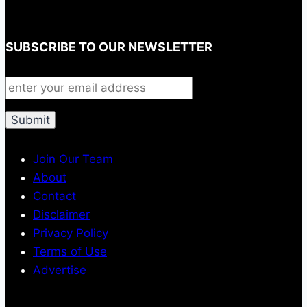
SUBSCRIBE TO OUR NEWSLETTER
Join Our Team
About
Contact
Disclaimer
Privacy Policy
Terms of Use
Advertise