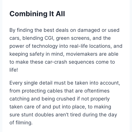
Combining It All
By finding the best deals on damaged or used
cars, blending CGI, green screens, and the
power of technology into real-life locations, and
keeping safety in mind, moviemakers are able
to make these car-crash sequences come to
life!
Every single detail must be taken into account,
from protecting cables that are oftentimes
catching and being crushed if not properly
taken care of and put into place, to making
sure stunt doubles aren’t tired during the day
of filming.