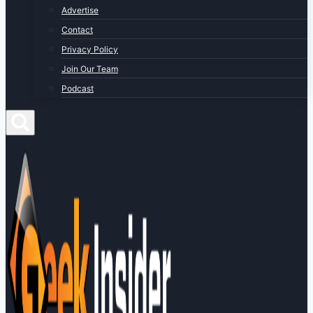
Advertise
Contact
Privacy Policy
Join Our Team
Podcast