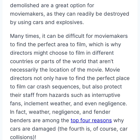
demolished are a great option for
moviemakers, as they can readily be destroyed
by using cars and explosives.
Many times, it can be difficult for moviemakers
to find the perfect area to film, which is why
directors might choose to film in different
countries or parts of the world that aren’t
necessarily the location of the movie. Movie
directors not only have to find the perfect place
to film car crash sequences, but also protect
their staff from hazards such as interruptive
fans, inclement weather, and even negligence.
In fact, weather, negligence, and fender
benders are among the
top four reasons
why
cars are damaged (the fourth is, of course, car
collisions)!