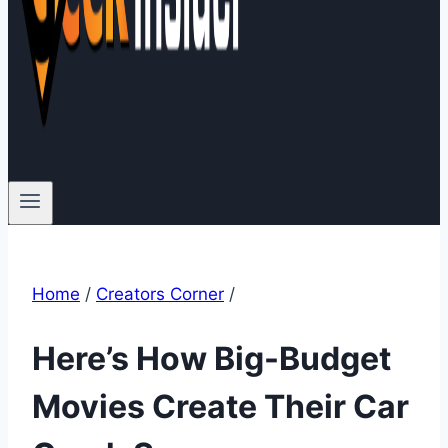
Home
/
Creators Corner
/
Here’s How Big-Budget
Movies Create Their Car