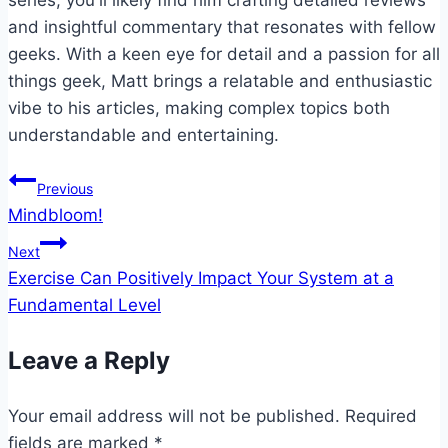
series, you'll likely find him crafting detailed reviews
and insightful commentary that resonates with fellow
geeks. With a keen eye for detail and a passion for all
things geek, Matt brings a relatable and enthusiastic
vibe to his articles, making complex topics both
understandable and entertaining.
Post
Previous
Mindbloom!
navigation
Next
Exercise Can Positively Impact Your System at a
Fundamental Level
Leave a Reply
Your email address will not be published.
Required
fields are marked
*