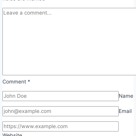
Comment
*
Name
Email
Website