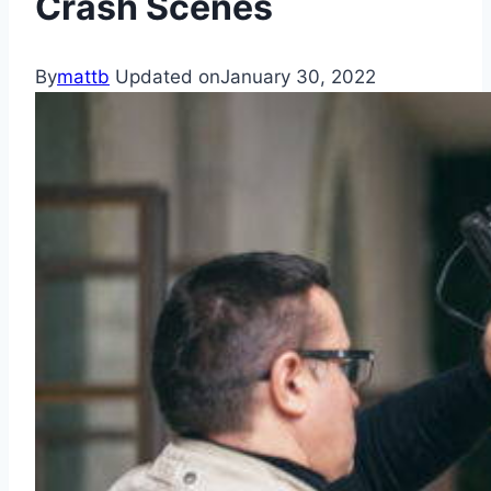
Crash Scenes
By
mattb
Updated on
January 30, 2022