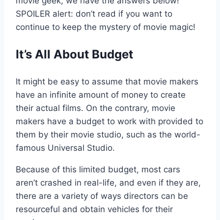
movie geek, we have the answers below!
SPOILER alert: don’t read if you want to
continue to keep the mystery of movie magic!
It’s All About Budget
It might be easy to assume that movie makers
have an infinite amount of money to create
their actual films. On the contrary, movie
makers have a budget to work with provided to
them by their movie studio, such as the world-
famous Universal Studio.
Because of this limited budget, most cars
aren’t crashed in real-life, and even if they are,
there are a variety of ways directors can be
resourceful and obtain vehicles for their