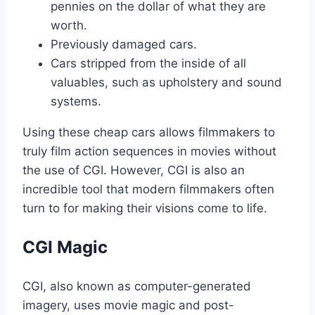
pennies on the dollar of what they are
worth.
Previously damaged cars.
Cars stripped from the inside of all
valuables, such as upholstery and sound
systems.
Using these cheap cars allows filmmakers to
truly film action sequences in movies without
the use of CGI. However, CGI is also an
incredible tool that modern filmmakers often
turn to for making their visions come to life.
CGI Magic
CGI, also known as computer-generated
imagery, uses movie magic and post-