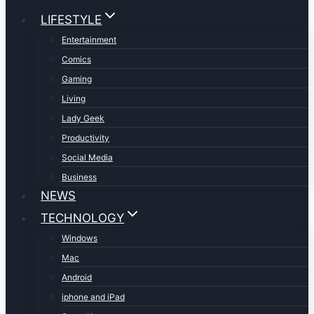
LIFESTYLE
Entertainment
Comics
Gaming
Living
Lady Geek
Productivity
Social Media
Business
NEWS
TECHNOLOGY
Windows
Mac
Android
iphone and iPad