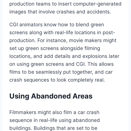
production teams to insert computer-generated
images that involve crashes and accidents.
CGI animators know how to blend green
screens along with real-life locations in post-
production. For instance, movie makers might
set up green screens alongside filming
locations, and add details and explosions later
on using green screens and CGI. This allows
films to be seamlessly put together, and car
crash sequences to look completely real.
Using Abandoned Areas
Filmmakers might also film a car crash
sequence in real-life using abandoned
buildings. Buildings that are set to be