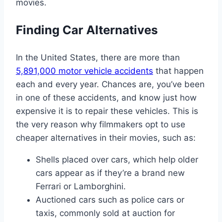
movies.
Finding Car Alternatives
In the United States, there are more than
5,891,000 motor vehicle accidents
that happen
each and every year. Chances are, you’ve been
in one of these accidents, and know just how
expensive it is to repair these vehicles. This is
the very reason why filmmakers opt to use
cheaper alternatives in their movies, such as:
Shells placed over cars, which help older
cars appear as if they’re a brand new
Ferrari or Lamborghini.
Auctioned cars such as police cars or
taxis, commonly sold at auction for