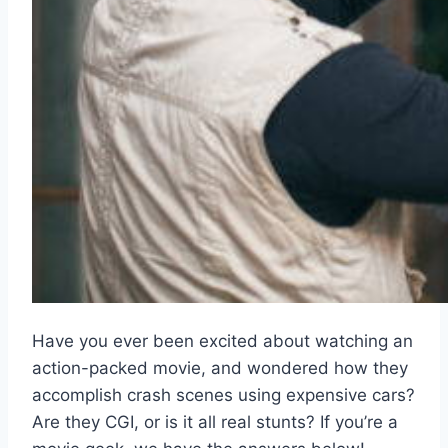
Have you ever been excited about watching an
action-packed movie, and wondered how they
accomplish crash scenes using expensive cars?
Are they CGI, or is it all real stunts? If you’re a