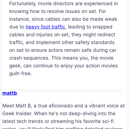
Fortunately, movie directors are experienced in
knowing how to resolve issues on set. For
instance, since cables can also be made weak
due to
heavy foot traffic
, leading to snapped
cables and injuries on set, they might redirect
traffic, and implement other safety standards
on set to ensure actors remain safe during car
crash sequences. This means you, the movie
geek, can continue to enjoy your action movies
guilt-free.
mattb
Meet Matt B, a true aficionado and a vibrant voice at
Geek Insider. When he's not deep-diving into the
latest tech trends or streaming his favorite sci-fi