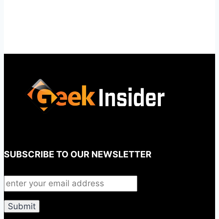
SUBSCRIBE TO OUR NEWSLETTER