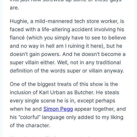
are.
Hughie, a mild-mannered tech store worker, is
faced with a life-altering accident involving his
fiancé (which you simply have to see to believe
and no way in hell am I ruining it here), but he
doesn’t gain powers. And he doesn’t become a
super villain either. Well, not in any traditional
definition of the words super or villain anyway.
One of the biggest treats of this show is the
inclusion of Karl Urban as Butcher. He steals
every single scene he is in, except perhaps
when he and
Simon Pegg
appear together, and
his “colorful” language only added to my liking
of the character.