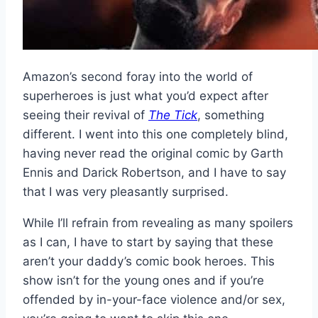
Amazon’s second foray into the world of
superheroes is just what you’d expect after
seeing their revival of
The Tick
, something
different. I went into this one completely blind,
having never read the original comic by Garth
Ennis and Darick Robertson, and I have to say
that I was very pleasantly surprised.
While I’ll refrain from revealing as many spoilers
as I can, I have to start by saying that these
aren’t your daddy’s comic book heroes. This
show isn’t for the young ones and if you’re
offended by in-your-face violence and/or sex,