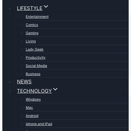
LIFESTYLE
Entertainment
Comics
Gaming
Living
Lady Geek
Productivity
Social Media
Business
NEWS
TECHNOLOGY
Windows
Mac
Android
iphone and iPad