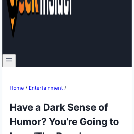
Home
/
Entertainment
/
Have a Dark Sense of
Humor? You’re Going to