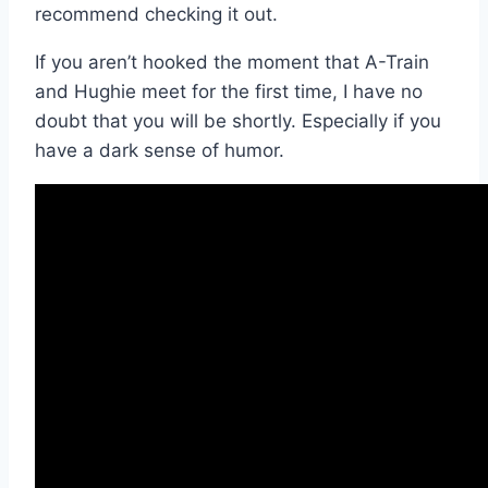
recommend checking it out.
If you aren’t hooked the moment that A-Train
and Hughie meet for the first time, I have no
doubt that you will be shortly. Especially if you
have a dark sense of humor.