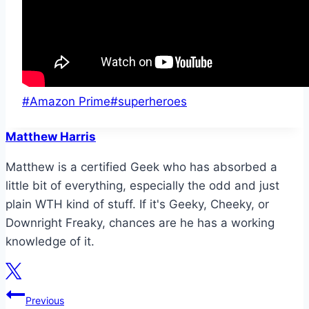
Post
#
Amazon Prime
#
superheroes
Tags:
Matthew Harris
Matthew is a certified Geek who has absorbed a
little bit of everything, especially the odd and just
plain WTH kind of stuff. If it's Geeky, Cheeky, or
Downright Freaky, chances are he has a working
knowledge of it.
Post
Previous