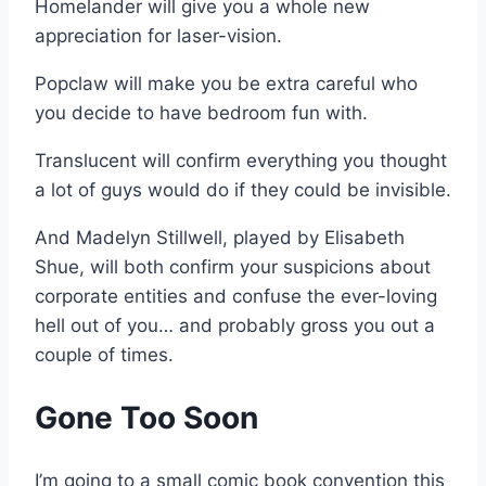
Homelander will give you a whole new
appreciation for laser-vision.
Popclaw will make you be extra careful who
you decide to have bedroom fun with.
Translucent will confirm everything you thought
a lot of guys would do if they could be invisible.
And Madelyn Stillwell, played by Elisabeth
Shue, will both confirm your suspicions about
corporate entities and confuse the ever-loving
hell out of you… and probably gross you out a
couple of times.
Gone Too Soon
I’m going to a small comic book convention this