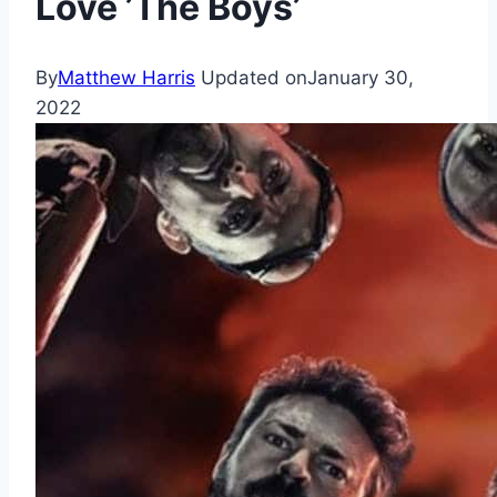
Love ’The Boys’
By
Matthew Harris
Updated on
January 30,
2022