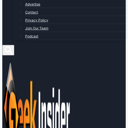
Advertise
Contact
Privacy Policy
Join Our Team
Podcast