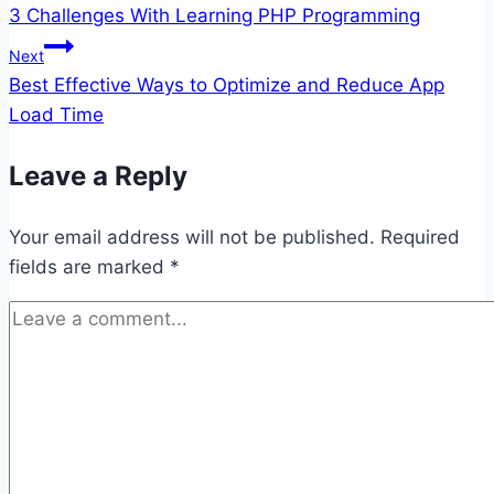
3 Challenges With Learning PHP Programming
navigation
Next
Best Effective Ways to Optimize and Reduce App
Load Time
Leave a Reply
Your email address will not be published.
Required
fields are marked
*