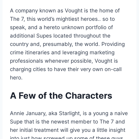
A company known as Vought is the home of
The 7, this world’s mightiest heroes.. so to
speak, and a hereto unknown portfolio of
additional Supes located throughout the
country and, presumably, the world. Providing
crime itineraries and leveraging marketing
professionals whenever possible, Vought is
charging cities to have their very own on-call
hero.
A Few of the Characters
Annie January, aka Starlight, is a young a naive
Supe that is the newest member to The 7 and
her initial treatment will give you a little insight
into just how screwed up some of these guys