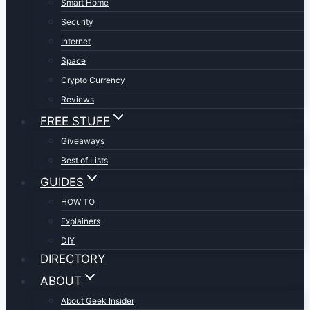
Smart Home
Security
Internet
Space
Crypto Currency
Reviews
FREE STUFF
Giveaways
Best of Lists
GUIDES
HOW TO
Explainers
DIY
DIRECTORY
ABOUT
About Geek Insider