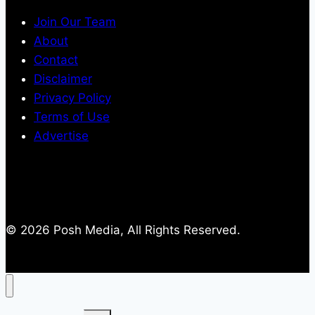
Join Our Team
About
Contact
Disclaimer
Privacy Policy
Terms of Use
Advertise
© 2026 Posh Media, All Rights Reserved.