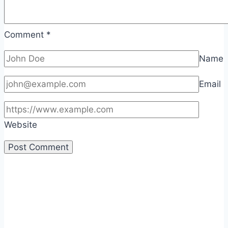
Comment
*
Name
Email
Website