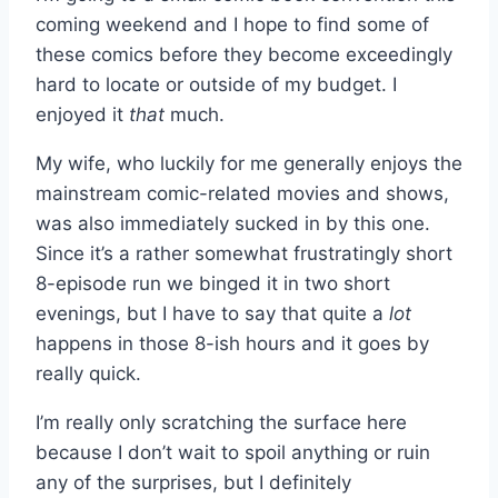
coming weekend and I hope to find some of
these comics before they become exceedingly
hard to locate or outside of my budget. I
enjoyed it
that
much.
My wife, who luckily for me generally enjoys the
mainstream comic-related movies and shows,
was also immediately sucked in by this one.
Since it’s a rather somewhat frustratingly short
8-episode run we binged it in two short
evenings, but I have to say that quite a
lot
happens in those 8-ish hours and it goes by
really quick.
I’m really only scratching the surface here
because I don’t wait to spoil anything or ruin
any of the surprises, but I definitely