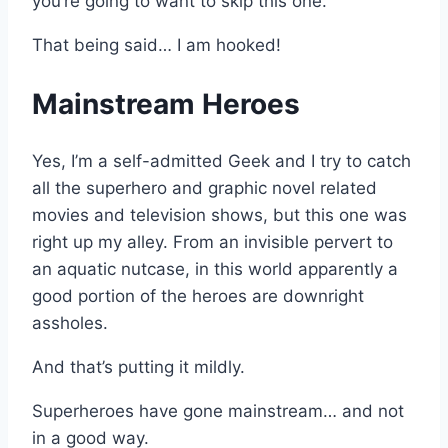
you’re going to want to skip this one.
That being said… I am hooked!
Mainstream Heroes
Yes, I’m a self-admitted Geek and I try to catch
all the superhero and graphic novel related
movies and television shows, but this one was
right up my alley. From an invisible pervert to
an aquatic nutcase, in this world apparently a
good portion of the heroes are downright
assholes.
And that’s putting it mildly.
Superheroes have gone mainstream… and not
in a good way.