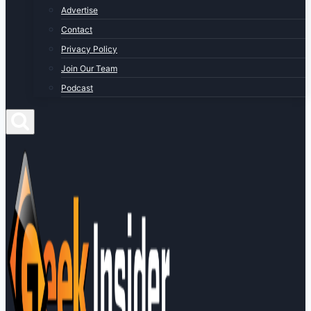
Advertise
Contact
Privacy Policy
Join Our Team
Podcast