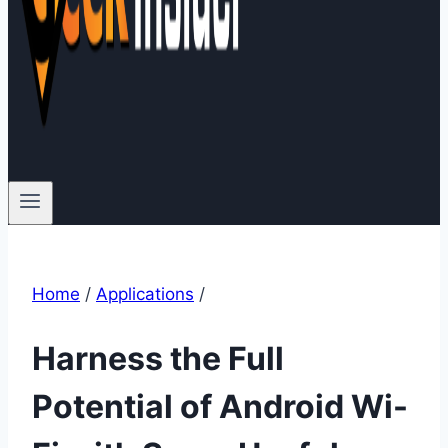
Home
/
Applications
/
Harness the Full
Potential of Android Wi-