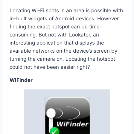
Locating Wi-Fi spots in an area is possible with
in-built widgets of Android devices. However,
finding the exact hotspot can be time-
consuming. But not with Lookator, an
interesting application that displays the
available networks on the device’s screen by
turning the camera on. Locating the hotspot
could not have been easier right?
WiFinder