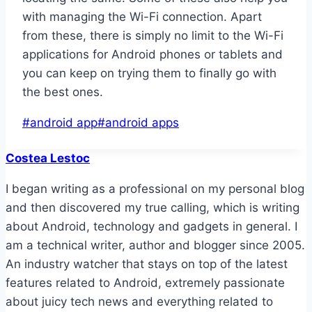
with managing the Wi-Fi connection. Apart
from these, there is simply no limit to the Wi-Fi
applications for Android phones or tablets and
you can keep on trying them to finally go with
the best ones.
Post
#
android app
#
android apps
Tags:
Costea Lestoc
I began writing as a professional on my personal blog
and then discovered my true calling, which is writing
about Android, technology and gadgets in general. I
am a technical writer, author and blogger since 2005.
An industry watcher that stays on top of the latest
features related to Android, extremely passionate
about juicy tech news and everything related to