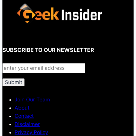
SUBSCRIBE TO OUR NEWSLETTER
Join Our Team
About
Contact
Disclaimer
Privacy Policy