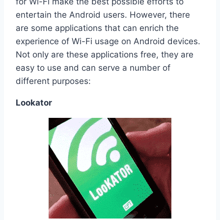
for Wi-Fi make the best possible efforts to
entertain the Android users. However, there
are some applications that can enrich the
experience of Wi-Fi usage on Android devices.
Not only are these applications free, they are
easy to use and can serve a number of
different purposes:
Lookator