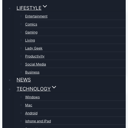
LIFESTYLE
Entertainment
Comics
Gaming
Living
Lady Geek
Productivity
Social Media
Business
NEWS
TECHNOLOGY
Windows
Mac
Android
iphone and iPad