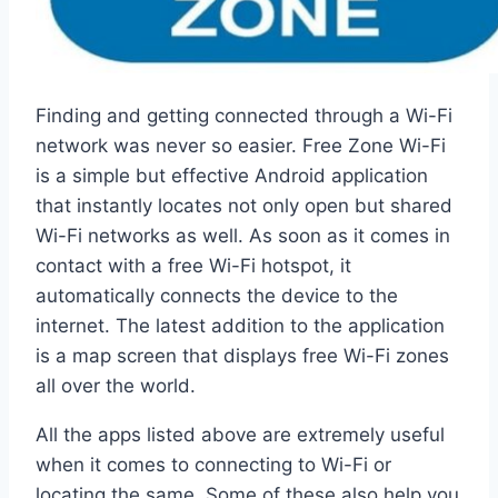
Finding and getting connected through a Wi-Fi
network was never so easier. Free Zone Wi-Fi
is a simple but effective Android application
that instantly locates not only open but shared
Wi-Fi networks as well. As soon as it comes in
contact with a free Wi-Fi hotspot, it
automatically connects the device to the
internet. The latest addition to the application
is a map screen that displays free Wi-Fi zones
all over the world.
All the apps listed above are extremely useful
when it comes to connecting to Wi-Fi or
locating the same. Some of these also help you