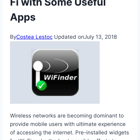
Fi with Some Useful
Apps
By
Costea Lestoc
Updated on
July 13, 2018
Wireless networks are becoming dominant to
provide mobile users with ultimate experience
of accessing the internet. Pre-installed widgets