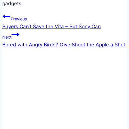
gadgets.
Post
Previous
Buyers Can’t Save the Vita – But Sony Can
navigation
Next
Bored with Angry Birds? Give Shoot the Apple a Shot