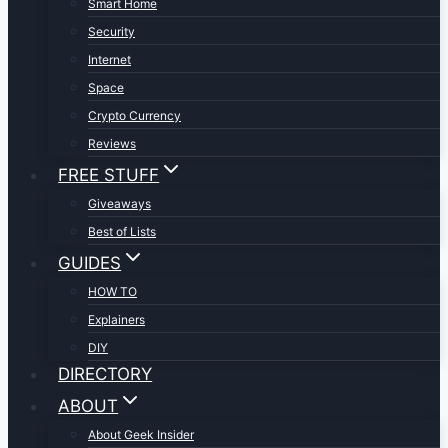
Smart Home
Security
Internet
Space
Crypto Currency
Reviews
FREE STUFF
Giveaways
Best of Lists
GUIDES
HOW TO
Explainers
DIY
DIRECTORY
ABOUT
About Geek Insider