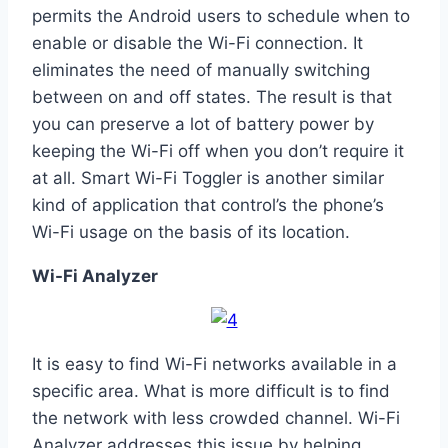
permits the Android users to schedule when to
enable or disable the Wi-Fi connection. It
eliminates the need of manually switching
between on and off states. The result is that
you can preserve a lot of battery power by
keeping the Wi-Fi off when you don’t require it
at all. Smart Wi-Fi Toggler is another similar
kind of application that control’s the phone’s
Wi-Fi usage on the basis of its location.
Wi-Fi Analyzer
It is easy to find Wi-Fi networks available in a
specific area. What is more difficult is to find
the network with less crowded channel. Wi-Fi
Analyzer addresses this issue by helping