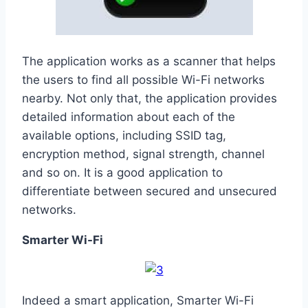
The application works as a scanner that helps
the users to find all possible Wi-Fi networks
nearby. Not only that, the application provides
detailed information about each of the
available options, including SSID tag,
encryption method, signal strength, channel
and so on. It is a good application to
differentiate between secured and unsecured
networks.
Smarter Wi-Fi
Indeed a smart application, Smarter Wi-Fi