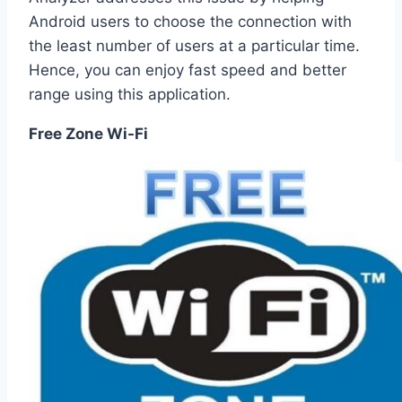
Android users to choose the connection with
the least number of users at a particular time.
Hence, you can enjoy fast speed and better
range using this application.
Free Zone Wi-Fi