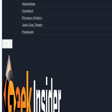
Advertise
Contact
Privacy Policy
Join Our Team
Podcast