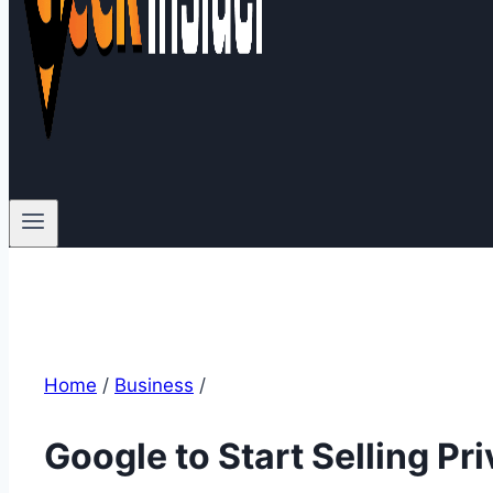
Home
/
Business
/
Google to Start Selling Pr