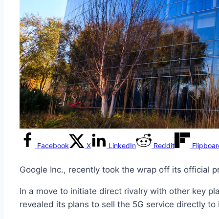
Facebook
X
LinkedIn
Reddit
Flipboa
Google Inc., recently took the wrap off its official 
In a move to initiate direct rivalry with other key
revealed its plans to sell the 5G service directly to