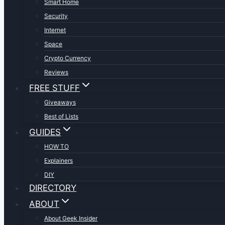
Smart Home
Security
Internet
Space
Crypto Currency
Reviews
FREE STUFF
Giveaways
Best of Lists
GUIDES
HOW TO
Explainers
DIY
DIRECTORY
ABOUT
About Geek Insider