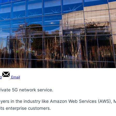
rd
Email
private 5G network service.
 players in the industry like Amazon Web Services (AWS), M
 its enterprise customers.