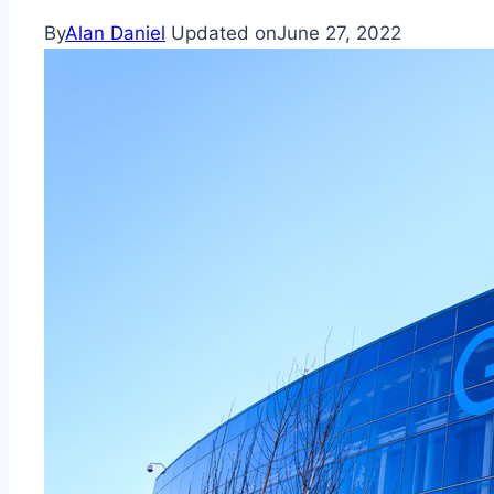
By
Alan Daniel
Updated on
June 27, 2022