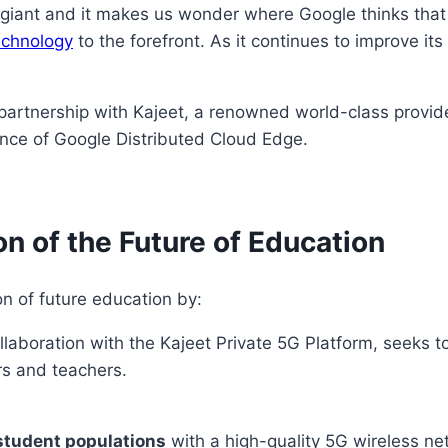
y giant and it makes us wonder where Google thinks that
technology
to the forefront. As it continues to improve its
 partnership with Kajeet, a renowned world-class provid
tance of Google Distributed Cloud Edge.
n of the Future of Education
n of future education by:
llaboration with the Kajeet Private 5G Platform, seeks 
rs and teachers.
tudent populations
with a high-quality 5G wireless net