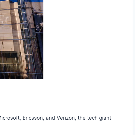
icrosoft, Ericsson, and Verizon, the tech giant