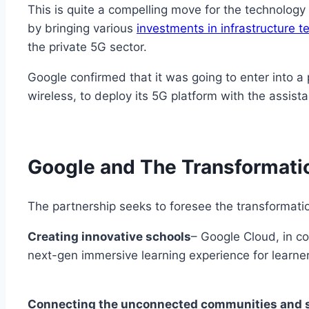
This is quite a compelling move for the technolog
by bringing various
investments in infrastructure 
the private 5G sector.
Google confirmed that it was going to enter into a
wireless, to deploy its 5G platform with the assis
Google and The Transformatio
The partnership seeks to foresee the transformatio
Creating innovative schools
– Google Cloud, in co
next-gen immersive learning experience for learne
Connecting the unconnected communities and s