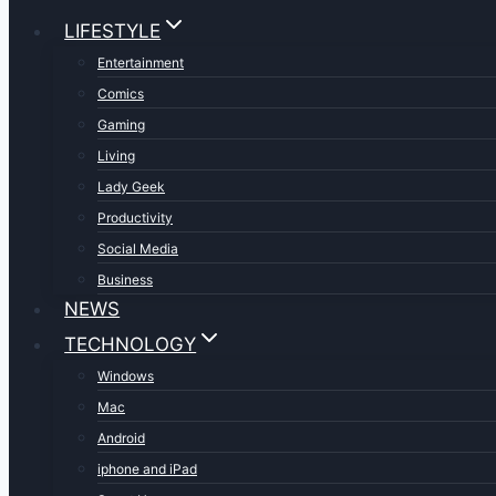
LIFESTYLE
Entertainment
Comics
Gaming
Living
Lady Geek
Productivity
Social Media
Business
NEWS
TECHNOLOGY
Windows
Mac
Android
iphone and iPad