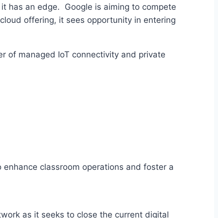
 it has an edge. Google is aiming to compete
 cloud offering, it sees opportunity in entering
er of managed IoT connectivity and private
to enhance classroom operations and foster a
work as it seeks to close the current digital