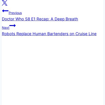
Post
Previous
Doctor Who S8 E1 Recap: A Deep Breath
navigation
Next
Robots Replace Human Bartenders on Cruise Line