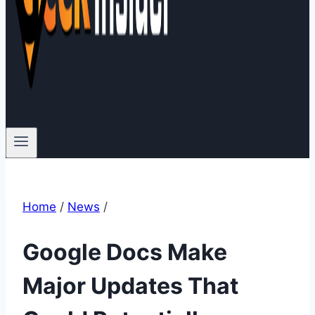
Home
/
News
/
Google Docs Make
Major Updates That