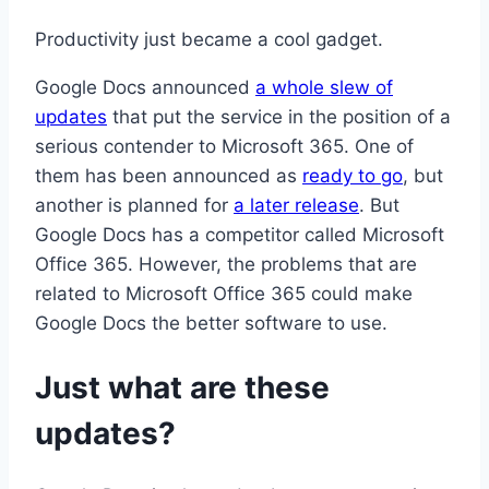
Productivity just became a cool gadget.
Google Docs announced
a whole slew of
updates
that put the service in the position of a
serious contender to Microsoft 365. One of
them has been announced as
ready to go
, but
another is planned for
a later release
. But
Google Docs has a competitor called Microsoft
Office 365. However, the problems that are
related to Microsoft Office 365 could make
Google Docs the better software to use.
Just what are these
updates?