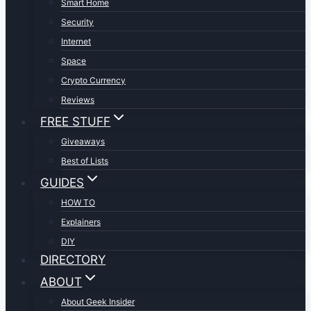
Smart Home
Security
Internet
Space
Crypto Currency
Reviews
FREE STUFF
Giveaways
Best of Lists
GUIDES
HOW TO
Explainers
DIY
DIRECTORY
ABOUT
About Geek Insider