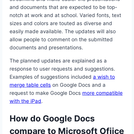
and documents that are expected to be top-
notch at work and at school. Varied fonts, text
sizes and colors are touted as diverse and
easily made available. The updates will also
allow people to comment on the submitted
documents and presentations.
The planned updates are explained as a
response to user requests and suggestions.
Examples of suggestions included
a wish to
merge table cells
on Google Docs and a
request to make Google Docs
more compatible
with the iPad
.
How do Google Docs
compare to Microsoft Ofiice