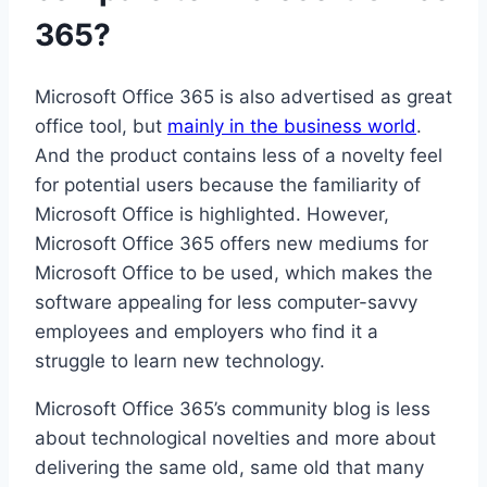
365?
Microsoft Office 365 is also advertised as great
office tool, but
mainly in the business world
.
And the product contains less of a novelty feel
for potential users because the familiarity of
Microsoft Office is highlighted. However,
Microsoft Office 365 offers new mediums for
Microsoft Office to be used, which makes the
software appealing for less computer-savvy
employees and employers who find it a
struggle to learn new technology.
Microsoft Office 365’s community blog is less
about technological novelties and more about
delivering the same old, same old that many