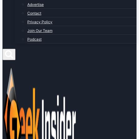
Advertise
Contact
Privacy Policy
Join Our Team
Podcast