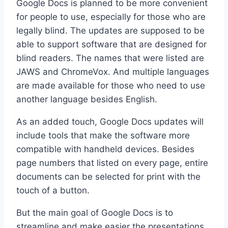
Google Docs is planned to be more convenient
for people to use, especially for those who are
legally blind. The updates are supposed to be
able to support software that are designed for
blind readers. The names that were listed are
JAWS and ChromeVox. And multiple languages
are made available for those who need to use
another language besides English.
As an added touch, Google Docs updates will
include tools that make the software more
compatible with handheld devices. Besides
page numbers that listed on every page, entire
documents can be selected for print with the
touch of a button.
But the main goal of Google Docs is to
streamline and make easier the presentations