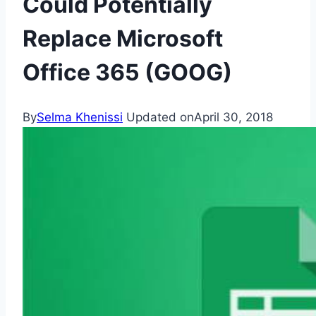
Could Potentially
Replace Microsoft
Office 365 (GOOG)
By
Selma Khenissi
Updated on
April 30, 2018