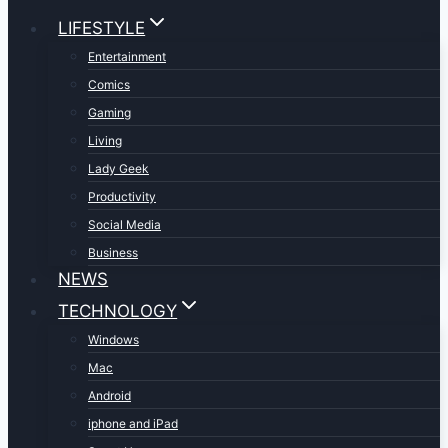
LIFESTYLE
Entertainment
Comics
Gaming
Living
Lady Geek
Productivity
Social Media
Business
NEWS
TECHNOLOGY
Windows
Mac
Android
iphone and iPad