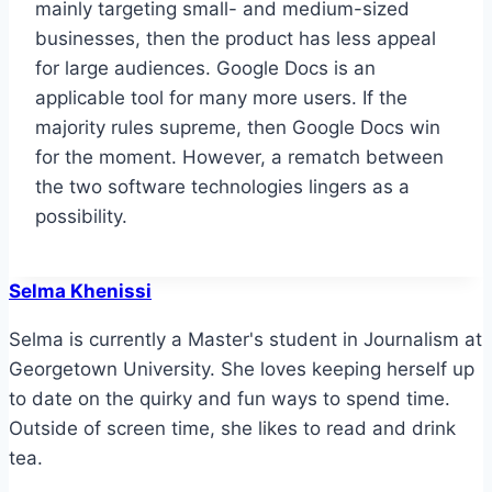
mainly targeting small- and medium-sized
businesses, then the product has less appeal
for large audiences. Google Docs is an
applicable tool for many more users. If the
majority rules supreme, then Google Docs win
for the moment. However, a rematch between
the two software technologies lingers as a
possibility.
Selma Khenissi
Selma is currently a Master's student in Journalism at
Georgetown University. She loves keeping herself up
to date on the quirky and fun ways to spend time.
Outside of screen time, she likes to read and drink
tea.