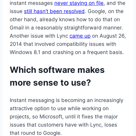
instant messages
never staying on file
, and the
issue
still hasn’t been resolved
. Google, on the
other hand, already knows how to do that on
Gmail in a reasonably straightforward manner.
Another issue with Lync
came up
on August 26,
2014 that involved compatibility issues with
Windows 8.1 and crashing on a frequent basis.
Which software makes
more sense to use?
Instant messaging is becoming an increasingly
attractive option to use while working on
projects, so Microsoft, until it fixes the major
issues that customers have with Lync, loses
that round to Google.