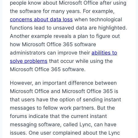
people know about Microsoft Office after using
the software for many years. For example,
concerns about data loss
when technological
functions lead to unsaved data are highlighted.
Another example reveals a plan to figure out
how Microsoft Office 365 software
administrators can improve their
abilities to
solve problems
that occur while using the
Microsoft Office 365 software.
However, an important difference between
Microsoft Office and Microsoft Office 365 is
that users have the option of sending instant
messages to fellow work partners. But the
forums indicate that the current instant
messaging software, called Lync, can have
issues. One user complained about the Lync