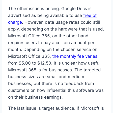
The other issue is pricing. Google Docs is
advertised as being available to use
free of
charge
. However, data usage rates could still
apply, depending on the hardware that is used.
Microsoft Office 365, on the other hand,
requires users to pay a certain amount per
month. Depending on the chosen service on
Microsoft Office 365,
the monthly fee varies
from $5.00 to $12.50. It is unclear how useful
Microsoft 365 is for businesses. The targeted
business sizes are small and medium
businesses, but there is no feedback from
customers on how influential this software was
on their business earnings.
The last issue is target audience. If Microsoft is