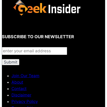
SUBSCRIBE TO OUR NEWSLETTER
Join Our Team
About
Contact
Disclaimer
Privacy Policy